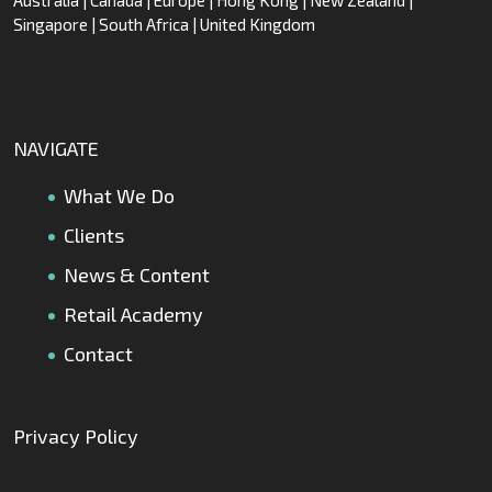
Singapore | South Africa | United Kingdom
NAVIGATE
What We Do
Clients
News & Content
Retail Academy
Contact
Privacy Policy