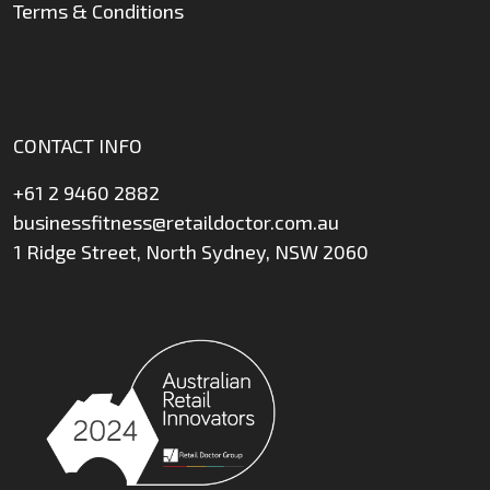
Terms & Conditions
CONTACT INFO
+61 2 9460 2882
businessfitness@retaildoctor.com.au
1 Ridge Street, North Sydney, NSW 2060