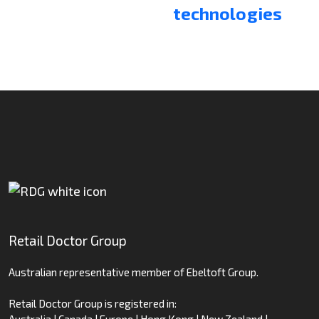
technologies
Retail Doctor Group
Australian representative member of Ebeltoft Group.
Retail Doctor Group is registered in:
Australia | Canada | Europe | Hong Kong | New Zealand |