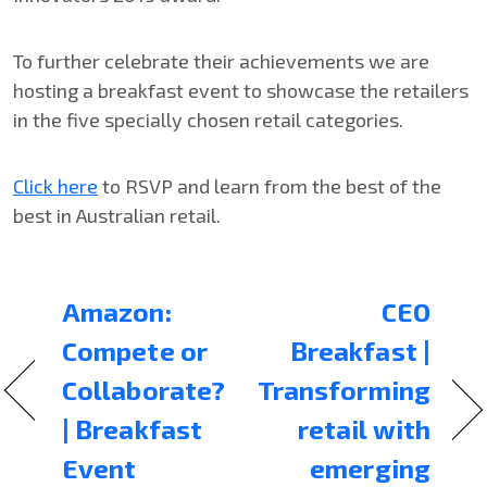
To further celebrate their achievements we are
hosting a breakfast event to showcase the retailers
in the five specially chosen retail categories.
Click here
to RSVP and learn from the best of the
best in Australian retail.
Amazon:
CEO
Compete or
Breakfast |
Collaborate?
Transforming
| Breakfast
retail with
Event
emerging