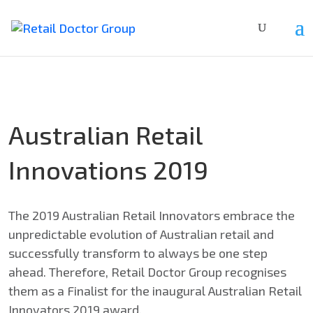
Australian Retail
Innovations 2019
The 2019 Australian Retail Innovators embrace the
unpredictable evolution of Australian retail and
successfully transform to always be one step
ahead. Therefore, Retail Doctor Group recognises
them as a Finalist for the inaugural Australian Retail
Innovators 2019 award.