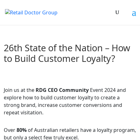
26th State of the Nation – How
to Build Customer Loyalty?
Join us at the
RDG CEO Community
Event 2024 and
explore how to build customer loyalty to create a
strong brand, increase customer conversions and
repeat visitation.
Over
80%
of Australian retailers have a loyalty program,
but only a select few truly excel.