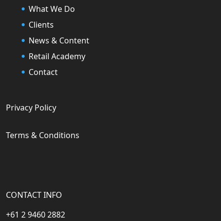
What We Do
Clients
News & Content
Retail Academy
Contact
Privacy Policy
Terms & Conditions
CONTACT INFO
+61 2 9460 2882