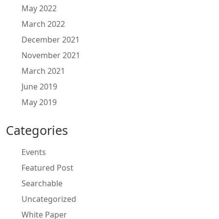
May 2022
March 2022
December 2021
November 2021
March 2021
June 2019
May 2019
Categories
Events
Featured Post
Searchable
Uncategorized
White Paper