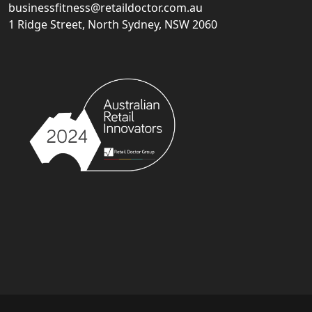
businessfitness@retaildoctor.com.au
1 Ridge Street, North Sydney, NSW 2060