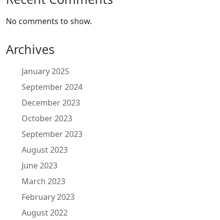
No comments to show.
Archives
January 2025
September 2024
December 2023
October 2023
September 2023
August 2023
June 2023
March 2023
February 2023
August 2022