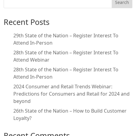
Search
Recent Posts
29th State of the Nation – Register Interest To
Attend In-Person
28th State of the Nation – Register Interest To
Attend Webinar
28th State of the Nation – Register Interest To
Attend In-Person
2024 Consumer and Retail Trends Webinar:
Predictions for Consumers and Retail for 2024 and
beyond
26th State of the Nation – How to Build Customer
Loyalty?
Recent Comments