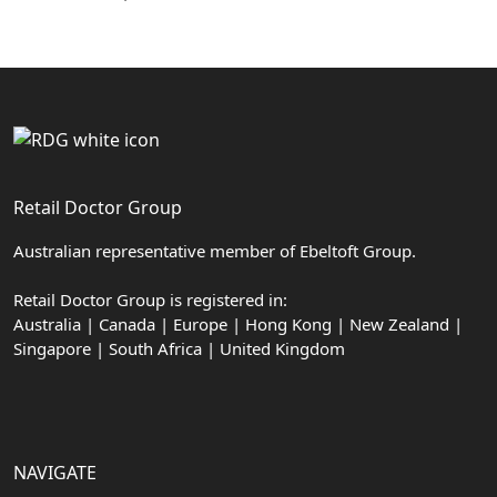
Retail Doctor Group
Australian representative member of Ebeltoft Group.
Retail Doctor Group is registered in:
Australia | Canada | Europe | Hong Kong | New Zealand |
Singapore | South Africa | United Kingdom
NAVIGATE