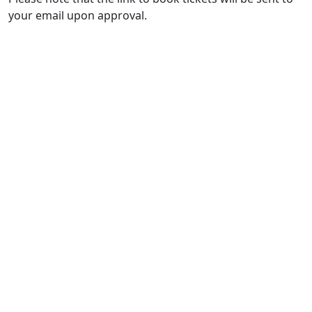
your email upon approval.