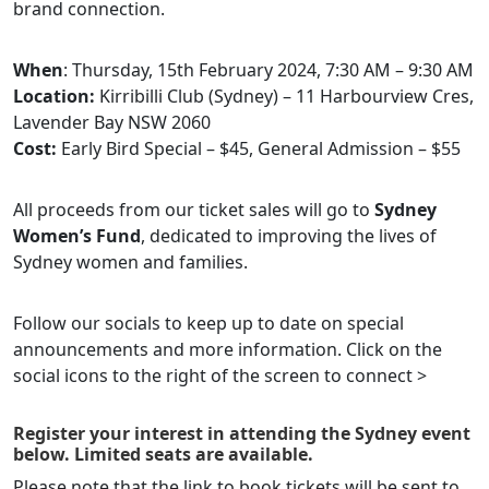
brand connection.
When
: Thursday, 15th February 2024, 7:30 AM – 9:30 AM
Location:
​​​​Kirribilli Club (Sydney) – 11 Harbourview Cres,
Lavender Bay NSW 2060
Cost:
Early Bird Special – $45, General Admission – $55
All proceeds from our ticket sales will go to
Sydney
Women’s Fund
, dedicated to improving the lives of
Sydney women and families.
Follow our socials to keep up to date on special
announcements and more information. Click on the
social icons to the right of the screen to connect >
Register your interest in attending the Sydney event
below. Limited seats are available.
Please note that the link to book tickets will be sent to