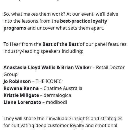
So, what makes them work? At our event, we’ll delve
into the lessons from the
best-practice loyalty
programs
and uncover what sets them apart.
To Hear from the
Best of the Best
of our panel features
industry-leading speakers including:
Anastasia Lloyd Wallis & Brian Walker
– Retail Doctor
Group
Jo Robinson –
THE ICONIC
Rowena Kanna –
Chatime Australia
Kristie Millgate
– dermalogica
Liana Lorenzato –
modibodi
They will share their invaluable insights and strategies
for cultivating deep customer loyalty and emotional