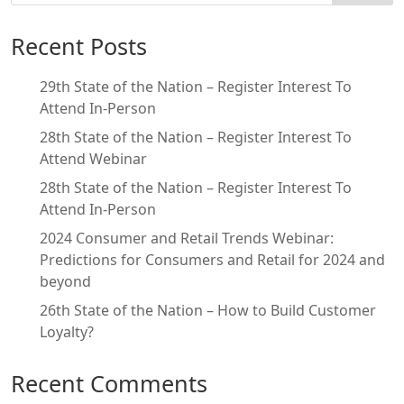
Recent Posts
29th State of the Nation – Register Interest To
Attend In-Person
28th State of the Nation – Register Interest To
Attend Webinar
28th State of the Nation – Register Interest To
Attend In-Person
2024 Consumer and Retail Trends Webinar:
Predictions for Consumers and Retail for 2024 and
beyond
26th State of the Nation – How to Build Customer
Loyalty?
Recent Comments