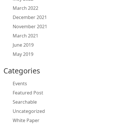
March 2022
December 2021
November 2021
March 2021
June 2019
May 2019
Categories
Events
Featured Post
Searchable
Uncategorized
White Paper