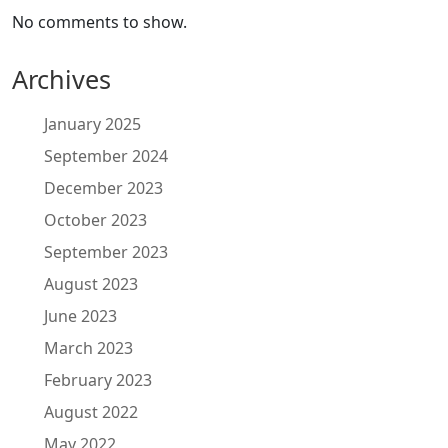
No comments to show.
Archives
January 2025
September 2024
December 2023
October 2023
September 2023
August 2023
June 2023
March 2023
February 2023
August 2022
May 2022