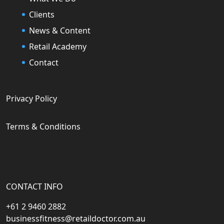
Clients
News & Content
Retail Academy
Contact
Privacy Policy
Terms & Conditions
CONTACT INFO
+61 2 9460 2882
businessfitness@retaildoctor.com.au