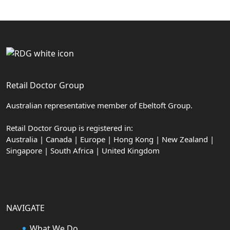
Retail Doctor Group
Australian representative member of Ebeltoft Group.
Retail Doctor Group is registered in:
Australia | Canada | Europe | Hong Kong | New Zealand |
Singapore | South Africa | United Kingdom
NAVIGATE
What We Do