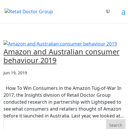
Amazon and Australian consumer
behaviour 2019
Jun 19, 2019
How To Win Consumers in the Amazon Tug-of-War In
2017, the Insights division of Retail Doctor Group
conducted research in partnership with Lightspeed to
see what consumers and retailers thought of Amazon
before it launched in Australia. Last year, we looked at...
Search