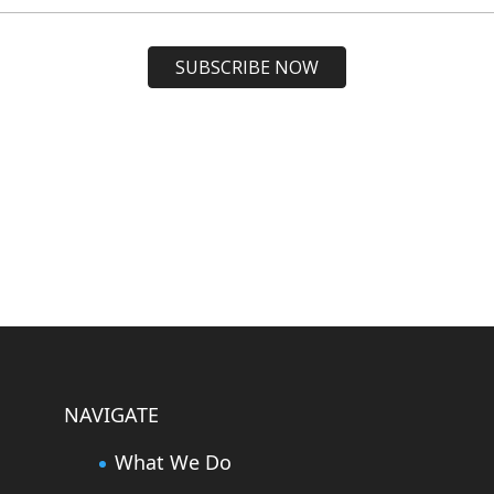
NAVIGATE
What We Do