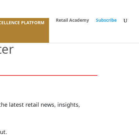
Retail Academy
Subscribe
XCELLENCE PLATFORM
ter
e latest retail news, insights,
ut.