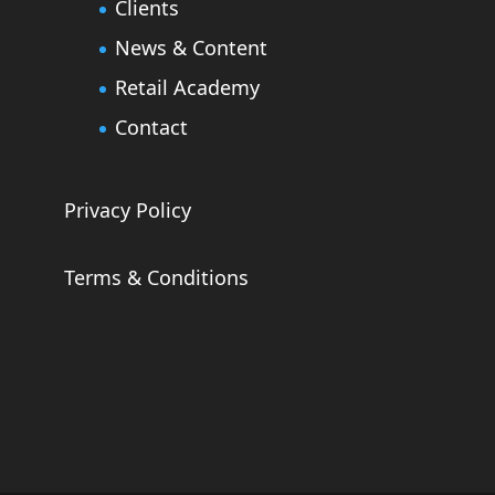
Clients
News & Content
Retail Academy
Contact
Privacy Policy
Terms & Conditions