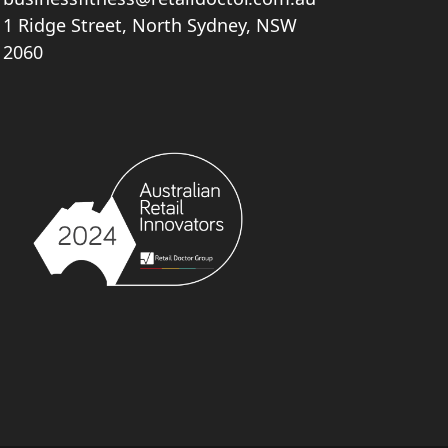
1 Ridge Street, North Sydney, NSW
2060