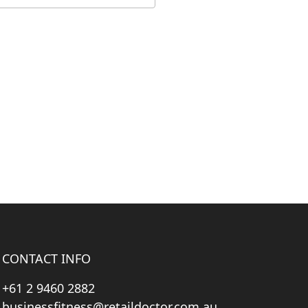
CONTACT INFO
+61 2 9460 2882
businessfitness@retaildoctor.com.au