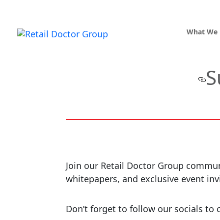
What We
S
Join our Retail Doctor Group communit
whitepapers, and exclusive event inv
Don’t forget to follow our socials t