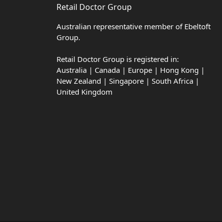
Retail Doctor Group
Australian representative member of Ebeltoft
Group.
Retail Doctor Group is registered in:
Australia | Canada | Europe | Hong Kong |
New Zealand | Singapore | South Africa |
United Kingdom