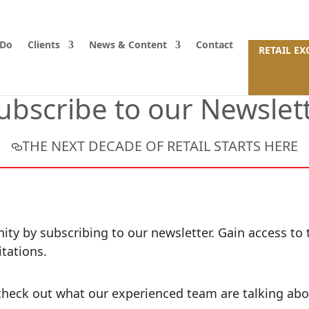
 Do
Clients
News & Content
Contact
RETAIL E
ubscribe to our Newslet
THE NEXT DECADE OF RETAIL STARTS HERE
y by subscribing to our newsletter. Gain access to th
itations.
o check out what our experienced team are talking abo