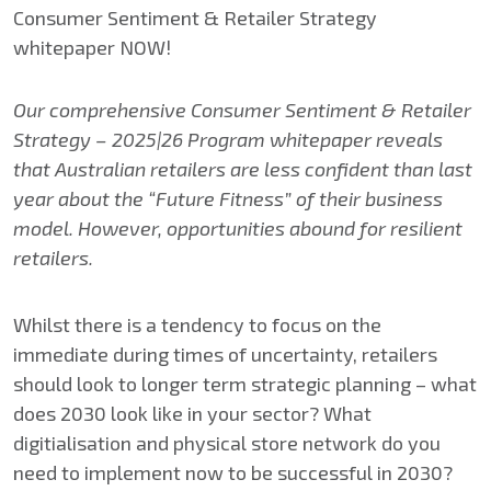
Our comprehensive Consumer Sentiment & Retailer
Strategy – 2025|26 Program whitepaper reveals
that Australian retailers are less confident than last
year about the “Future Fitness” of their business
model.​ However, opportunities abound for resilient
retailers.
Whilst there is a tendency to focus on the
immediate during times of uncertainty, retailers
should look to longer term strategic planning – what
does 2030 look like in your sector? What
digitialisation and physical store network do you
need to implement now to be successful in 2030?​