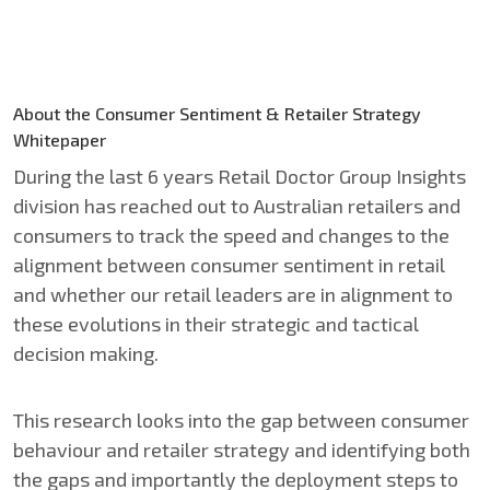
About the Consumer Sentiment & Retailer Strategy
Whitepaper
During the last 6 years Retail Doctor Group Insights
division has reached out to Australian retailers and
consumers to track the speed and changes to the
alignment between consumer sentiment in retail
and whether our retail leaders are in alignment to
these evolutions in their strategic and tactical
decision making.​
This research looks into the gap between consumer
behaviour and retailer strategy and identifying both
the gaps and importantly the deployment steps to