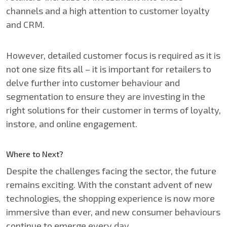
channels and a high attention to customer loyalty
and CRM.​​
However, detailed customer focus is required as it is
not one size fits all – it is important for retailers to
delve further into customer behaviour and
segmentation to ensure they are investing in the
right solutions for their customer in terms of loyalty,
instore, and online engagement.​
Where to Next?
Despite the challenges facing the sector, the future
remains exciting. With the constant advent of new
technologies, the shopping experience is now more
immersive than ever, and new consumer behaviours
continue to emerge every day.