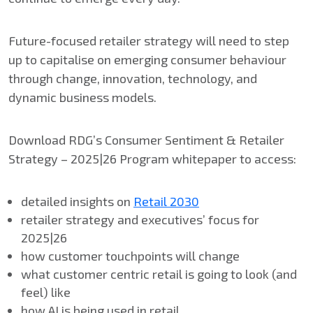
Future-focused retailer strategy will need to step
up to capitalise on emerging consumer behaviour
through change, innovation, technology, and
dynamic business models.
Download RDG’s Consumer Sentiment & Retailer
Strategy – 2025|26 Program whitepaper to access:
detailed insights on
Retail 2030
retailer strategy and executives​’ focus for​
2025|26
how customer touchpoints will change
what customer​ centric retail​ is going to look (and
feel) like
how AI​ is being used in retail