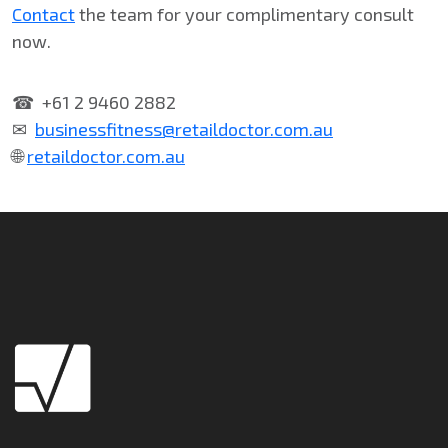
Contact
the team for your complimentary consult
now.
☎ +61 2 9460 2882
✉
businessfitness@retaildoctor.com.au
🌐
retaildoctor.com.au