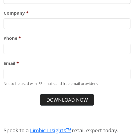
Speak to a
Limbic Insights™
retail expert today.