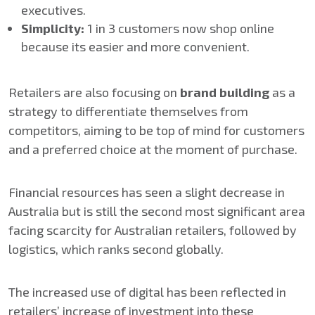
executives.
Simplicity​:
1 in 3 customers now shop online
because its easier and more convenient.
Retailers are also focusing on
brand building
as a
strategy to differentiate themselves from
competitors, aiming to be top of mind for customers
and a preferred choice at the moment of purchase.​
Financial resources has seen a slight decrease in
Australia but is still the second most significant area
facing scarcity for Australian retailers, followed by
logistics, which ranks second globally.
The increased use of digital has been reflected in
retailers’ increase of investment into these