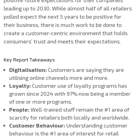
positive future expectations for their companies
leading up to 2030​. While almost half of all retailers
polled expect the next 5 years to be positive for
their business, there is much work to be done to
create a customer-centric environment that holds
consumers’ trust and meets their expectations.
Key Report Takeaways​
Digitalisation​:
Customers are saying they are
utilising online channels more and more.
Loyalty​:
Customer use of loyalty programs has
grown since 2024 with 97% now being a member
of one or more programs. ​
People​:
Well-trained staff remain the #1 area of
scarcity for retailers both locally and worldwide.​
Customer Behaviour:
Understanding customer
behaviour is the #1 area of interest for retail