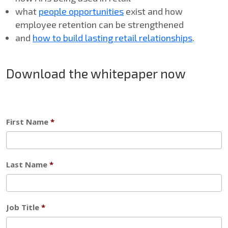
what
people opportunities
exist and how
employee retention can be strengthened
and
how to build lasting retail relationships
.
Download the whitepaper now