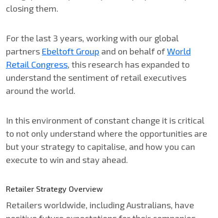
closing them.​
For the last 3 years, working with our global
partners
Ebeltoft Group
and on behalf of
World
Retail Congress
, this research has expanded to
understand the sentiment of retail executives
around the world. ​
In this environment of constant change it is critical
to not only understand where the opportunities are
but your strategy to capitalise, and how you can
execute to win and stay ahead.
Retailer Strategy Overview
Retailers worldwide, including Australians, have