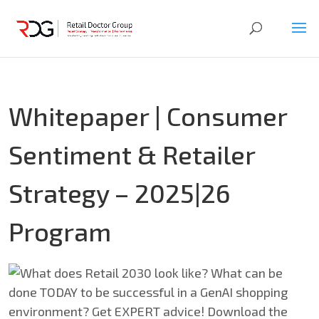
Whitepaper | Consumer
Sentiment & Retailer
Strategy – 2025|26
Program