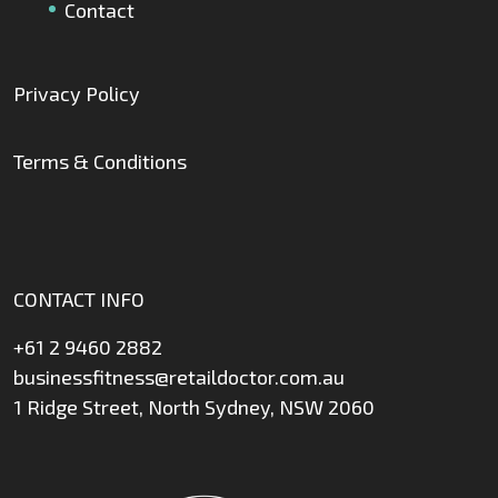
Contact
Privacy Policy
Terms & Conditions
CONTACT INFO
+61 2 9460 2882
businessfitness@retaildoctor.com.au
1 Ridge Street, North Sydney, NSW 2060