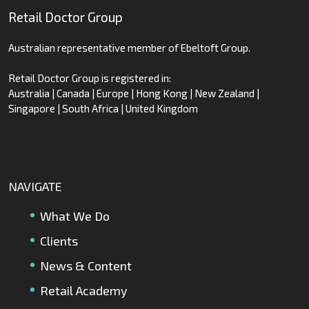
Retail Doctor Group
Australian representative member of Ebeltoft Group.
Retail Doctor Group is registered in:
Australia | Canada | Europe | Hong Kong | New Zealand |
Singapore | South Africa | United Kingdom
NAVIGATE
What We Do
Clients
News & Content
Retail Academy