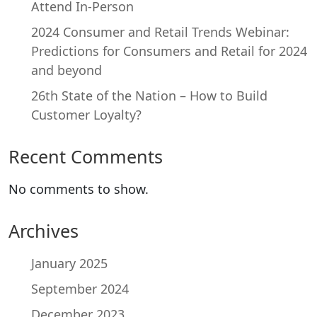
Attend In-Person
2024 Consumer and Retail Trends Webinar:
Predictions for Consumers and Retail for 2024
and beyond
26th State of the Nation – How to Build
Customer Loyalty?
Recent Comments
No comments to show.
Archives
January 2025
September 2024
December 2023