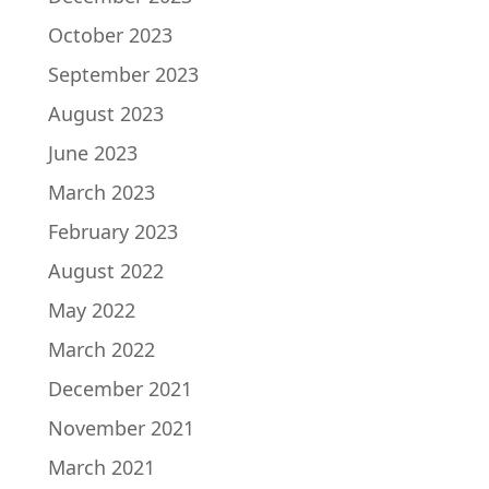
October 2023
September 2023
August 2023
June 2023
March 2023
February 2023
August 2022
May 2022
March 2022
December 2021
November 2021
March 2021