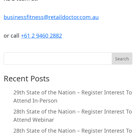
businessfitness@retaildoctor.com.au
or call
+61 2 9460 2882
Search
Recent Posts
29th State of the Nation – Register Interest To
Attend In-Person
28th State of the Nation – Register Interest To
Attend Webinar
28th State of the Nation – Register Interest To