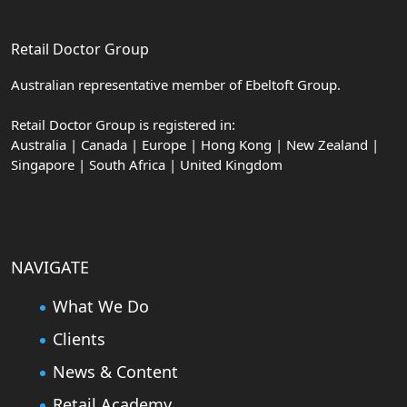
Retail Doctor Group
Australian representative member of Ebeltoft Group.
Retail Doctor Group is registered in:
Australia | Canada | Europe | Hong Kong | New Zealand |
Singapore | South Africa | United Kingdom
NAVIGATE
What We Do
Clients
News & Content
Retail Academy