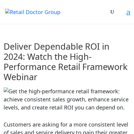
Deliver Dependable ROI in
2024: Watch the High-
Performance Retail Framework
Webinar
Customers are asking for a more consistent level
of sales and service delivery to gain their greater