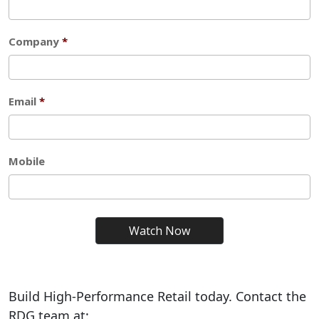
Build High-Performance Retail today. Contact the
RDG team at: