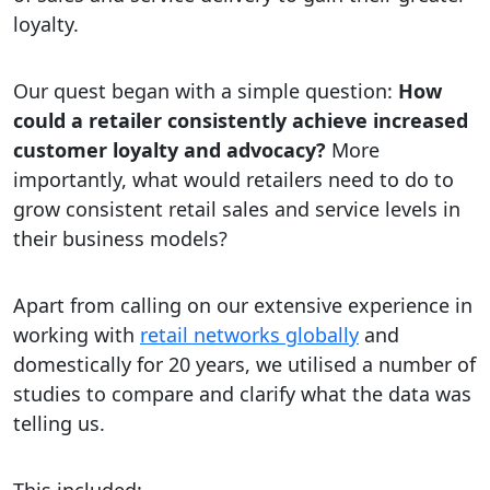
loyalty.​
Our quest began with a simple question:
How
could a retailer consistently achieve increased
customer loyalty and advocacy?
More
importantly, what would retailers need to do to
grow consistent retail sales and service levels in
their business models?
Apart from calling on our extensive experience in
working with
retail networks globally
and
domestically for 20 years, we utilised a number of
studies to compare and clarify what the data was
telling us.