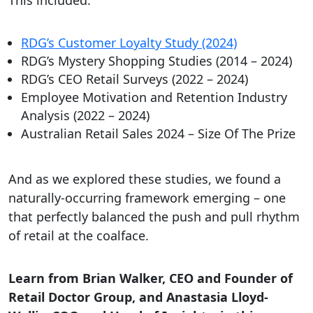
This included:
RDG’s Customer Loyalty Study (2024)
RDG’s Mystery Shopping Studies (2014 – 2024)
RDG’s CEO Retail Surveys (2022 – 2024)
Employee Motivation and Retention Industry
Analysis (2022 – 2024)
Australian Retail Sales 2024 – Size Of The Prize
And as we explored these studies, we found a
naturally-occurring framework emerging – one
that perfectly balanced the push and pull rhythm
of retail at the coalface.
Learn from Brian Walker, CEO and Founder of
Retail Doctor Group, and Anastasia Lloyd-