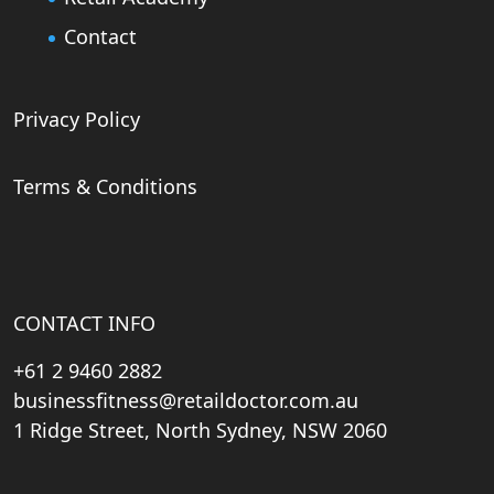
Contact
Privacy Policy
Terms & Conditions
CONTACT INFO
+61 2 9460 2882
businessfitness@retaildoctor.com.au
1 Ridge Street, North Sydney, NSW 2060