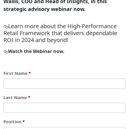
Wallis, COO and Head of Insights, in this
strategic advisory webinar now.
Learn more about the High-Performance
Retail Framework that delivers dependable
ROI in 2024 and beyond!
Watch the Webinar now.