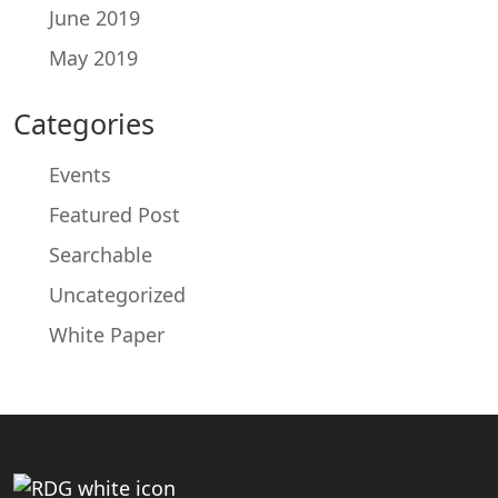
June 2019
May 2019
Categories
Events
Featured Post
Searchable
Uncategorized
White Paper