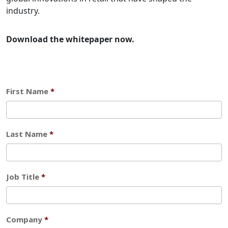
industry.
Download the whitepaper now.