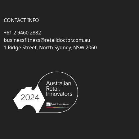
CONTACT INFO
+61 2 9460 2882
businessfitness@retaildoctor.com.au
1 Ridge Street, North Sydney, NSW 2060