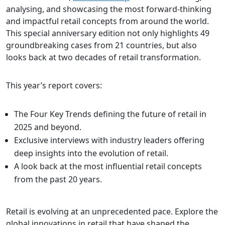
analysing, and showcasing the most forward-thinking
and impactful retail concepts from around the world.
This special anniversary edition not only highlights 49
groundbreaking cases from 21 countries, but also
looks back at two decades of retail transformation.
This year’s report covers:
The Four Key Trends defining the future of retail in
2025 and beyond.
Exclusive interviews with industry leaders offering
deep insights into the evolution of retail.
A look back at the most influential retail concepts
from the past 20 years.
Retail is evolving at an unprecedented pace. Explore the
global innovations in retail that have shaped the