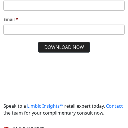
Speak to a
Limbic Insights™
retail expert today.
Contact
the team for your complimentary consult now.