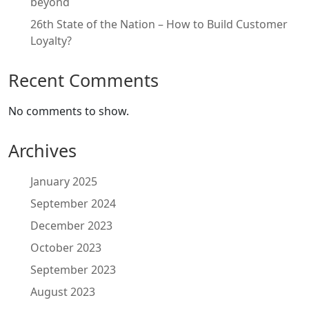
beyond
26th State of the Nation – How to Build Customer
Loyalty?
Recent Comments
No comments to show.
Archives
January 2025
September 2024
December 2023
October 2023
September 2023
August 2023