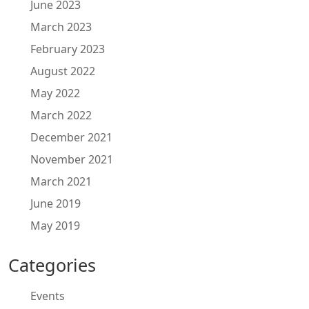
June 2023
March 2023
February 2023
August 2022
May 2022
March 2022
December 2021
November 2021
March 2021
June 2019
May 2019
Categories
Events