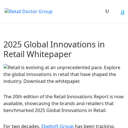
2025 Global Innovations in
Retail Whitepaper
The 20th edition of the Retail Innovations Report is now
available, showcasing the brands and retailers that
benchmarked 2025 Global Innovations in Retail.
For two decades,
Ebeltoft Group
has been tracking,