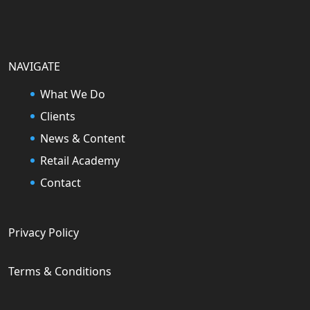
NAVIGATE
What We Do
Clients
News & Content
Retail Academy
Contact
Privacy Policy
Terms & Conditions