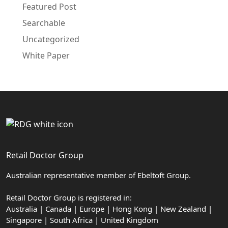
Featured Post
Searchable
Uncategorized
White Paper
Retail Doctor Group
Australian representative member of Ebeltoft Group.
Retail Doctor Group is registered in:
Australia | Canada | Europe | Hong Kong | New Zealand |
Singapore | South Africa | United Kingdom