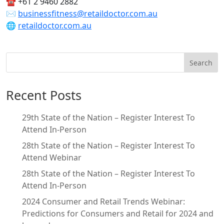
☎ +61 2 9460 2882
✉
businessfitness@retaildoctor.com.au
🌐
retaildoctor.com.au
Search
Recent Posts
29th State of the Nation – Register Interest To
Attend In-Person
28th State of the Nation – Register Interest To
Attend Webinar
28th State of the Nation – Register Interest To
Attend In-Person
2024 Consumer and Retail Trends Webinar:
Predictions for Consumers and Retail for 2024 and