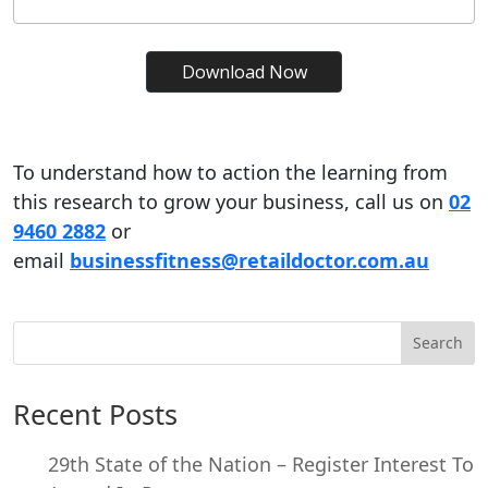
To understand how to action the learning from
this research to grow your business, call us on
02
9460 2882
or
email
businessfitness@retaildoctor.com.au
Search
Recent Posts
29th State of the Nation – Register Interest To