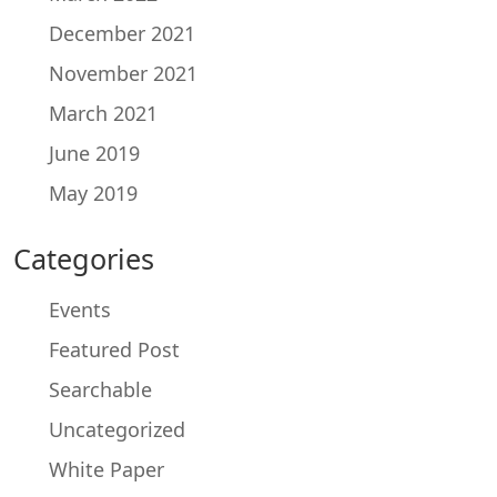
December 2021
November 2021
March 2021
June 2019
May 2019
Categories
Events
Featured Post
Searchable
Uncategorized
White Paper