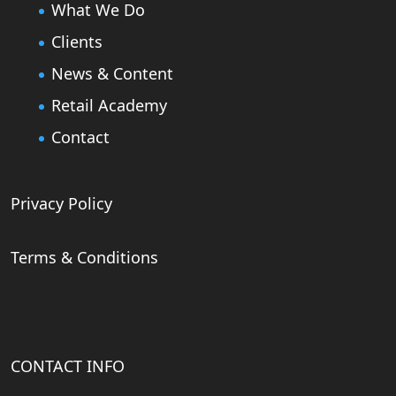
What We Do
Clients
News & Content
Retail Academy
Contact
Privacy Policy
Terms & Conditions
CONTACT INFO