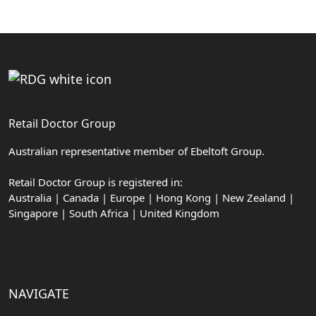
Retail Doctor Group
Australian representative member of Ebeltoft Group.
Retail Doctor Group is registered in:
Australia | Canada | Europe | Hong Kong | New Zealand |
Singapore | South Africa | United Kingdom
NAVIGATE