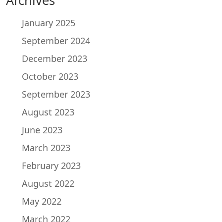
January 2025
September 2024
December 2023
October 2023
September 2023
August 2023
June 2023
March 2023
February 2023
August 2022
May 2022
March 2022