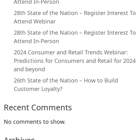
Attend In-Person
28th State of the Nation – Register Interest To
Attend Webinar
28th State of the Nation – Register Interest To
Attend In-Person
2024 Consumer and Retail Trends Webinar:
Predictions for Consumers and Retail for 2024
and beyond
26th State of the Nation – How to Build
Customer Loyalty?
Recent Comments
No comments to show.
Archives