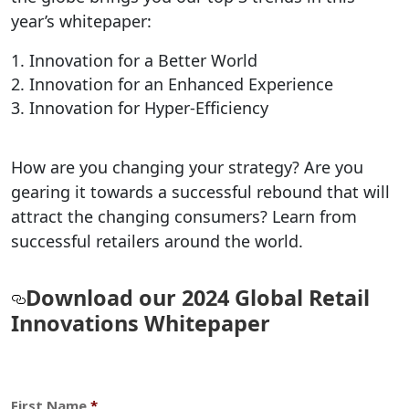
year’s whitepaper:
Innovation for a Better World
Innovation for an Enhanced Experience
Innovation for Hyper-Efficiency
How are you changing your strategy? Are you
gearing it towards a successful rebound that will
attract the changing consumers? Learn from
successful retailers around the world.
Download our 2024 Global Retail
Innovations Whitepaper