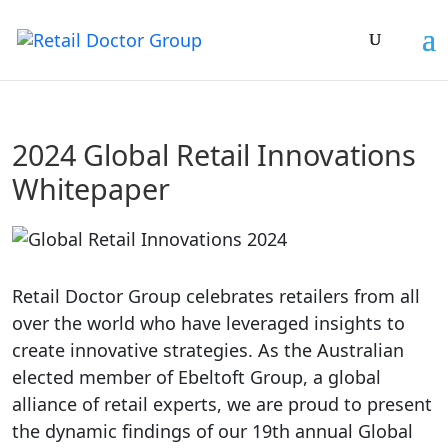
2024 Global Retail Innovations
Whitepaper
Retail Doctor Group celebrates retailers from all
over the world who have leveraged insights to
create innovative strategies. As the Australian
elected member of Ebeltoft Group, a global
alliance of retail experts, we are proud to present
the dynamic findings of our 19th annual Global