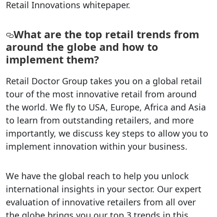
Retail Innovations whitepaper.
What are the top retail trends from
around the globe and how to
implement them?
Retail Doctor Group takes you on a global retail
tour of the most innovative retail from around
the world. We fly to USA, Europe, Africa and Asia
to learn from outstanding retailers, and more
importantly, we discuss key steps to allow you to
implement innovation within your business.
We have the global reach to help you unlock
international insights in your sector. Our expert
evaluation of innovative retailers from all over
the globe brings you our top 3 trends in this