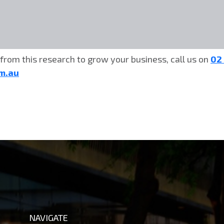
from this research to grow your business, call us on
02
om.au
NAVIGATE