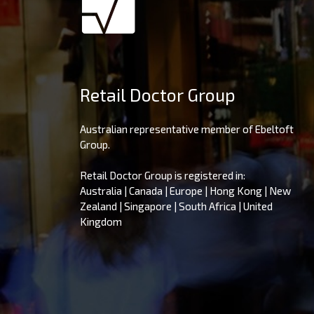
Retail Doctor Group
Australian representative member of Ebeltoft
Group.
Retail Doctor Group is registered in:
Australia | Canada | Europe | Hong Kong | New
Zealand | Singapore | South Africa | United
Kingdom