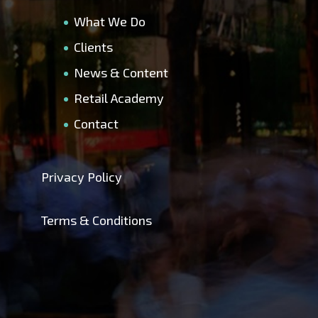
What We Do
Clients
News & Content
Retail Academy
Contact
Privacy Policy
Terms & Conditions