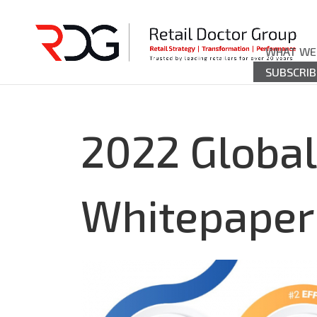
WHAT WE
SUBSCRIB
2022 Global
Whitepaper