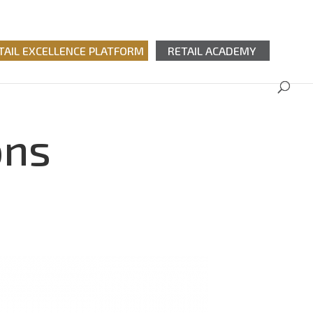
TAIL EXCELLENCE PLATFORM
RETAIL ACADEMY
ons