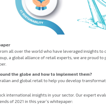
paper
from all over the world who have leveraged insights to c
up, a global alliance of retail experts, we are proud to 
per.
around the globe and how to implement them?
ralian and global retail to help you develop transformat
k international insights in your sector. Our expert evalu
ends of 2021 in this year’s whitepaper: