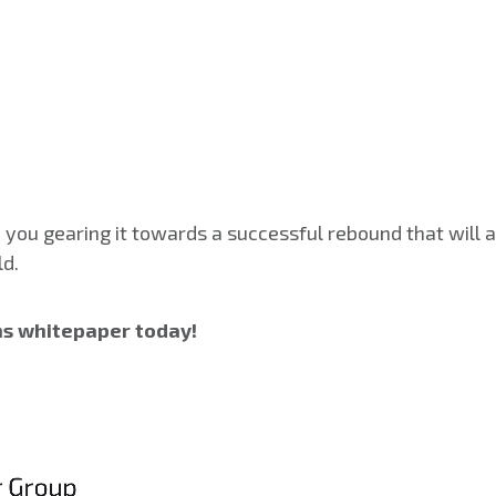
you gearing it towards a successful rebound that will
ld.
ns whitepaper today!