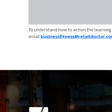
To understand how to action the learning 
email
businessfitness@retaildoctor.c