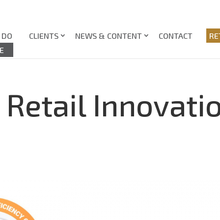
 DO
CLIENTS
NEWS & CONTENT
CONTACT
RE
E
 Retail Innovati