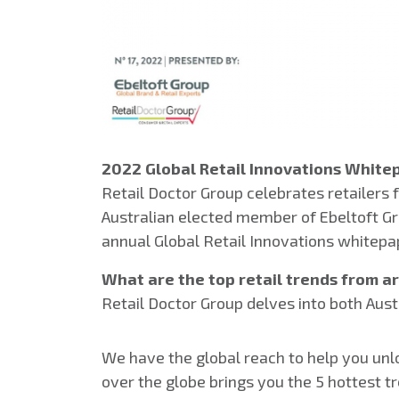
2022 Global Retail Innovations White
Retail Doctor Group celebrates retailers 
Australian elected member of Ebeltoft Gro
annual Global Retail Innovations whitepa
What are the top retail trends from 
Retail Doctor Group delves into both Aust
We have the global reach to help you unloc
over the globe brings you the 5 hottest tr