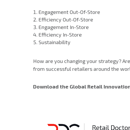
Engagement Out-Of-Store
Efficiency Out-Of-Store
Engagement In-Store
Efficiency In-Store
Sustainability
How are you changing your strategy? Are 
from successful retailers around the wor
Download the Global Retail Innovatio