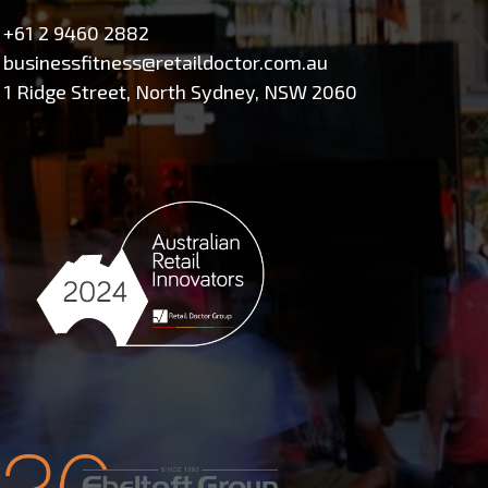
+61 2 9460 2882
businessfitness@retaildoctor.com.au
1 Ridge Street, North Sydney, NSW 2060