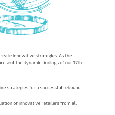
reate innovative strategies. As the
present the dynamic findings of our 17th
ive strategies for a successful rebound.
ation of innovative retailers from all