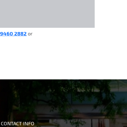
 9460 2882
or
CONTACT INFO