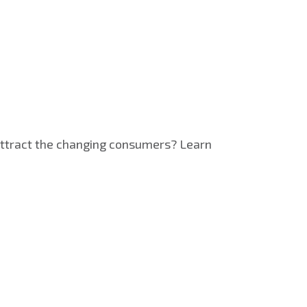
 attract the changing consumers? Learn