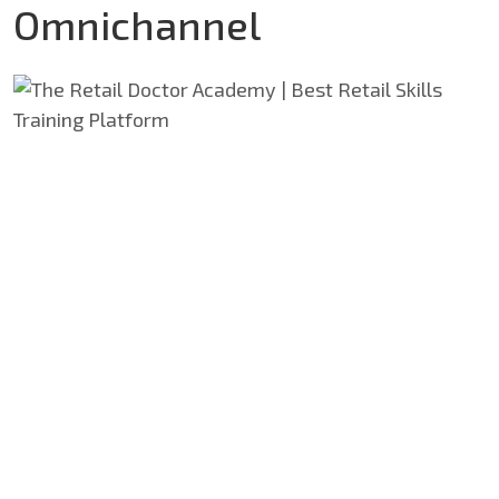
Omnichannel