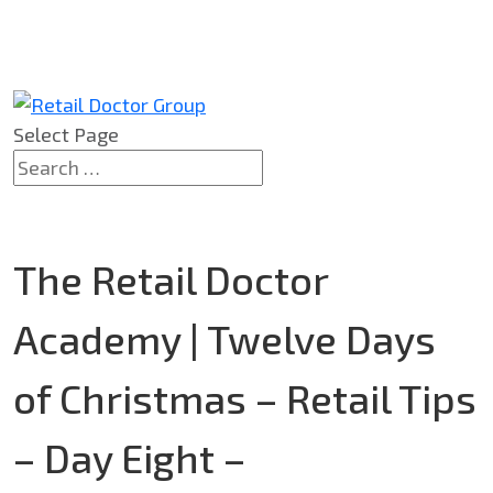
Select Page
The Retail Doctor
Academy | Twelve Days
of Christmas – Retail Tips
– Day Eight –