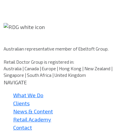
Retail Doctor Group
Australian representative member of Ebeltoft Group.
Retail Doctor Group is registered in:
Australia | Canada | Europe | Hong Kong | New Zealand |
Singapore | South Africa | United Kingdom
NAVIGATE
What We Do
Clients
News & Content
Retail Academy
Contact