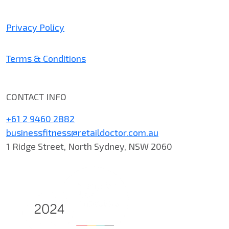
Privacy Policy
Terms & Conditions
CONTACT INFO
+61 2 9460 2882
businessfitness@retaildoctor.com.au
1 Ridge Street, North Sydney, NSW 2060