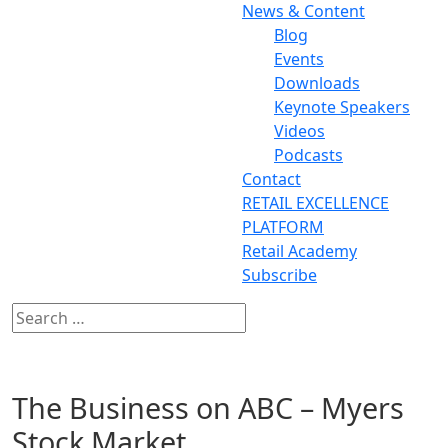
News & Content
Blog
Events
Downloads
Keynote Speakers
Videos
Podcasts
Contact
RETAIL EXCELLENCE
PLATFORM
Retail Academy
Subscribe
The Business on ABC – Myers
Stock Market