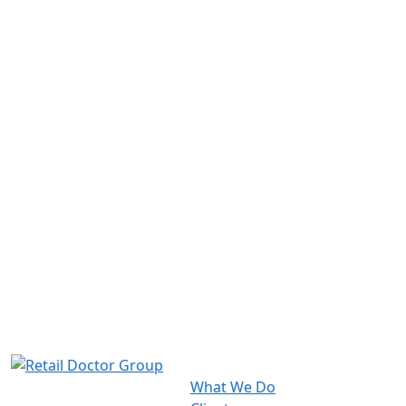
What We Do