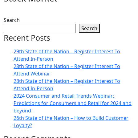
Search
Search
Recent Posts
29th State of the Nation – Register Interest To
Attend In-Person
28th State of the Nation – Register Interest To
Attend Webinar
28th State of the Nation – Register Interest To
Attend In-Person
2024 Consumer and Retail Trends Webinar:
Predictions for Consumers and Retail for 2024 and
beyond
26th State of the Nation – How to Build Customer
Loyalty?