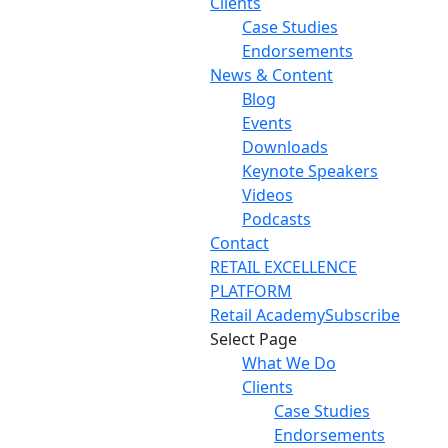
Clients
Case Studies
Endorsements
News & Content
Blog
Events
Downloads
Keynote Speakers
Videos
Podcasts
Contact
RETAIL EXCELLENCE
PLATFORM
Retail Academy
Subscribe
Select Page
What We Do
Clients
Case Studies
Endorsements