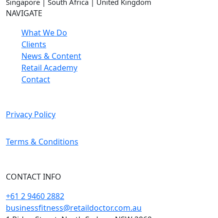
Singapore | South Africa | United Kingdom
NAVIGATE
What We Do
Clients
News & Content
Retail Academy
Contact
Privacy Policy
Terms & Conditions
CONTACT INFO
+61 2 9460 2882
businessfitness@retaildoctor.com.au