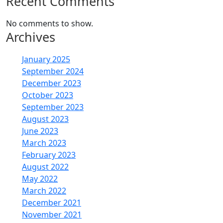
Recent Comments
No comments to show.
Archives
January 2025
September 2024
December 2023
October 2023
September 2023
August 2023
June 2023
March 2023
February 2023
August 2022
May 2022
March 2022
December 2021
November 2021