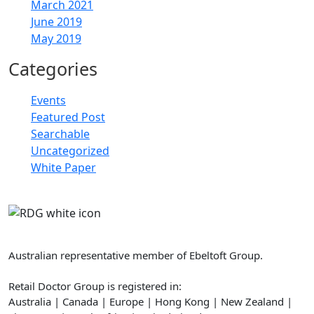
March 2021
June 2019
May 2019
Categories
Events
Featured Post
Searchable
Uncategorized
White Paper
Retail Doctor Group
Australian representative member of Ebeltoft Group.
Retail Doctor Group is registered in:
Australia | Canada | Europe | Hong Kong | New Zealand |