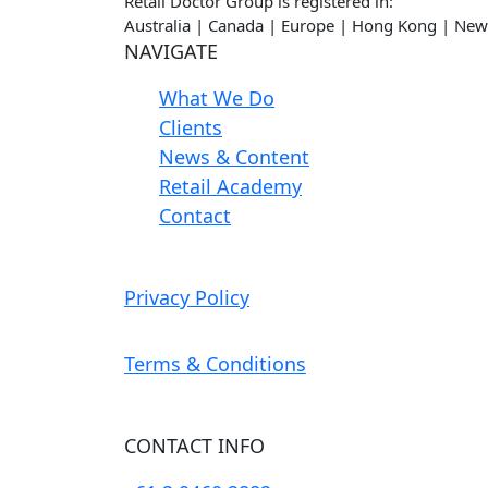
Retail Doctor Group is registered in:
Australia | Canada | Europe | Hong Kong | New
NAVIGATE
What We Do
Clients
News & Content
Retail Academy
Contact
Privacy Policy
Terms & Conditions
CONTACT INFO