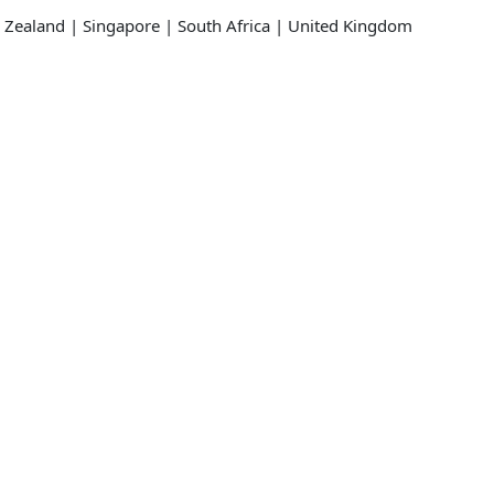
 Zealand | Singapore | South Africa | United Kingdom