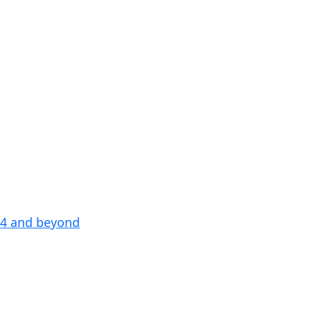
24 and beyond