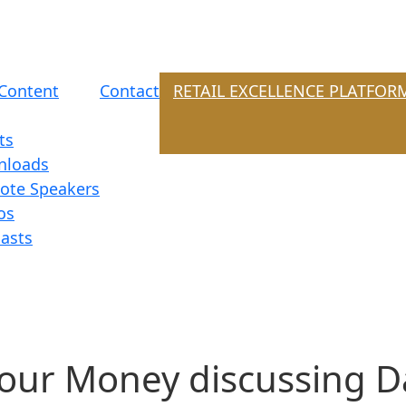
Content
Contact
RETAIL EXCELLENCE PLATFOR
ts
nloads
ote Speakers
os
asts
Your Money discussing D