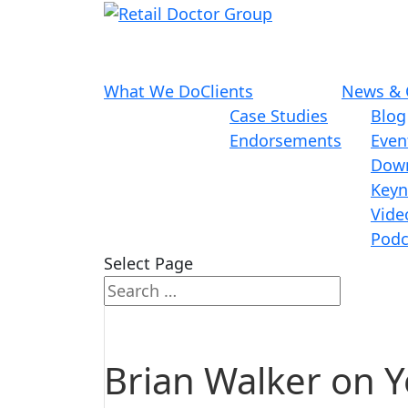
What We Do
Clients
News & 
Case Studies
Blog
Endorsements
Even
Dow
Keyn
Vide
Podc
Select Page
Brian Walker on 