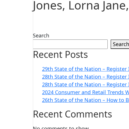
Jones, Lorna Jane
Search
Searc
Recent Posts
29th State of the Nation – Register
28th State of the Nation – Register
28th State of the Nation – Register
2024 Consumer and Retail Trends W
26th State of the Nation – How to 
Recent Comments
No comments to show.