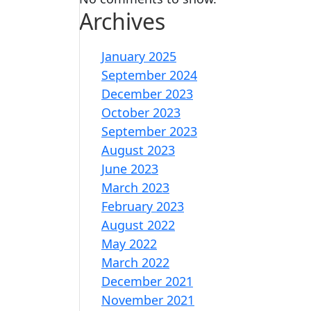
Archives
January 2025
September 2024
December 2023
October 2023
September 2023
August 2023
June 2023
March 2023
February 2023
August 2022
May 2022
March 2022
December 2021
November 2021