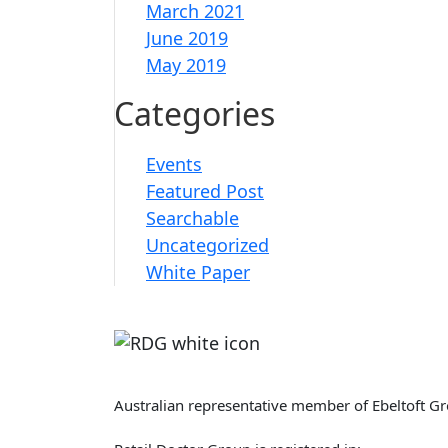
March 2021
June 2019
May 2019
Categories
Events
Featured Post
Searchable
Uncategorized
White Paper
Retail Doctor Group
Australian representative member of Ebeltoft G