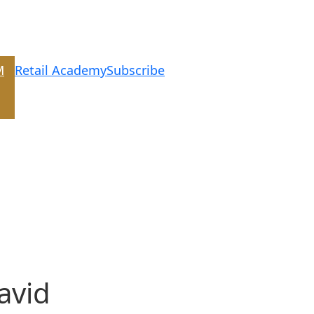
M
Retail Academy
Subscribe
avid