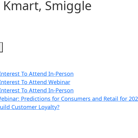
, Kmart, Smiggle
h
 Interest To Attend In-Person
 Interest To Attend Webinar
 Interest To Attend In-Person
ebinar: Predictions for Consumers and Retail for 20
Build Customer Loyalty?