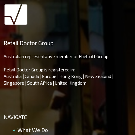
Retail Doctor Group
Australian representative member of Ebeltoft Group.
Retail Doctor Group is registered in:
Australia | Canada | Europe | Hong Kong | New Zealand |
Singapore | South Africa | United Kingdom
NAVIGATE
What We Do