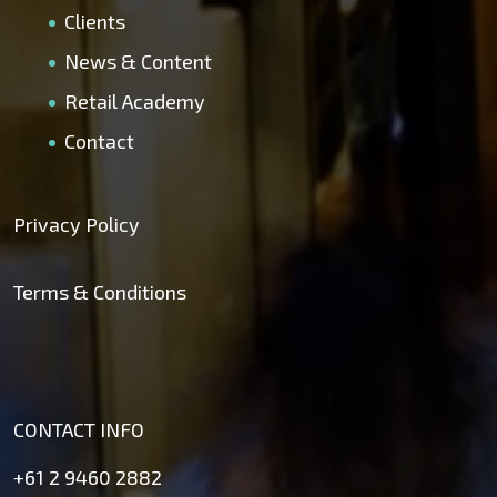
Clients
News & Content
Retail Academy
Contact
Privacy Policy
Terms & Conditions
CONTACT INFO
+61 2 9460 2882