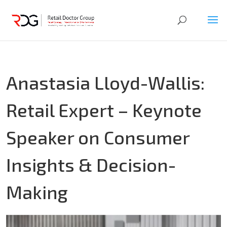
Anastasia Lloyd-Wallis:
Retail Expert – Keynote
Speaker on Consumer
Insights & Decision-
Making