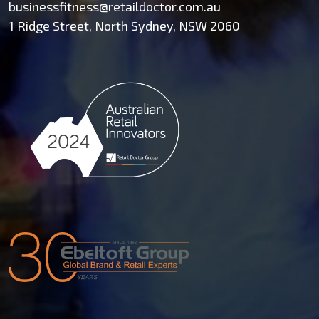
businessfitness@retaildoctor.com.au
1 Ridge Street, North Sydney, NSW 2060