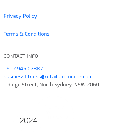
Privacy Policy
Terms & Conditions
CONTACT INFO
+61 2 9460 2882
businessfitness@retaildoctor.com.au
1 Ridge Street, North Sydney, NSW 2060