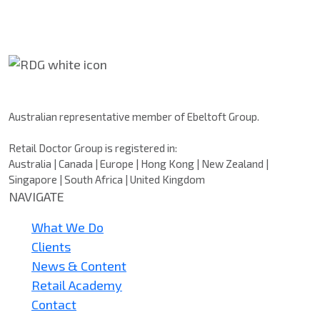
Retail Doctor Group
Australian representative member of Ebeltoft Group.
Retail Doctor Group is registered in:
Australia | Canada | Europe | Hong Kong | New Zealand |
Singapore | South Africa | United Kingdom
NAVIGATE
What We Do
Clients
News & Content
Retail Academy
Contact