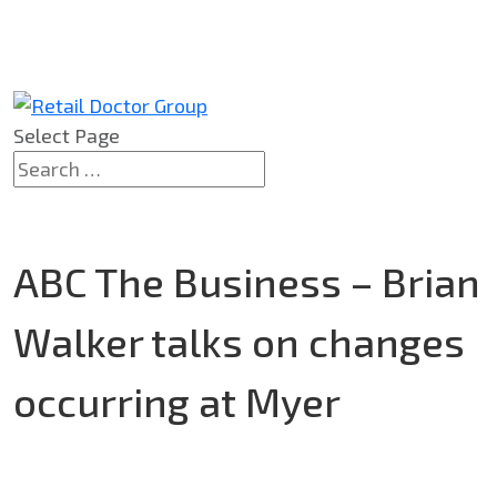
Select Page
ABC The Business – Brian
Walker talks on changes
occurring at Myer