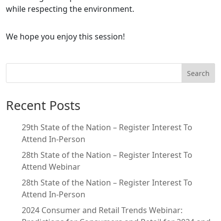
while respecting the environment.
We hope you enjoy this session!
Search
Recent Posts
29th State of the Nation – Register Interest To
Attend In-Person
28th State of the Nation – Register Interest To
Attend Webinar
28th State of the Nation – Register Interest To
Attend In-Person
2024 Consumer and Retail Trends Webinar: