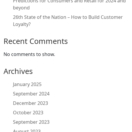
Predictions for Consumers and Retail for 2024 and
beyond
26th State of the Nation – How to Build Customer
Loyalty?
Recent Comments
No comments to show.
Archives
January 2025
September 2024
December 2023
October 2023
September 2023
August 2023