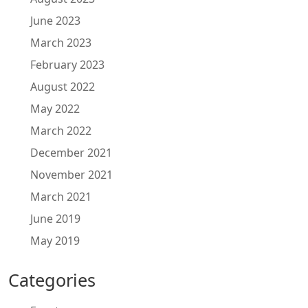
June 2023
March 2023
February 2023
August 2022
May 2022
March 2022
December 2021
November 2021
March 2021
June 2019
May 2019
Categories