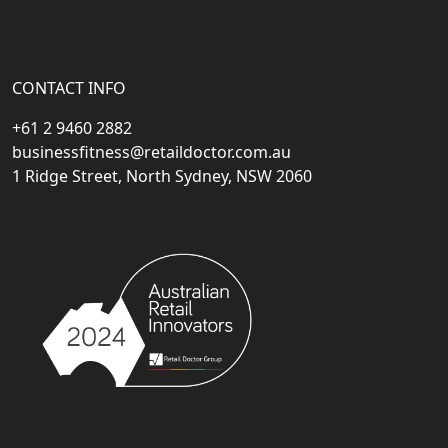
CONTACT INFO
+61 2 9460 2882
businessfitness@retaildoctor.com.au
1 Ridge Street, North Sydney, NSW 2060