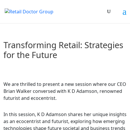
Transforming Retail: Strategies
for the Future
We are thrilled to present a new session where our CEO
Brian Walker conversed with K D Adamson, renowned
futurist and ecocentrist.
In this session, K D Adamson shares her unique insights
as an ecocentrist and futurist, exploring how emerging
technologies shape future societal and business trends