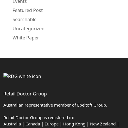
Events
Featured Post
Searchable
Uncategorized
White Paper
Retail Doctor Group
Australian representative member of Ebeltoft Group.
Retail Doctor Group is registered in:
Australia | Canada | Europe | Hong Kong | New Zealand |