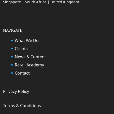
Singapore | South Africa | United Kingdom
NAVIGATE
What We Do
Clients
News & Content
Retail Academy
Contact
Privacy Policy
Terms & Conditions