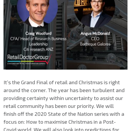
It’s the Grand Final of retail and Christmas is right
around the corner. The year has been turbulent and
providing certainty within uncertainty to assist our
retail community has been our priority. We will
finish off the 2020 State of the Nation series with a
focus on: How to maximise Christmas in a Post-
Covid world. We will also look into predictions for