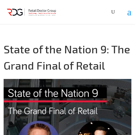
State of the Nation 9: The
Grand Final of Retail