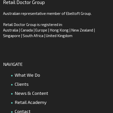
Retail Doctor Group
Australian representative member of Ebeltoft Group.
Retail Doctor Group is registered in:
Australia | Canada | Europe | Hong Kong | New Zealand |
Singapore | South Africa | United Kingdom
NAVIGATE
What We Do
Clients
News & Content
Retail Academy
Contact