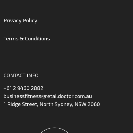
Privacy Policy
Terms & Conditions
CONTACT INFO
+61 2 9460 2882
businessfitness@retaildoctor.com.au
1 Ridge Street, North Sydney, NSW 2060