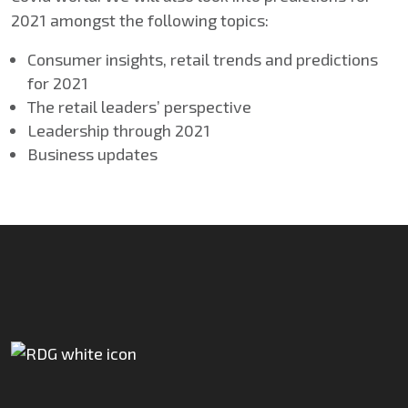
2021 amongst the following topics:
Consumer insights, retail trends and predictions
for 2021
The retail leaders’ perspective
Leadership through 2021
Business updates