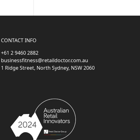
CONTACT INFO
+61 2 9460 2882
businessfitness@retaildoctor.com.au
1 Ridge Street, North Sydney, NSW 2060