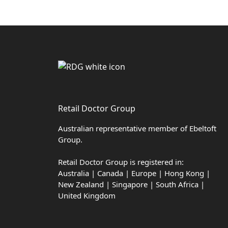
Retail Doctor Group
Australian representative member of Ebeltoft
Group.
Retail Doctor Group is registered in:
Australia | Canada | Europe | Hong Kong |
New Zealand | Singapore | South Africa |
United Kingdom