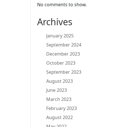
No comments to show.
Archives
January 2025
September 2024
December 2023
October 2023
September 2023
August 2023
June 2023
March 2023
February 2023
August 2022
May 2022