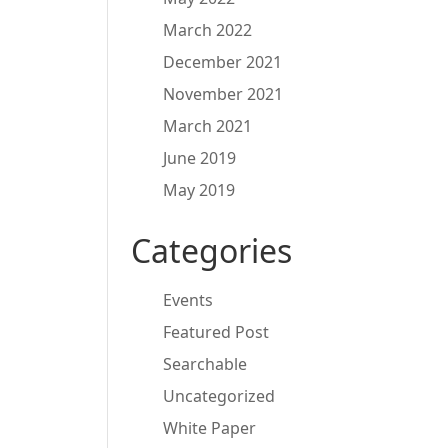
March 2022
December 2021
November 2021
March 2021
June 2019
May 2019
Categories
Events
Featured Post
Searchable
Uncategorized
White Paper