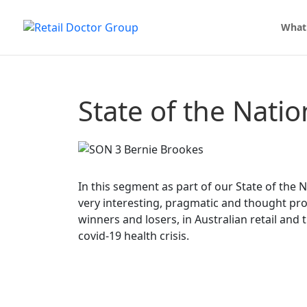
What
State of the Nati
In this segment as part of our State of the 
very interesting, pragmatic and thought pro
winners and losers, in Australian retail and 
covid-19 health crisis.