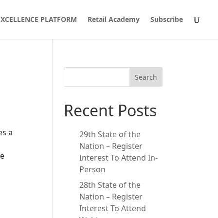
 EXCELLENCE PLATFORM
Retail Academy
Subscribe
Search
Recent Posts
es a
29th State of the
Nation – Register
he
Interest To Attend In-
Person
28th State of the
Nation – Register
Interest To Attend