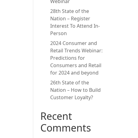
Webinar
28th State of the
Nation – Register
Interest To Attend In-
Person
2024 Consumer and
Retail Trends Webinar:
Predictions for
Consumers and Retail
for 2024 and beyond
26th State of the
Nation – How to Build
Customer Loyalty?
Recent
Comments