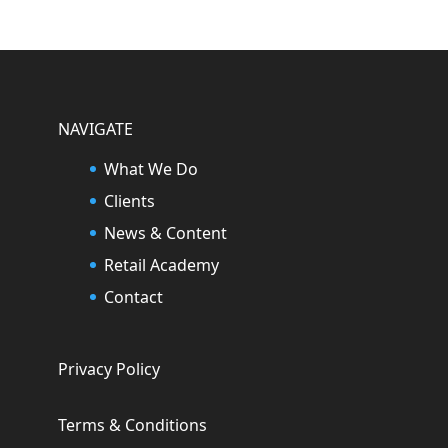
NAVIGATE
What We Do
Clients
News & Content
Retail Academy
Contact
Privacy Policy
Terms & Conditions