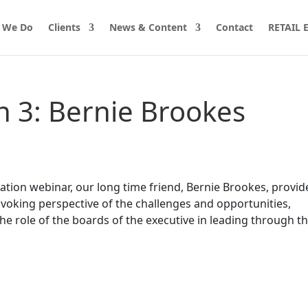
 We Do
Clients
News & Content
Contact
RETAIL
on 3: Bernie Brookes
Nation webinar, our long time friend, Bernie Brookes, provid
voking perspective of the challenges and opportunities,
the role of the boards of the executive in leading through t