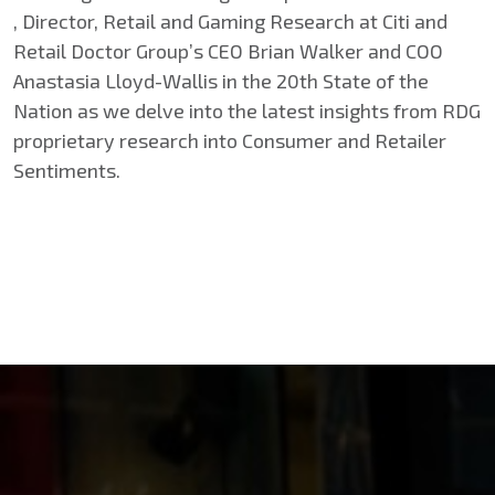
, Director, Retail and Gaming Research at Citi and
Retail Doctor Group’s CEO Brian Walker and COO
Anastasia Lloyd-Wallis in the 20th State of the
Nation as we delve into the latest insights from RDG
proprietary research into Consumer and Retailer
Sentiments.