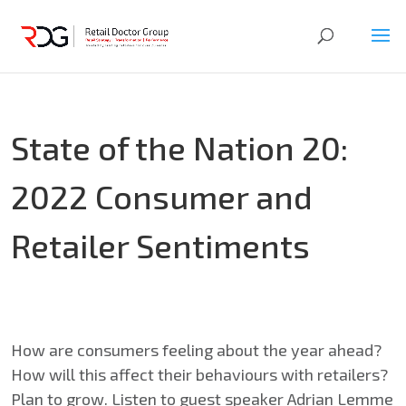
State of the Nation 20:
2022 Consumer and
Retailer Sentiments
How are consumers feeling about the year ahead?
How will this affect their behaviours with retailers?
Plan to grow. Listen to guest speaker Adrian Lemme​​​​​