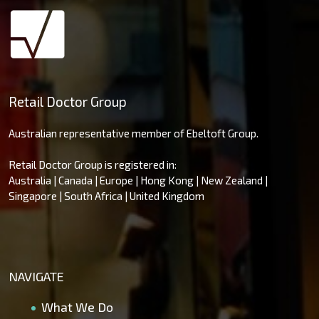
Retail Doctor Group
Australian representative member of Ebeltoft Group.
Retail Doctor Group is registered in:
Australia | Canada | Europe | Hong Kong | New Zealand |
Singapore | South Africa | United Kingdom
NAVIGATE
What We Do