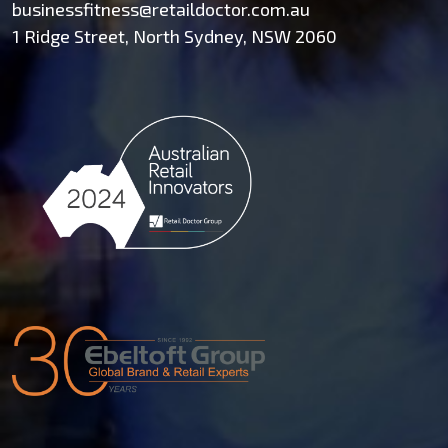
businessfitness@retaildoctor.com.au
1 Ridge Street, North Sydney, NSW 2060