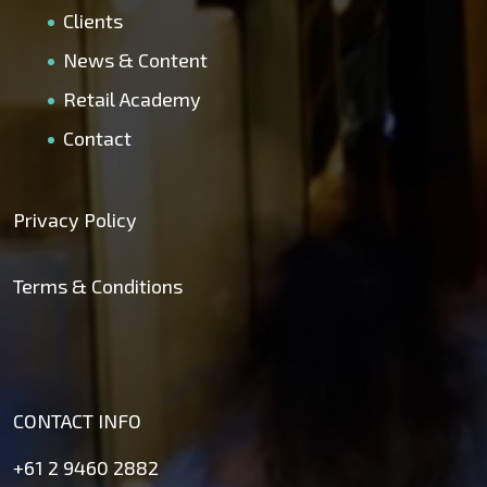
Clients
News & Content
Retail Academy
Contact
Privacy Policy
Terms & Conditions
CONTACT INFO
+61 2 9460 2882