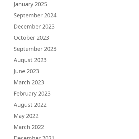
January 2025
September 2024
December 2023
October 2023
September 2023
August 2023
June 2023
March 2023
February 2023
August 2022
May 2022
March 2022
December 2021