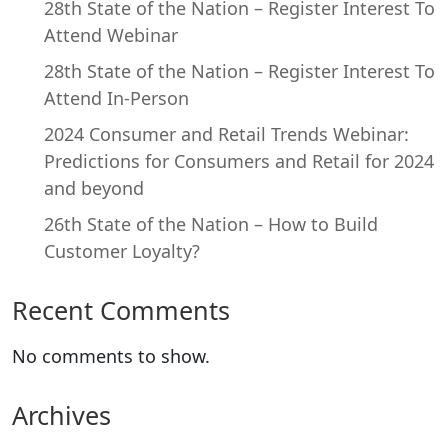
28th State of the Nation – Register Interest To
Attend Webinar
28th State of the Nation – Register Interest To
Attend In-Person
2024 Consumer and Retail Trends Webinar:
Predictions for Consumers and Retail for 2024
and beyond
26th State of the Nation – How to Build
Customer Loyalty?
Recent Comments
No comments to show.
Archives