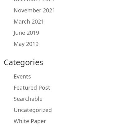
November 2021
March 2021
June 2019
May 2019
Categories
Events
Featured Post
Searchable
Uncategorized
White Paper