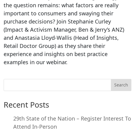
the question remains: what factors are really
important to consumers and swaying their
purchase decisions? Join Stephanie Curley
(Impact & Activism Manager, Ben & Jerry’s ANZ)
and Anastasia Lloyd-Wallis (Head of Insights,
Retail Doctor Group) as they share their
experience and insights on best practice
examples in our webinar.
Search
Recent Posts
29th State of the Nation – Register Interest To
Attend In-Person