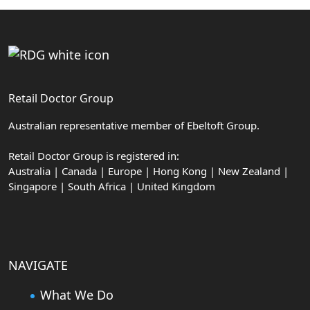
Retail Doctor Group
Australian representative member of Ebeltoft Group.
Retail Doctor Group is registered in:
Australia | Canada | Europe | Hong Kong | New Zealand |
Singapore | South Africa | United Kingdom
NAVIGATE
What We Do