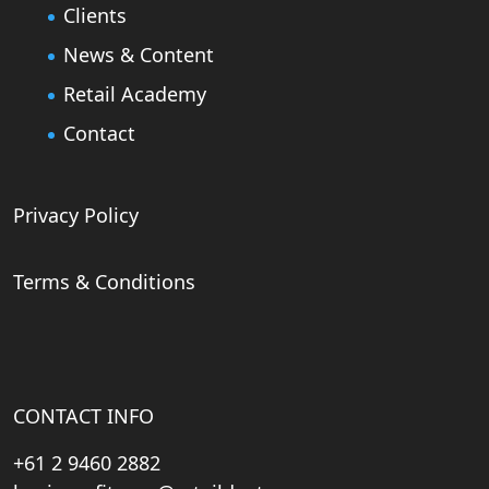
Clients
News & Content
Retail Academy
Contact
Privacy Policy
Terms & Conditions
CONTACT INFO
+61 2 9460 2882