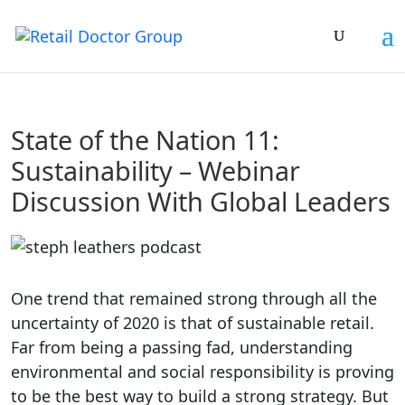
State of the Nation 11:
Sustainability – Webinar
Discussion With Global Leaders
One trend that remained strong through all the
uncertainty of 2020 is that of sustainable retail.
Far from being a passing fad, understanding
environmental and social responsibility is proving
to be the best way to build a strong strategy. But