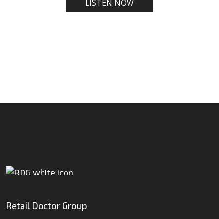
Retail Doctor Group