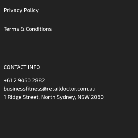
Privacy Policy
Terms & Conditions
CONTACT INFO
+61 2 9460 2882
businessfitness@retaildoctor.com.au
1 Ridge Street, North Sydney, NSW 2060