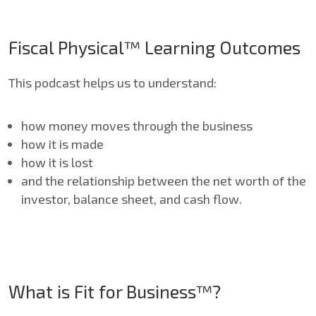
Fiscal Physical™ Learning Outcomes
This podcast helps us to understand:
how money moves through the business
how it is made
how it is lost
and the relationship between the net worth of the
investor, balance sheet, and cash flow.
What is Fit for Business™?