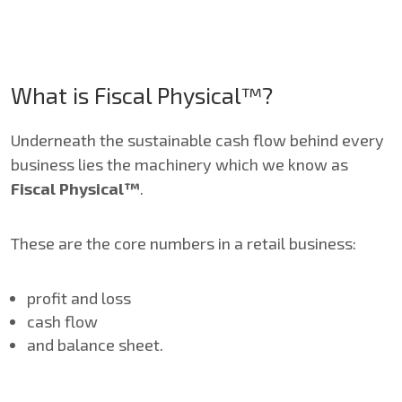
What is Fiscal Physical™?
Underneath the sustainable cash flow behind every
business lies the machinery which we know as
Fiscal Physical™
.
These are the core numbers in a retail business:
profit and loss
cash flow
and balance sheet.