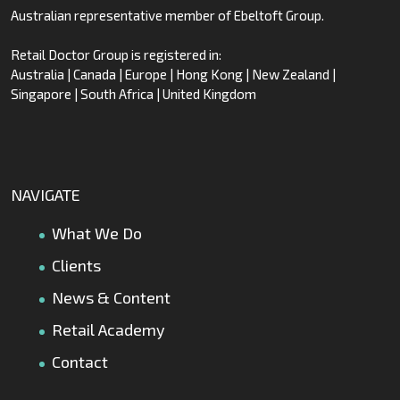
Australian representative member of Ebeltoft Group.
Retail Doctor Group is registered in:
Australia | Canada | Europe | Hong Kong | New Zealand |
Singapore | South Africa | United Kingdom
NAVIGATE
What We Do
Clients
News & Content
Retail Academy
Contact