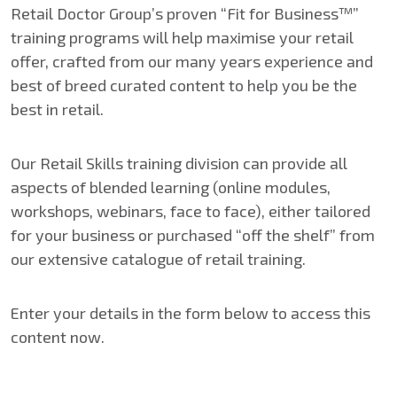
Retail Doctor Group’s proven “Fit for Business™”
training programs will help maximise your retail
offer, crafted from our many years experience and
best of breed curated content to help you be the
best in retail.
Our Retail Skills training division can provide all
aspects of blended learning (online modules,
workshops, webinars, face to face), either tailored
for your business or purchased “off the shelf” from
our extensive catalogue of retail training.
Enter your details in the form below to access this
content now.