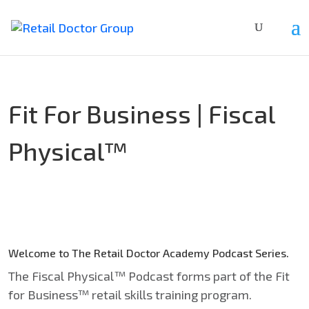
Fit For Business | Fiscal
Physical™
Welcome to
The Retail Doctor Academy
Podcast Series.
The Fiscal Physical™ Podcast forms part of the Fit
for Business™ retail skills training program.