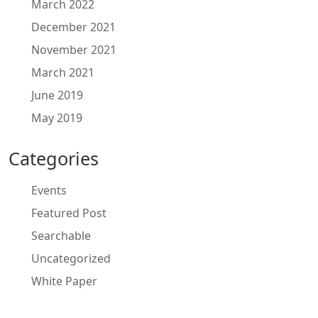
March 2022
December 2021
November 2021
March 2021
June 2019
May 2019
Categories
Events
Featured Post
Searchable
Uncategorized
White Paper