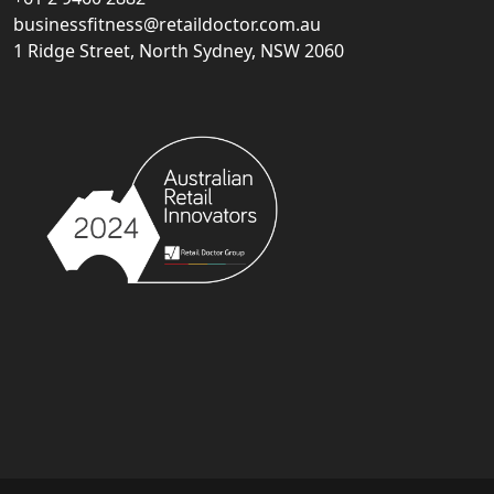
businessfitness@retaildoctor.com.au
1 Ridge Street, North Sydney, NSW 2060