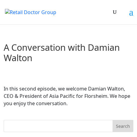
A Conversation with Damian
Walton
In this second episode, we welcome Damian Walton,
CEO & President of Asia Pacific for Florsheim. We hope
you enjoy the conversation.
Search