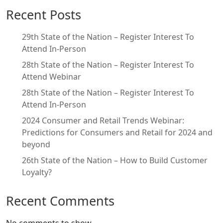
Recent Posts
29th State of the Nation – Register Interest To
Attend In-Person
28th State of the Nation – Register Interest To
Attend Webinar
28th State of the Nation – Register Interest To
Attend In-Person
2024 Consumer and Retail Trends Webinar:
Predictions for Consumers and Retail for 2024 and
beyond
26th State of the Nation – How to Build Customer
Loyalty?
Recent Comments