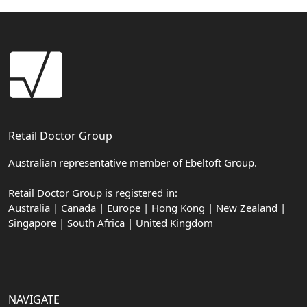
Retail Doctor Group
Australian representative member of Ebeltoft Group.
Retail Doctor Group is registered in:
Australia | Canada | Europe | Hong Kong | New Zealand |
Singapore | South Africa | United Kingdom
NAVIGATE