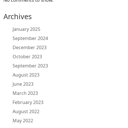
No comments to show.
Archives
January 2025
September 2024
December 2023
October 2023
September 2023
August 2023
June 2023
March 2023
February 2023
August 2022
May 2022