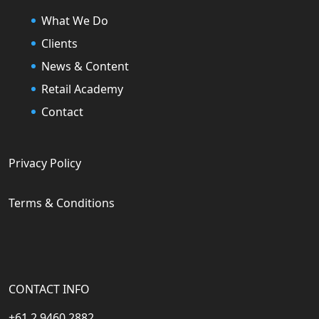
What We Do
Clients
News & Content
Retail Academy
Contact
Privacy Policy
Terms & Conditions
CONTACT INFO
+61 2 9460 2882