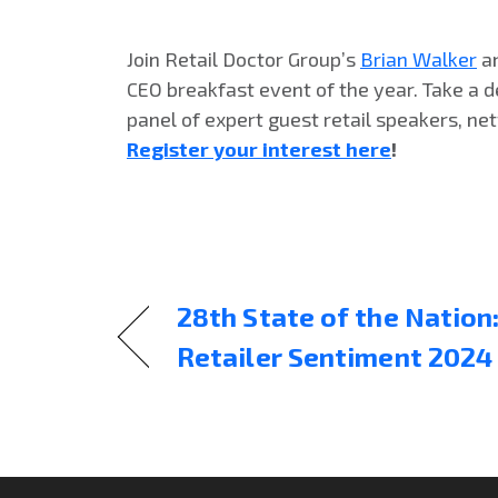
Join Retail Doctor Group’s
Brian Walker
a
CEO breakfast event of the year. Take a d
panel of expert guest retail speakers, net
Register your interest here
!
28th State of the Natio
Retailer Sentiment 2024