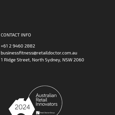
CONTACT INFO
+61 2 9460 2882
businessfitness@retaildoctor.com.au
1 Ridge Street, North Sydney, NSW 2060