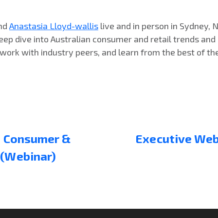
nd
Anastasia Lloyd-wallis
live and in person in Sydney, 
eep dive into Australian consumer and retail trends and
work with industry peers, and learn from the best of the 
n: Consumer &
Executive Webi
 (Webinar)