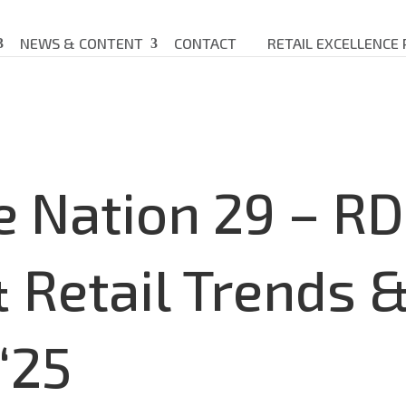
NEWS & CONTENT
CONTACT
RETAIL EXCELLENCE
e Nation 29 – R
Retail Trends 
‘25