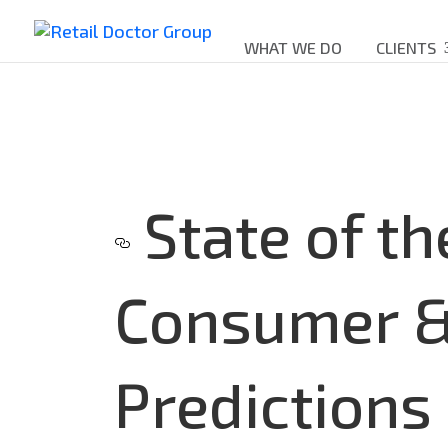
WHAT WE DO
CLIENTS
State of th
Consumer & 
Predictions 