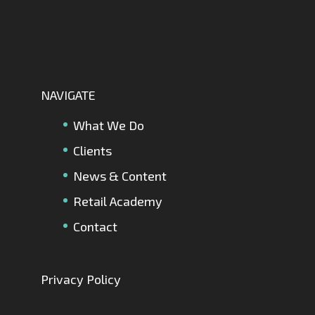
NAVIGATE
What We Do
Clients
News & Content
Retail Academy
Contact
Privacy Policy