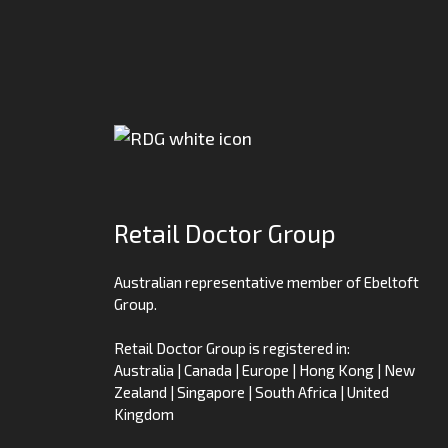
Retail Doctor Group
Australian representative member of Ebeltoft
Group.
Retail Doctor Group is registered in:
Australia | Canada | Europe | Hong Kong | New
Zealand | Singapore | South Africa | United
Kingdom