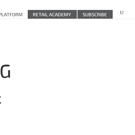
 PLATFORM
RETAIL ACADEMY
SUBSCRIBE
DG
&