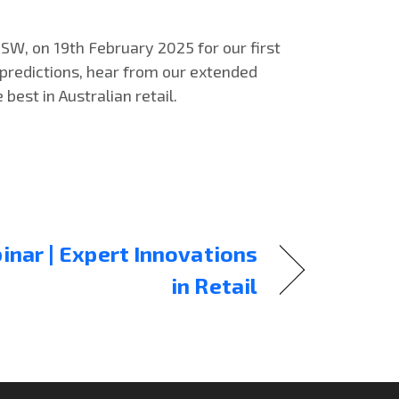
NSW, on 19th February 2025 for our first
 predictions, hear from our extended
best in Australian retail.
nar | Expert Innovations
in Retail