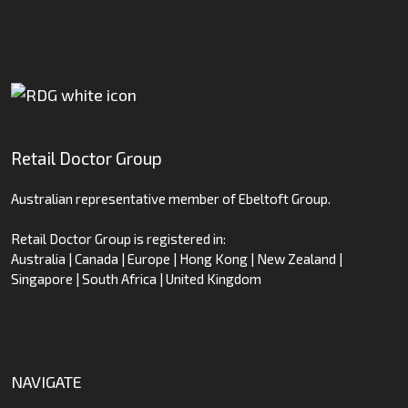
Retail Doctor Group
Australian representative member of Ebeltoft Group.
Retail Doctor Group is registered in:
Australia | Canada | Europe | Hong Kong | New Zealand |
Singapore | South Africa | United Kingdom
NAVIGATE