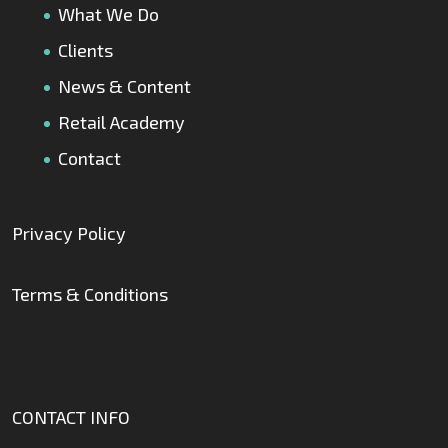
What We Do
Clients
News & Content
Retail Academy
Contact
Privacy Policy
Terms & Conditions
CONTACT INFO