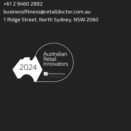
+61 2 9460 2882
businessfitness@retaildoctor.com.au
1 Ridge Street, North Sydney, NSW 2060