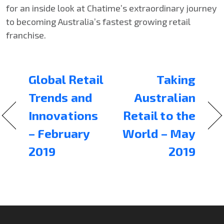
for an inside look at Chatime’s extraordinary journey
to becoming Australia’s fastest growing retail
franchise.
Global Retail
Taking
Trends and
Australian
Innovations
Retail to the
– February
World – May
2019
2019