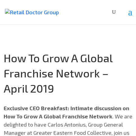
How To Grow A Global
Franchise Network –
April 2019
Exclusive CEO Breakfast: Intimate discussion on
How To Grow A Global Franchise Network
. We are
delighted to have Carlos Antonius, Group General
Manager at Greater Eastern Food Collective, join us