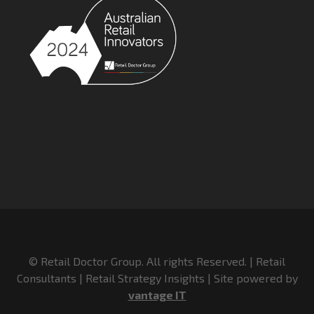
© Retail Doctor Group. All rights Reserved. | Retail
Consultants | Retail Strategy Insights | Site powered by
vantage IT