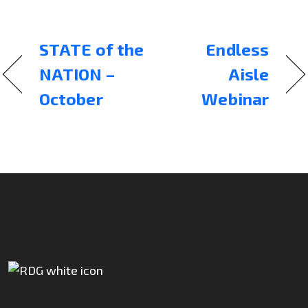
STATE of the
Endless
NATION –
Aisle
October
Webinar