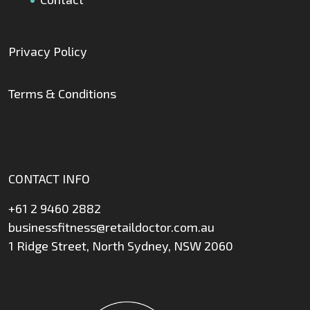
Privacy Policy
Terms & Conditions
CONTACT INFO
+61 2 9460 2882
businessfitness@retaildoctor.com.au
1 Ridge Street, North Sydney, NSW 2060