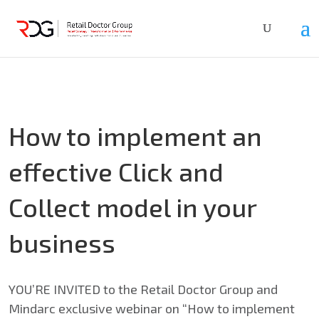
How to implement an
effective Click and
Collect model in your
business
YOU’RE INVITED to the Retail Doctor Group and
Mindarc exclusive webinar on “How to implement