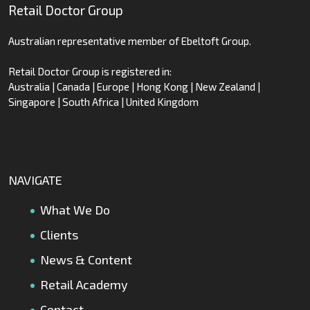
Retail Doctor Group
Australian representative member of Ebeltoft Group.
Retail Doctor Group is registered in:
Australia | Canada | Europe | Hong Kong | New Zealand |
Singapore | South Africa | United Kingdom
NAVIGATE
What We Do
Clients
News & Content
Retail Academy
Contact