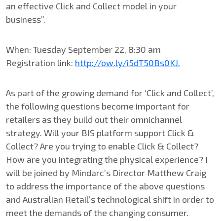
an effective Click and Collect model in your
business”.
When: Tuesday September 22, 8:30 am
Registration link:
http://ow.ly/i5dT50Bs0KJ.
As part of the growing demand for ‘Click and Collect’,
the following questions become important for
retailers as they build out their omnichannel
strategy. Will your BIS platform support Click &
Collect? Are you trying to enable Click & Collect?
How are you integrating the physical experience? I
will be joined by Mindarc’s Director Matthew Craig
to address the importance of the above questions
and Australian Retail’s technological shift in order to
meet the demands of the changing consumer.