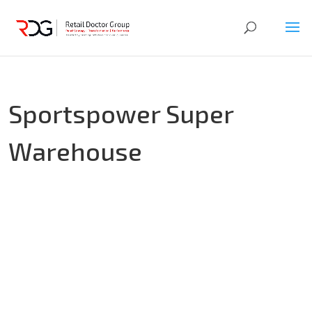
Sportspower Super
Warehouse