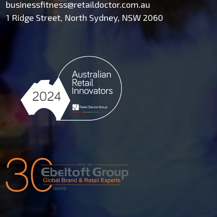
businessfitness@retaildoctor.com.au
1 Ridge Street, North Sydney, NSW 2060