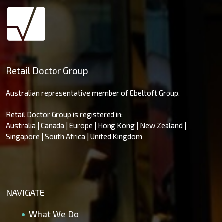
Retail Doctor Group
Australian representative member of Ebeltoft Group.
Retail Doctor Group is registered in:
Australia | Canada | Europe | Hong Kong | New Zealand |
Singapore | South Africa | United Kingdom
NAVIGATE
What We Do