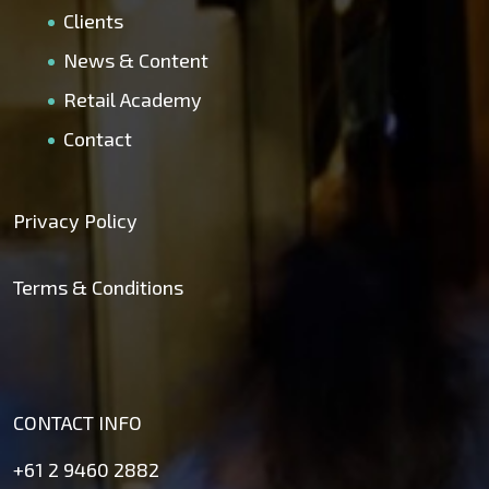
Clients
News & Content
Retail Academy
Contact
Privacy Policy
Terms & Conditions
CONTACT INFO
+61 2 9460 2882