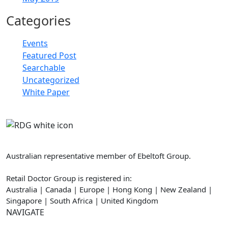
Categories
Events
Featured Post
Searchable
Uncategorized
White Paper
Retail Doctor Group
Australian representative member of Ebeltoft Group.
Retail Doctor Group is registered in:
Australia | Canada | Europe | Hong Kong | New Zealand |
Singapore | South Africa | United Kingdom
NAVIGATE