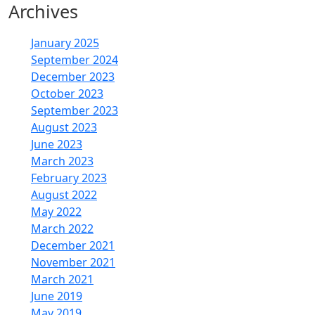
Archives
January 2025
September 2024
December 2023
October 2023
September 2023
August 2023
June 2023
March 2023
February 2023
August 2022
May 2022
March 2022
December 2021
November 2021
March 2021
June 2019
May 2019