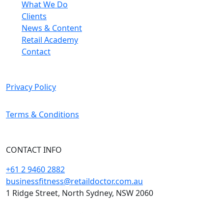
What We Do
Clients
News & Content
Retail Academy
Contact
Privacy Policy
Terms & Conditions
CONTACT INFO
+61 2 9460 2882
businessfitness@retaildoctor.com.au
1 Ridge Street, North Sydney, NSW 2060