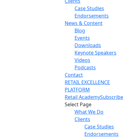
Clients
Case Studies
Endorsements
News & Content
Blog
Events
Downloads
Keynote Speakers
Videos
Podcasts
Contact
RETAIL EXCELLENCE
PLATFORM
Retail Academy
Subscribe
Select Page
What We Do
Clients
Case Studies
Endorsements