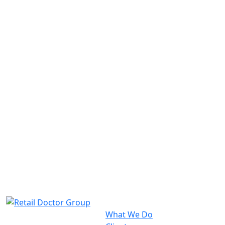
What We Do