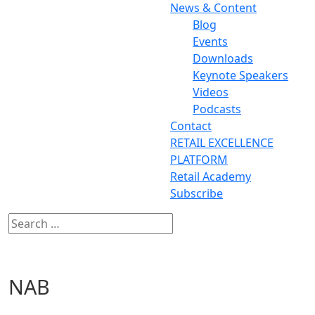
News & Content
Blog
Events
Downloads
Keynote Speakers
Videos
Podcasts
Contact
RETAIL EXCELLENCE
PLATFORM
Retail Academy
Subscribe
NAB