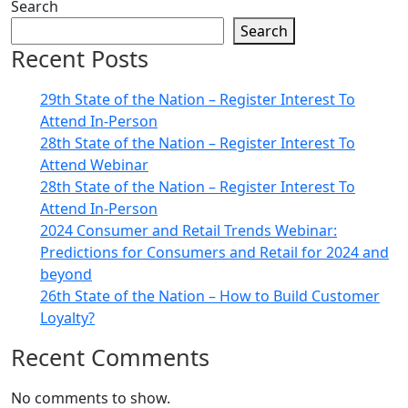
Search
Search
Recent Posts
29th State of the Nation – Register Interest To
Attend In-Person
28th State of the Nation – Register Interest To
Attend Webinar
28th State of the Nation – Register Interest To
Attend In-Person
2024 Consumer and Retail Trends Webinar:
Predictions for Consumers and Retail for 2024 and
beyond
26th State of the Nation – How to Build Customer
Loyalty?
Recent Comments
No comments to show.