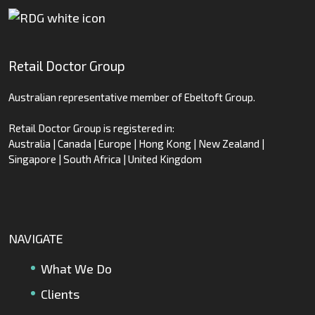
Retail Doctor Group
Australian representative member of Ebeltoft Group.
Retail Doctor Group is registered in:
Australia | Canada | Europe | Hong Kong | New Zealand |
Singapore | South Africa | United Kingdom
NAVIGATE
What We Do
Clients