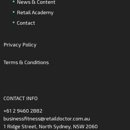
News & Content
Retail Academy
Contact
Privacy Policy
Terms & Conditions
CONTACT INFO
+61 2 9460 2882
businessfitness@retaildoctor.com.au
1 Ridge Street, North Sydney, NSW 2060