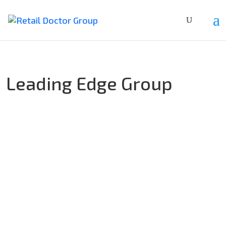
Leading Edge Group