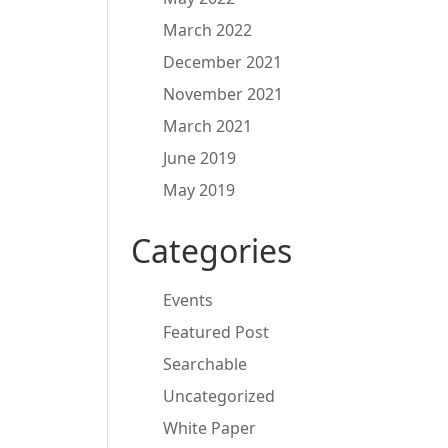
March 2022
December 2021
November 2021
March 2021
June 2019
May 2019
Categories
Events
Featured Post
Searchable
Uncategorized
White Paper