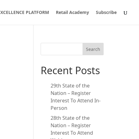
 EXCELLENCE PLATFORM
Retail Academy
Subscribe
Search
Recent Posts
29th State of the
Nation – Register
Interest To Attend In-
Person
28th State of the
Nation – Register
Interest To Attend