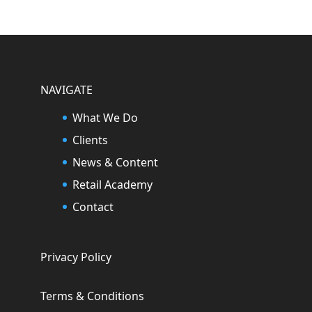
NAVIGATE
What We Do
Clients
News & Content
Retail Academy
Contact
Privacy Policy
Terms & Conditions