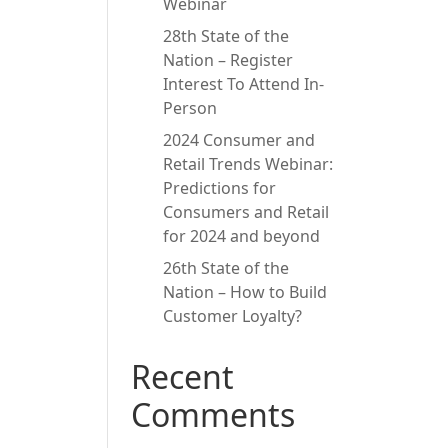
Webinar
28th State of the
Nation – Register
Interest To Attend In-
Person
2024 Consumer and
Retail Trends Webinar:
Predictions for
Consumers and Retail
for 2024 and beyond
26th State of the
Nation – How to Build
Customer Loyalty?
Recent
Comments