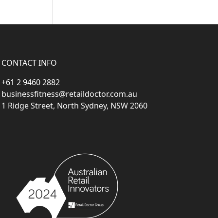
CONTACT INFO
+61 2 9460 2882
businessfitness@retaildoctor.com.au
1 Ridge Street, North Sydney, NSW 2060