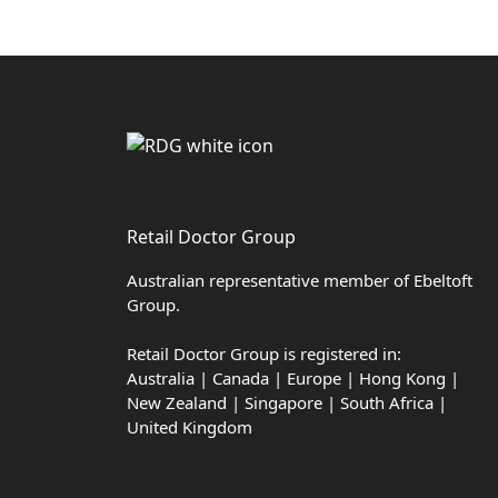
Retail Doctor Group
Australian representative member of Ebeltoft
Group.
Retail Doctor Group is registered in:
Australia | Canada | Europe | Hong Kong |
New Zealand | Singapore | South Africa |
United Kingdom