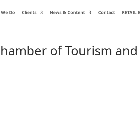
 We Do
Clients
News & Content
Contact
RETAIL
Chamber of Tourism and