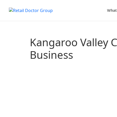
What
Kangaroo Valley 
Business