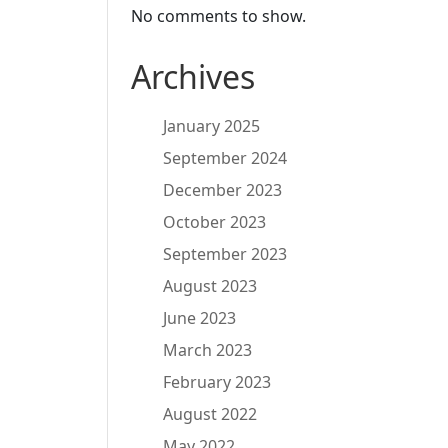
No comments to show.
Archives
January 2025
September 2024
December 2023
October 2023
September 2023
August 2023
June 2023
March 2023
February 2023
August 2022
May 2022