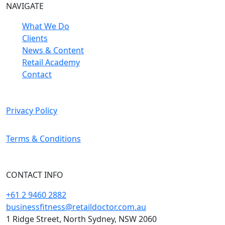
NAVIGATE
What We Do
Clients
News & Content
Retail Academy
Contact
Privacy Policy
Terms & Conditions
CONTACT INFO
+61 2 9460 2882
businessfitness@retaildoctor.com.au
1 Ridge Street, North Sydney, NSW 2060