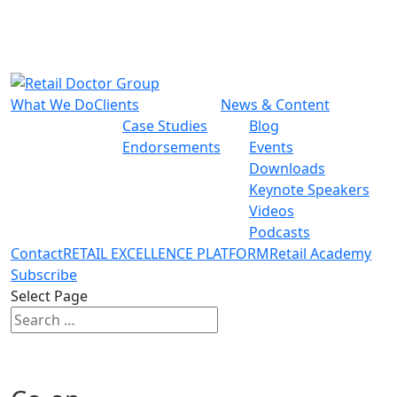
What We Do
Clients
News & Content
Case Studies
Blog
Endorsements
Events
Downloads
Keynote Speakers
Videos
Podcasts
Contact
RETAIL EXCELLENCE PLATFORM
Retail Academy
Subscribe
Select Page