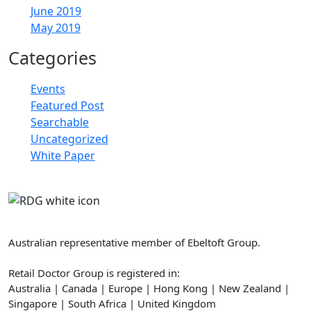
June 2019
May 2019
Categories
Events
Featured Post
Searchable
Uncategorized
White Paper
Retail Doctor Group
Australian representative member of Ebeltoft Group.
Retail Doctor Group is registered in:
Australia | Canada | Europe | Hong Kong | New Zealand |
Singapore | South Africa | United Kingdom