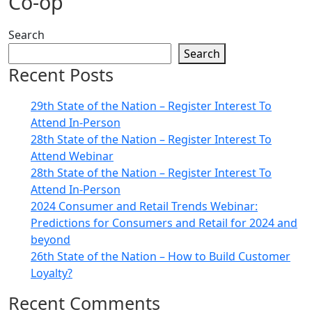
Co-op
Search
Search
Recent Posts
29th State of the Nation – Register Interest To
Attend In-Person
28th State of the Nation – Register Interest To
Attend Webinar
28th State of the Nation – Register Interest To
Attend In-Person
2024 Consumer and Retail Trends Webinar:
Predictions for Consumers and Retail for 2024 and
beyond
26th State of the Nation – How to Build Customer
Loyalty?
Recent Comments