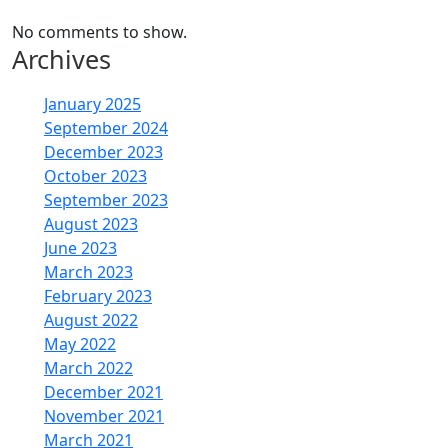
No comments to show.
Archives
January 2025
September 2024
December 2023
October 2023
September 2023
August 2023
June 2023
March 2023
February 2023
August 2022
May 2022
March 2022
December 2021
November 2021
March 2021