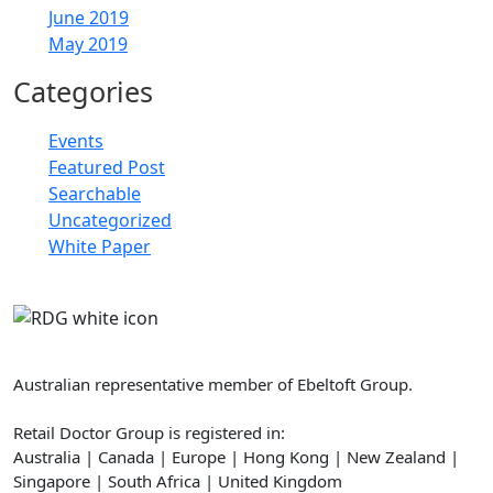
June 2019
May 2019
Categories
Events
Featured Post
Searchable
Uncategorized
White Paper
Retail Doctor Group
Australian representative member of Ebeltoft Group.
Retail Doctor Group is registered in:
Australia | Canada | Europe | Hong Kong | New Zealand |
Singapore | South Africa | United Kingdom