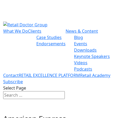
What We Do
Clients
News & Content
Case Studies
Blog
Endorsements
Events
Downloads
Keynote Speakers
Videos
Podcasts
Contact
RETAIL EXCELLENCE PLATFORM
Retail Academy
Subscribe
Select Page