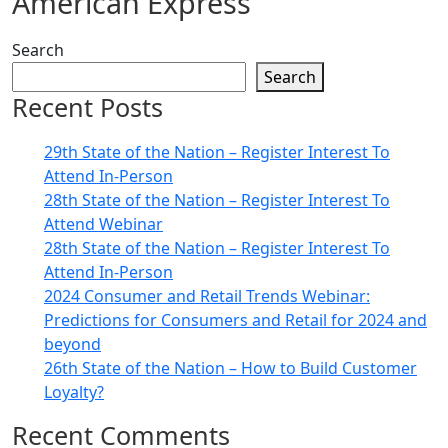
American Express
Search
Search
Recent Posts
29th State of the Nation – Register Interest To
Attend In-Person
28th State of the Nation – Register Interest To
Attend Webinar
28th State of the Nation – Register Interest To
Attend In-Person
2024 Consumer and Retail Trends Webinar:
Predictions for Consumers and Retail for 2024 and
beyond
26th State of the Nation – How to Build Customer
Loyalty?
Recent Comments