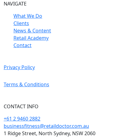
NAVIGATE
What We Do
Clients
News & Content
Retail Academy
Contact
Privacy Policy
Terms & Conditions
CONTACT INFO
+61 2 9460 2882
businessfitness@retaildoctor.com.au
1 Ridge Street, North Sydney, NSW 2060