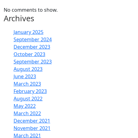
No comments to show.
Archives
January 2025
September 2024
December 2023
October 2023
September 2023
August 2023
June 2023
March 2023
February 2023
August 2022
May 2022
March 2022
December 2021
November 2021
March 2021