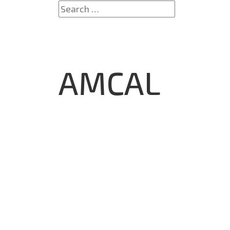
AMCAL