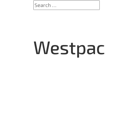
Westpac