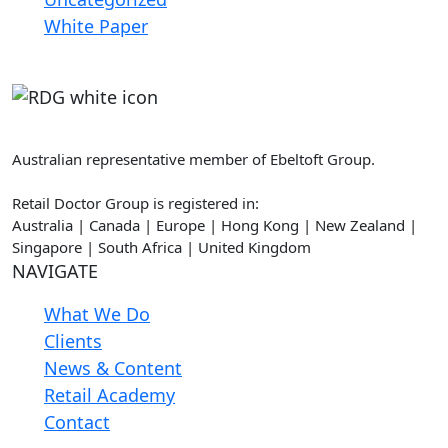
White Paper
Retail Doctor Group
Australian representative member of Ebeltoft Group.
Retail Doctor Group is registered in:
Australia | Canada | Europe | Hong Kong | New Zealand |
Singapore | South Africa | United Kingdom
NAVIGATE
What We Do
Clients
News & Content
Retail Academy
Contact