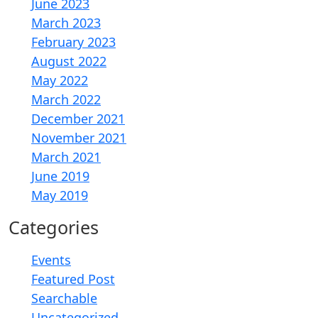
June 2023
March 2023
February 2023
August 2022
May 2022
March 2022
December 2021
November 2021
March 2021
June 2019
May 2019
Categories
Events
Featured Post
Searchable
Uncategorized