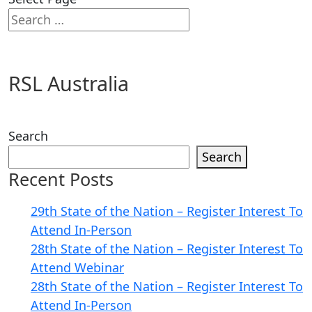
RSL Australia
Search
Search
Recent Posts
29th State of the Nation – Register Interest To
Attend In-Person
28th State of the Nation – Register Interest To
Attend Webinar
28th State of the Nation – Register Interest To
Attend In-Person