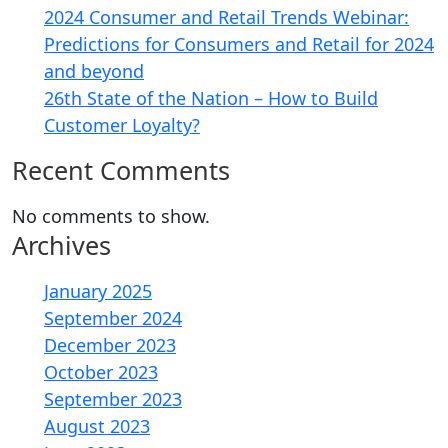
2024 Consumer and Retail Trends Webinar:
Predictions for Consumers and Retail for 2024
and beyond
26th State of the Nation – How to Build
Customer Loyalty?
Recent Comments
No comments to show.
Archives
January 2025
September 2024
December 2023
October 2023
September 2023
August 2023