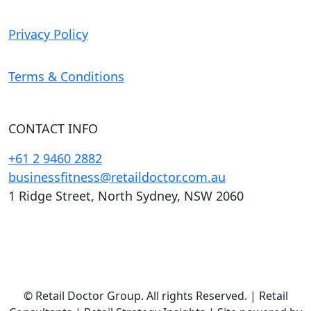
Privacy Policy
Terms & Conditions
CONTACT INFO
+61 2 9460 2882
businessfitness@retaildoctor.com.au
1 Ridge Street, North Sydney, NSW 2060
© Retail Doctor Group. All rights Reserved. | Retail