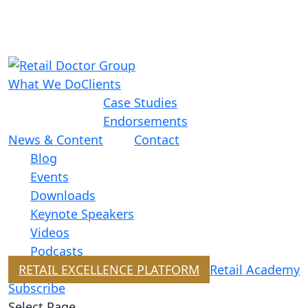
What We Do
Clients
Case Studies
Endorsements
News & Content
Contact
Blog
Events
Downloads
Keynote Speakers
Videos
Podcasts
RETAIL EXCELLENCE PLATFORM
Retail Academy
Subscribe
Select Page