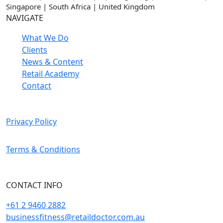
Singapore | South Africa | United Kingdom
NAVIGATE
What We Do
Clients
News & Content
Retail Academy
Contact
Privacy Policy
Terms & Conditions
CONTACT INFO
+61 2 9460 2882
businessfitness@retaildoctor.com.au