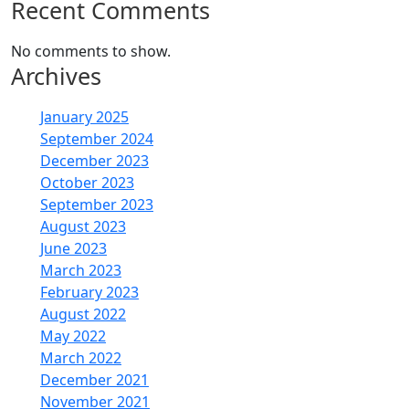
Recent Comments
No comments to show.
Archives
January 2025
September 2024
December 2023
October 2023
September 2023
August 2023
June 2023
March 2023
February 2023
August 2022
May 2022
March 2022
December 2021
November 2021