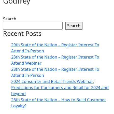
Godfrey
Search
Search
Recent Posts
29th State of the Nation – Register Interest To
Attend In-Person
28th State of the Nation – Register Interest To
Attend Webinar
28th State of the Nation – Register Interest To
Attend In-Person
2024 Consumer and Retail Trends Webinar:
Predictions for Consumers and Retail for 2024 and
beyond
26th State of the Nation – How to Build Customer
Loyalty?