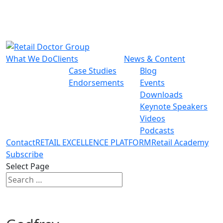
What We Do
Clients
News & Content
Case Studies
Blog
Endorsements
Events
Downloads
Keynote Speakers
Videos
Podcasts
Contact
RETAIL EXCELLENCE PLATFORM
Retail Academy
Subscribe
Select Page