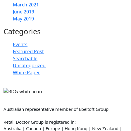
March 2021
June 2019
May 2019
Categories
Events
Featured Post
Searchable
Uncategorized
White Paper
Retail Doctor Group
Australian representative member of Ebeltoft Group.
Retail Doctor Group is registered in:
Australia | Canada | Europe | Hong Kong | New Zealand |