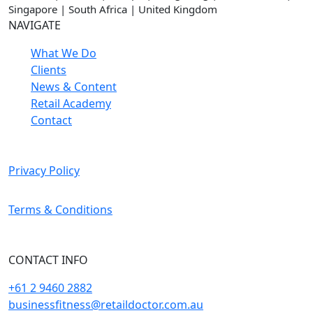
Singapore | South Africa | United Kingdom
NAVIGATE
What We Do
Clients
News & Content
Retail Academy
Contact
Privacy Policy
Terms & Conditions
CONTACT INFO
+61 2 9460 2882
businessfitness@retaildoctor.com.au