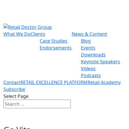
What We Do
Clients
News & Content
Case Studies
Blog
Endorsements
Events
Downloads
Keynote Speakers
Videos
Podcasts
Contact
RETAIL EXCELLENCE PLATFORM
Retail Academy
Subscribe
Select Page