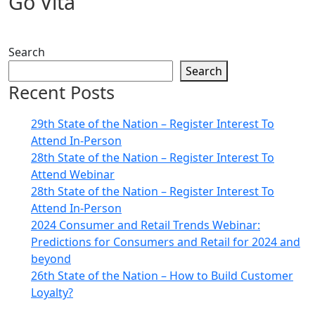
Go Vita
Search
Search
Recent Posts
29th State of the Nation – Register Interest To
Attend In-Person
28th State of the Nation – Register Interest To
Attend Webinar
28th State of the Nation – Register Interest To
Attend In-Person
2024 Consumer and Retail Trends Webinar:
Predictions for Consumers and Retail for 2024 and
beyond
26th State of the Nation – How to Build Customer
Loyalty?