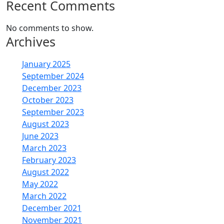
Recent Comments
No comments to show.
Archives
January 2025
September 2024
December 2023
October 2023
September 2023
August 2023
June 2023
March 2023
February 2023
August 2022
May 2022
March 2022
December 2021
November 2021