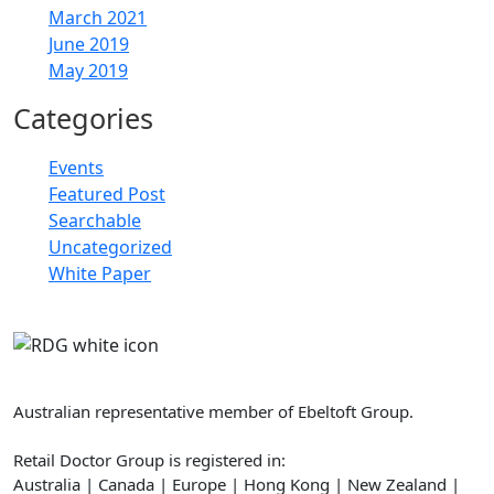
March 2021
June 2019
May 2019
Categories
Events
Featured Post
Searchable
Uncategorized
White Paper
Retail Doctor Group
Australian representative member of Ebeltoft Group.
Retail Doctor Group is registered in:
Australia | Canada | Europe | Hong Kong | New Zealand |