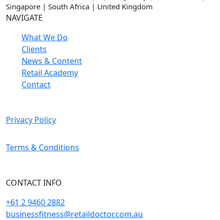
Singapore | South Africa | United Kingdom
NAVIGATE
What We Do
Clients
News & Content
Retail Academy
Contact
Privacy Policy
Terms & Conditions
CONTACT INFO
+61 2 9460 2882
businessfitness@retaildoctor.com.au