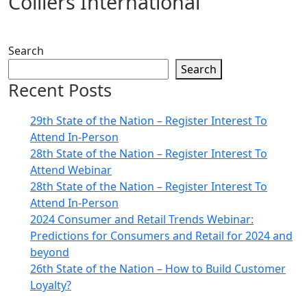
Colliers International
Search
Search
Recent Posts
29th State of the Nation – Register Interest To
Attend In-Person
28th State of the Nation – Register Interest To
Attend Webinar
28th State of the Nation – Register Interest To
Attend In-Person
2024 Consumer and Retail Trends Webinar:
Predictions for Consumers and Retail for 2024 and
beyond
26th State of the Nation – How to Build Customer
Loyalty?