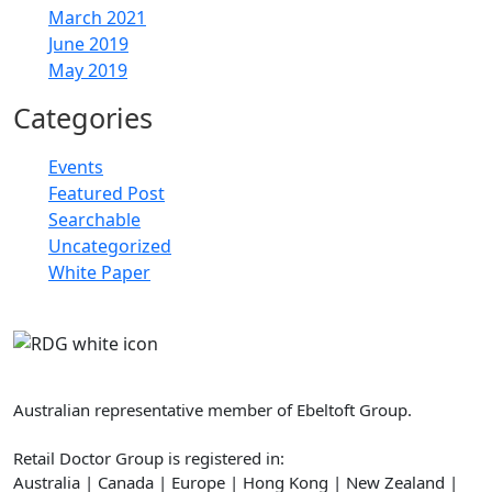
March 2021
June 2019
May 2019
Categories
Events
Featured Post
Searchable
Uncategorized
White Paper
Retail Doctor Group
Australian representative member of Ebeltoft Group.
Retail Doctor Group is registered in:
Australia | Canada | Europe | Hong Kong | New Zealand |