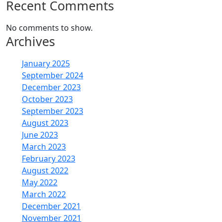
Recent Comments
No comments to show.
Archives
January 2025
September 2024
December 2023
October 2023
September 2023
August 2023
June 2023
March 2023
February 2023
August 2022
May 2022
March 2022
December 2021
November 2021