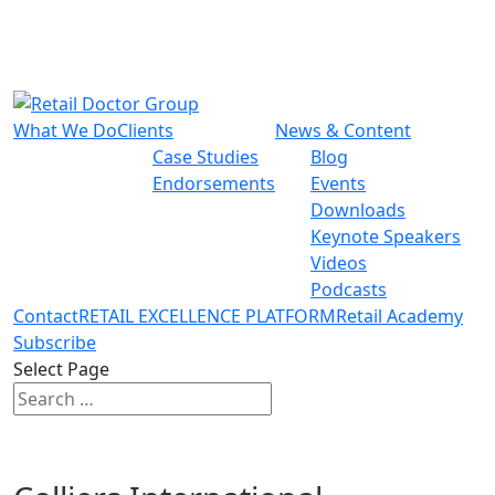
What We Do
Clients
News & Content
Case Studies
Blog
Endorsements
Events
Downloads
Keynote Speakers
Videos
Podcasts
Contact
RETAIL EXCELLENCE PLATFORM
Retail Academy
Subscribe
Select Page