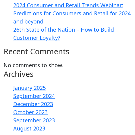
2024 Consumer and Retail Trends Webinar:
Predictions for Consumers and Retail for 2024
and beyond
26th State of the Nation – How to Build
Customer Loyalty?
Recent Comments
No comments to show.
Archives
January 2025
September 2024
December 2023
October 2023
September 2023
August 2023