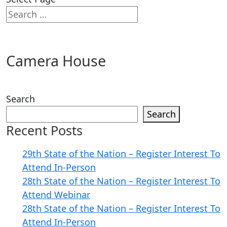
Camera House
Search
Search
Recent Posts
29th State of the Nation – Register Interest To
Attend In-Person
28th State of the Nation – Register Interest To
Attend Webinar
28th State of the Nation – Register Interest To
Attend In-Person