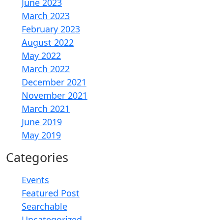
June 2023
March 2023
February 2023
August 2022
May 2022
March 2022
December 2021
November 2021
March 2021
June 2019
May 2019
Categories
Events
Featured Post
Searchable
Uncategorized