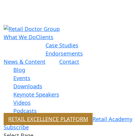
What We Do
Clients
Case Studies
Endorsements
News & Content
Contact
Blog
Events
Downloads
Keynote Speakers
Videos
Podcasts
RETAIL EXCELLENCE PLATFORM
Retail Academy
Subscribe
Select Page