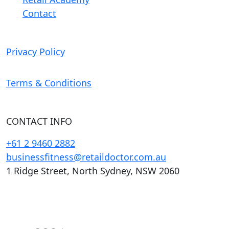
Contact
Privacy Policy
Terms & Conditions
CONTACT INFO
+61 2 9460 2882
businessfitness@retaildoctor.com.au
1 Ridge Street, North Sydney, NSW 2060