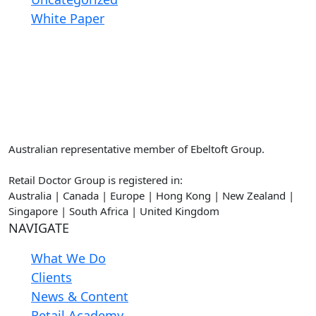
White Paper
Retail Doctor Group
Australian representative member of Ebeltoft Group.
Retail Doctor Group is registered in:
Australia | Canada | Europe | Hong Kong | New Zealand |
Singapore | South Africa | United Kingdom
NAVIGATE
What We Do
Clients
News & Content
Retail Academy