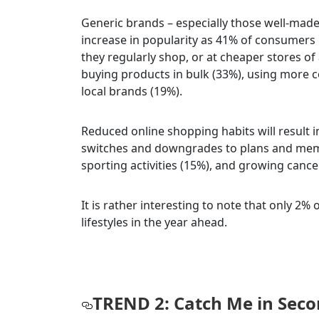
Generic brands – especially those well-mad
increase in popularity as 41% of consumers 
they regularly shop, or at cheaper stores of
buying products in bulk (33%), using more c
local brands (19%).
Reduced online shopping habits will result 
switches and downgrades to plans and memb
sporting activities (15%), and growing cance
It is rather interesting to note that only 2%
lifestyles in the year ahead.
TREND 2: Catch Me in Sec