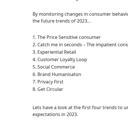
By monitoring changes in consumer behavio
the future trends of 2023…
The Price Sensitive consumer
Catch me in seconds – The impatient co
Experiential Retail
Customer Loyalty Loop
Social Commerce
Brand Humanisaton
Privacy First
Get Circular
Lets have a look at the first four trends to
expectations in 2023.