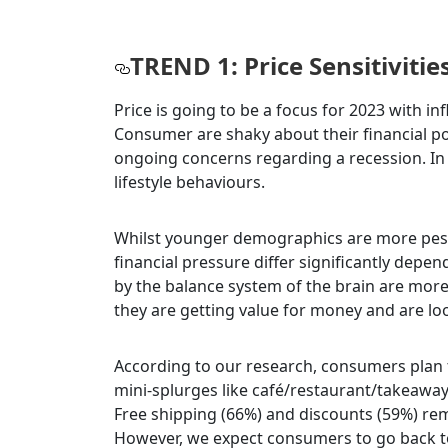
TREND 1: Price Sensitivitie
Price is going to be a focus for 2023 with 
Consumer are shaky about their financial p
ongoing concerns regarding a recession. I
lifestyle behaviours.
Whilst younger demographics are more pess
financial pressure differ significantly depe
by the balance system of the brain are more
they are getting value for money and are look
According to our research, consumers plan t
mini-splurges like café/restaurant/takeaway 
Free shipping (66%) and discounts (59%) r
However, we expect consumers to go back to