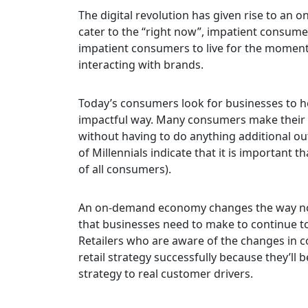
The digital revolution has given rise to an
cater to the “right now”, impatient consumer
impatient consumers to live for the moment,
interacting with brands.
Today’s consumers look for businesses to he
impactful way. Many consumers make their 
without having to do anything
additional ou
of Millennials indicate that it is important 
of all consumers).
An on-demand economy changes the way not
that businesses need to make to continue to
Retailers who are aware of the changes in 
retail strategy successfully because they’ll
strategy to real customer drivers.