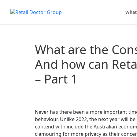
What
What are the Con
And how can Reta
– Part 1
Never has there been a more important tim
behaviour. Unlike 2022, the next year will b
contend with include the Australian econom
clamouring for more privacy as their concer