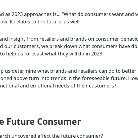
mind as 2023 approaches is… “What do consumers want and 
w. It relates to the future, as well.
 and insight from retailers and brands on consumer behavio
d our customers, we break down what consumers have do
to help us forecast what they will do in 2023.
elp us determine what brands and retailers can do to better
ioned above turn into trends in the foreseeable future. Ho
functional and emotional needs of their customers?
The Future Consumer
earch uncovered affect the future consumer?