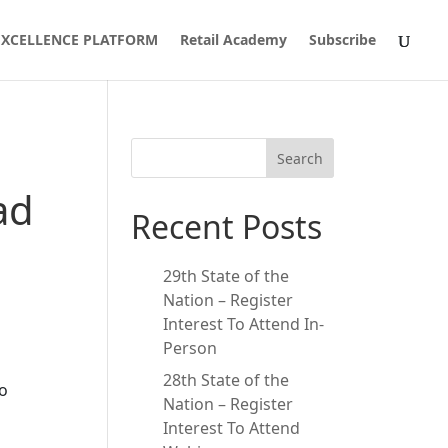
 EXCELLENCE PLATFORM
Retail Academy
Subscribe
Search
ad
Recent Posts
29th State of the
Nation – Register
Interest To Attend In-
Person
28th State of the
to
Nation – Register
Interest To Attend