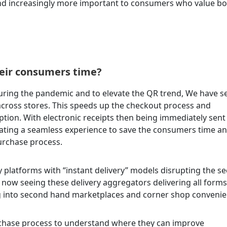
nd increasingly more important to consumers who value bo
heir consumers time?
uring the pandemic and to elevate the QR trend, We have s
across stores. This speeds up the checkout process and
tion. With electronic receipts then being immediately sent
eating a seamless experience to save the consumers time a
purchase process.
y platforms with “instant delivery” models disrupting the se
now seeing these delivery aggregators delivering all forms
ng into second hand marketplaces and corner shop convenie
urchase process to understand where they can improve