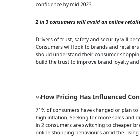
confidence by mid 2023.
2 in 3 consumers will avoid an online retaile
Drivers of trust, safety and security will be
Consumers will look to brands and retailers t
should understand their consumer shopping 
build the trust to improve brand loyalty and
How Pricing Has Influenced Co
71% of consumers have changed or plan to 
high inflation. Seeking for more sales and d
in 2 consumers are switching to cheaper bra
online shopping behaviours amid the rising c