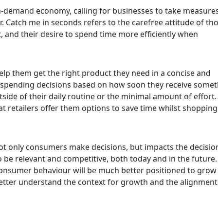
 on-demand economy, calling for businesses to take measures
. Catch me in seconds refers to the carefree attitude of th
 and their desire to spend time more efficiently when
lp them get the right product they need in a concise and
spending decisions based on how soon they receive somet
tside of their daily routine or the minimal amount of effort
that retailers offer them options to save time whilst shoppin
 only consumers make decisions, but impacts the decisio
 be relevant and competitive, both today and in the future.
consumer behaviour will be much better positioned to grow 
 better understand the context for growth and the alignment