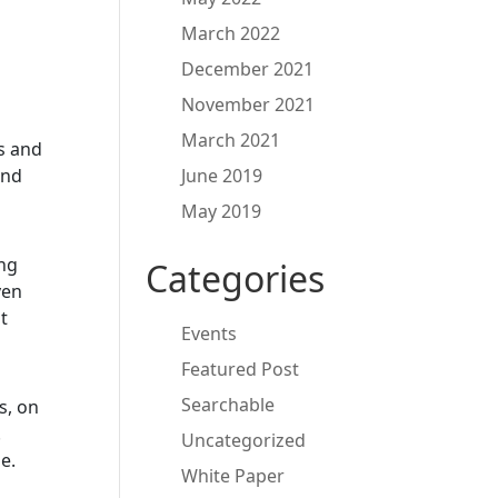
March 2022
December 2021
November 2021
March 2021
s and
and
June 2019
May 2019
ng
Categories
ven
t
Events
Featured Post
Searchable
s, on
.
Uncategorized
e.
White Paper