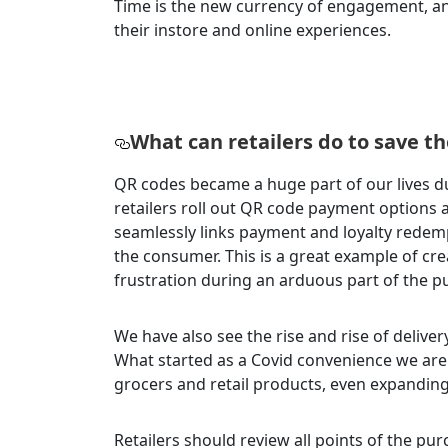
Time is the new currency of engagement, a
their instore and online experiences.
What can retailers do to save t
QR codes became a huge part of our lives d
retailers roll out QR code payment options 
seamlessly links payment and loyalty redemp
the consumer. This is a great example of cr
frustration during an arduous part of the 
We have also see the rise and rise of deliver
What started as a Covid convenience we are 
grocers and retail products, even expandi
Retailers should review all points of the p