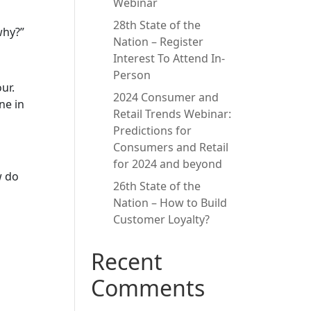
Webinar
28th State of the
why?”
Nation – Register
Interest To Attend In-
Person
ur.
2024 Consumer and
ne in
Retail Trends Webinar:
Predictions for
Consumers and Retail
for 2024 and beyond
w do
26th State of the
Nation – How to Build
Customer Loyalty?
Recent
Comments