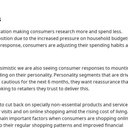
s
inflation making consumers research more and spend less.
osition due to the increased pressure on household budget
n response, consumers are adjusting
their spending habits 
imistic we are also seeing consumer responses to mounti
nding on their personality. Personality segments that are dri
 cautious for the next 6 months, they want reassurance tha
ing to retailers they trust to deliver this.
o cut back on specially non–essential products and service
visits and on online shopping amid the rising cost of living
emain important factors when consumers are shopping onlin
 their regular shopping patterns and improved financial