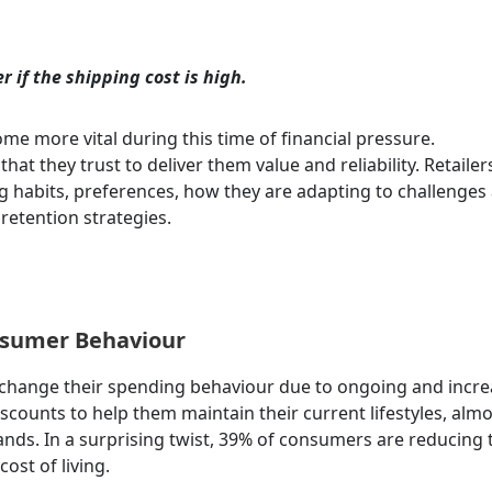
r if the shipping cost is high.
come more vital during this time of financial pressure.
hat they trust to deliver them value and reliability.
Retailer
habits, preferences, how they are adapting to challenges
 retention strategies.
nsumer Behaviour
change their spending behaviour due to ongoing and incre
iscounts to help them maintain their current lifestyles, almo
nds. In a surprising twist, 39% of consumers are reducing 
ost of living.