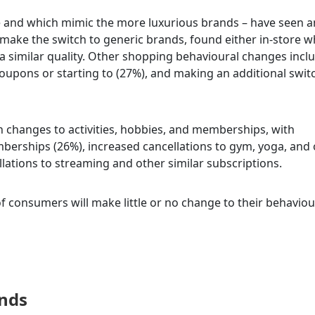
e and which mimic the more luxurious brands – have seen a
make the switch to generic brands, found either in-store 
 a similar quality. Other shopping behavioural changes incl
oupons or starting to (27%), and making an additional swit
in changes to activities, hobbies, and memberships, with
erships (26%), increased cancellations to gym, yoga, and 
llations to streaming and other similar subscriptions.
 of consumers will make little or no change to their behaviou
onds