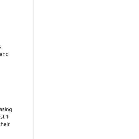
s
 and
asing
st 1
their