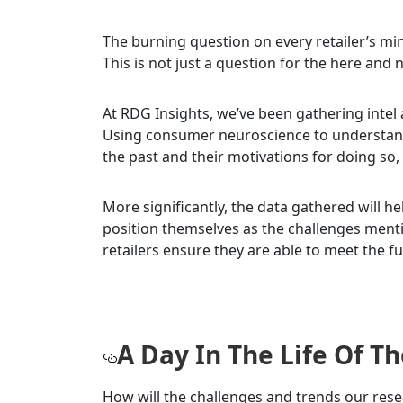
The burning question on every retailer’s 
This is not just a question for the here and no
At RDG Insights, we’ve been gathering intel
Using consumer neuroscience to understan
the past and their motivations for doing so, 
More significantly, the data gathered will h
position themselves as the challenges ment
retailers ensure they are able to meet the 
A Day In The Life Of 
How will the challenges and trends our res