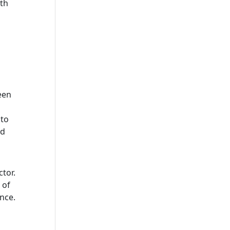
th
een
 to
nd
ctor.
 of
nce.