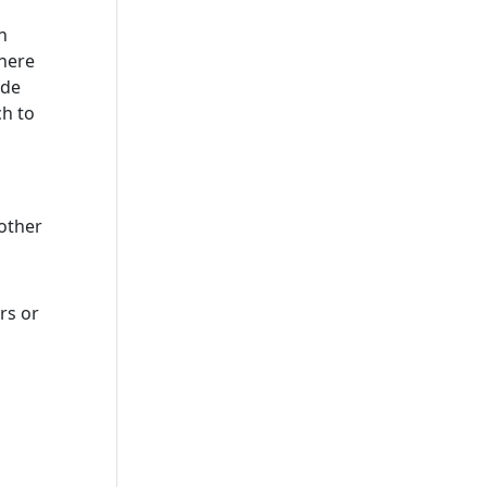
n
where
ude
ch to
other
rs or