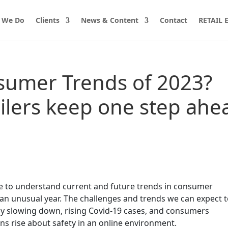
 We Do
Clients
News & Content
Contact
RETAIL
sumer Trends of 2023?
ilers keep one step ahe
e to understand current and future trends in consumer
e an unusual year. The challenges and trends we can expect 
y slowing down, rising Covid-19 cases, and consumers
ns rise about safety in an online environment.