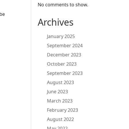
No comments to show.
 be
Archives
January 2025
September 2024
December 2023
October 2023
September 2023
August 2023
June 2023
March 2023
February 2023
August 2022
May 2022