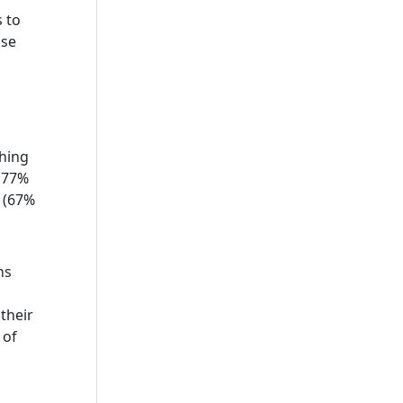
 to
ose
hing
. 77%
g (67%
ns
their
 of