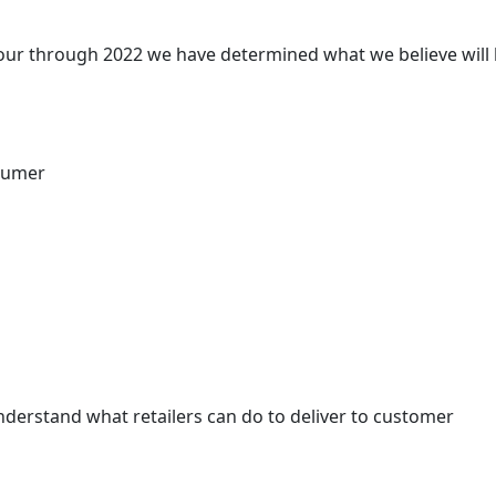
ur through 2022 we have determined what we believe will
nsumer
 understand what retailers can do to deliver to customer