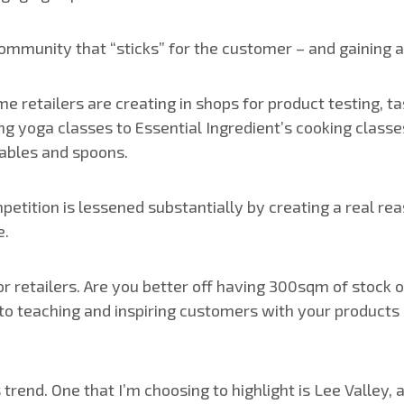
community that “sticks” for the customer – and gaining a t
e retailers are creating in shops for product testing, t
ng yoga classes to Essential Ingredient’s cooking class
ables and spoons.
petition is lessened substantially by creating a real re
e.
for retailers. Are you better off having 300sqm of stock
 teaching and inspiring customers with your products 
rend. One that I’m choosing to highlight is Lee Valley, 