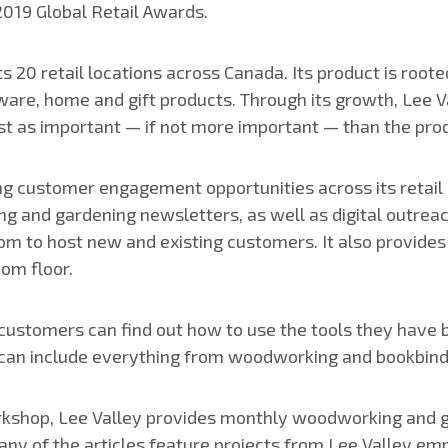
2019 Global Retail Awards.
ts 20 retail locations across Canada. Its product is root
dware, home and gift products. Through its growth, Lee 
st as important — if not more important — than the pro
ting customer engagement opportunities across its retail 
g and gardening newsletters, as well as digital outreac
room to host new and existing customers. It also provid
om floor.
stomers can find out how to use the tools they have b
se can include everything from woodworking and bookbind
rkshop, Lee Valley provides monthly woodworking and 
 Many of the articles feature projects from Lee Valley 