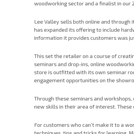
woodworking sector and a finalist in our 
Lee Valley sells both online and through i
has expanded its offering to include har
information it provides customers was ju
This set the retailer on a course of crea
seminars and drop-ins, online woodworkin
store is outfitted with its own seminar 
engagement opportunities on the showro
Through these seminars and workshops, cu
new skills in their area of interest. The
For customers who can’t make it to a wo
techniques, tips and tricks for learning.