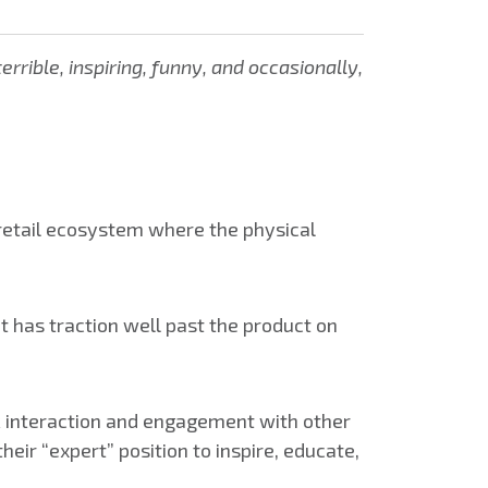
rible, inspiring, funny, and occasionally,
 retail ecosystem where the physical
t has traction well past the product on
ek interaction and engagement with other
heir “expert” position to inspire, educate,