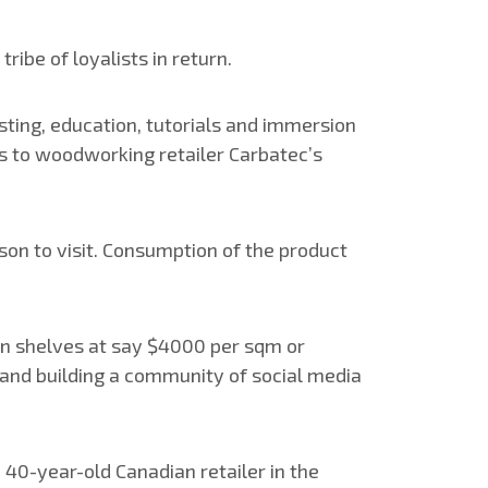
ribe of loyalists in return.
asting, education, tutorials and immersion
es to woodworking retailer Carbatec’s
ason to visit. Consumption of the product
 on shelves at say $4000 per sqm or
and building a community of social media
a 40-year-old Canadian retailer in the