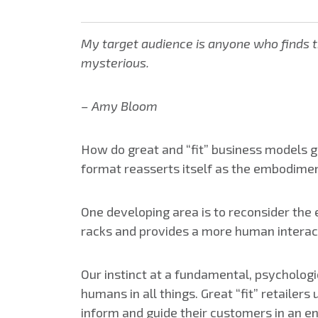
My target audience is anyone who finds th
mysterious.
– Amy Bloom
How do great and “fit” business models g
format reasserts itself as the embodimen
One developing area is to reconsider the 
racks and provides a more human interac
Our instinct at a fundamental, psychologi
humans in all things. Great “fit” retailer
inform and guide their customers in an e