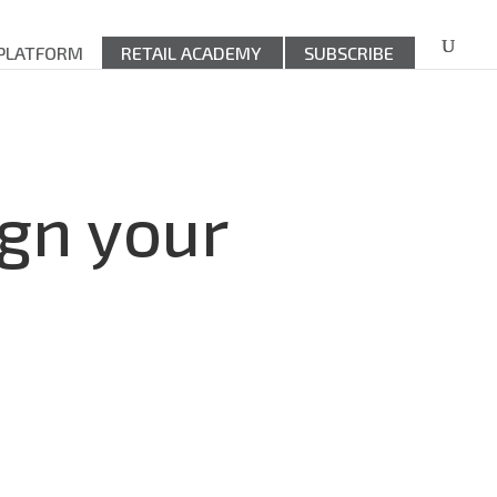
 PLATFORM
RETAIL ACADEMY
SUBSCRIBE
ign your