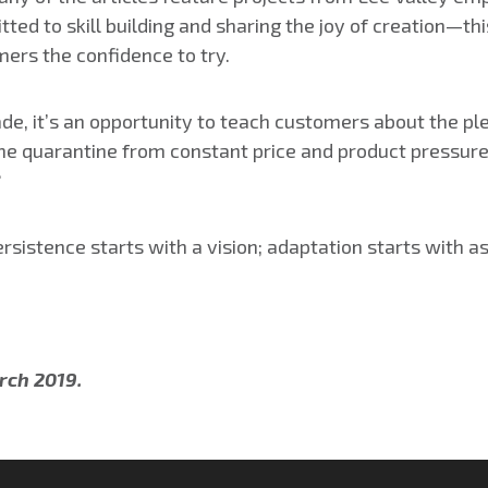
ted to skill building and sharing the joy of creation—thi
ers the confidence to try.
spade, it’s an opportunity to teach customers about the 
me quarantine from constant price and product pressure
?
ersistence starts with a vision; adaptation starts with a
rch 2019.