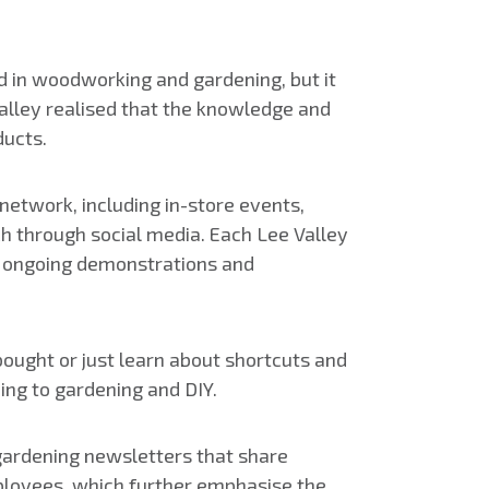
ed in woodworking and gardening, but it
Valley realised that the knowledge and
ducts.
network, including in-store events,
h through social media. Each Lee Valley
es ongoing demonstrations and
ought or just learn about shortcuts and
ing to gardening and DIY.
gardening newsletters that share
employees, which further emphasise the