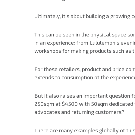
Ultimately, it’s about building a growing 
This can be seen in the physical space som
in an experience: from Lululemon’s eveni
workshops for making products such as t
For these retailers, product and price com
extends to consumption of the experienc
But it also raises an important question 
250sqm at $4500 with 50sqm dedicated to
advocates and returning customers?
There are many examples globally of this t