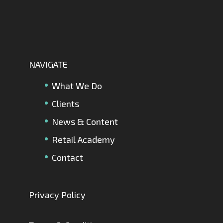
NAVIGATE
What We Do
Clients
News & Content
Retail Academy
Contact
Privacy Policy