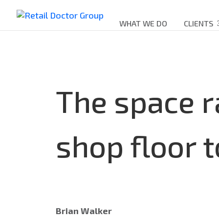
WHAT WE DO
CLIENTS
The space r
shop floor t
Brian Walker