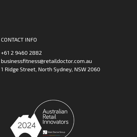
CONTACT INFO
+61 2 9460 2882
businessfitness@retaildoctor.com.au
1 Ridge Street, North Sydney, NSW 2060