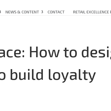
NEWS & CONTENT
CONTACT
RETAIL EXCELLENCE
ace: How to des
o build loyalty