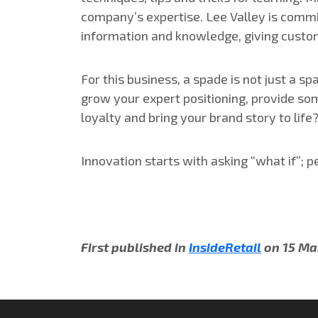
company’s expertise. Lee Valley is commit
information and knowledge, giving custom
For this business, a spade is not just a 
grow your expert positioning, provide so
loyalty and bring your brand story to life
Innovation starts with asking “what if”; p
First published in
InsideRetail
on 15 Ma