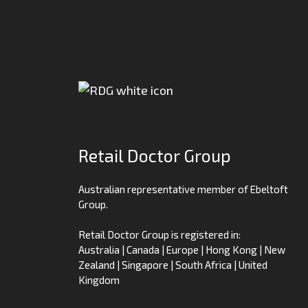
Retail Doctor Group
Australian representative member of Ebeltoft
Group.
Retail Doctor Group is registered in:
Australia | Canada | Europe | Hong Kong | New
Zealand | Singapore | South Africa | United
Kingdom