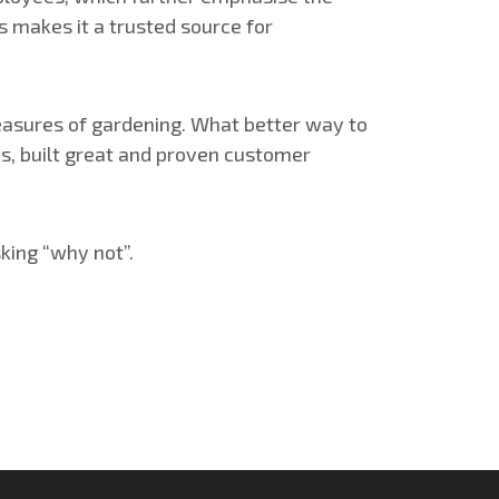
s makes it a trusted source for
pleasures of gardening. What better way to
s, built great and proven customer
sking “why not”.