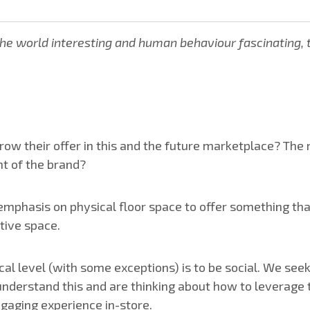
e world interesting and human behaviour fascinating, ter
row their offer in this and the future marketplace? The
t of the brand?
emphasis on physical floor space to offer something tha
tive space.
cal level (with some exceptions) is to be social. We se
s understand this and are thinking about how to leverage t
ngaging experience in-store.