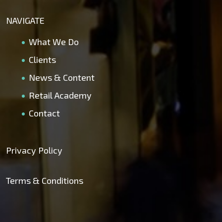
NAVIGATE
What We Do
Clients
News & Content
Retail Academy
Contact
Privacy Policy
Terms & Conditions