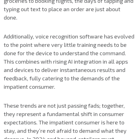
groceries to booking flights, the days of tapping and
typing out text to place an order are just about
done.
Additionally, voice recognition software has evolved
to the point where very little training needs to be
done for the device to understand the command.
This combines with rising AI integration in all apps
and devices to deliver instantaneous results and
feedback, fully catering to the demands of the
impatient consumer.
These trends are not just passing fads; together,
they represent a fundamental shift in consumer
expectations. The impatient consumer is here to
stay, and they’re not afraid to demand what they