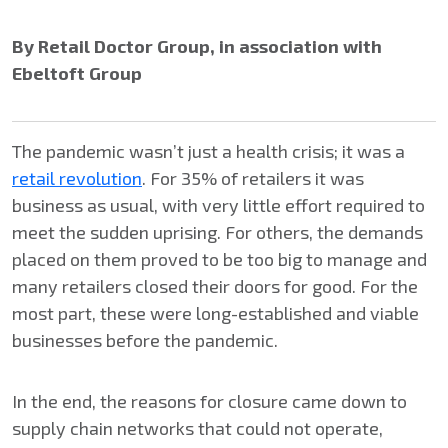
By Retail Doctor Group, in association with
Ebeltoft Group
The pandemic wasn’t just a health crisis; it was a
retail revolution
. For 35% of retailers it was
business as usual, with very little effort required to
meet the sudden uprising. For others, the demands
placed on them proved to be too big to manage and
many retailers closed their doors for good. For the
most part, these were long-established and viable
businesses before the pandemic.
In the end, the reasons for closure came down to
supply chain networks that could not operate,