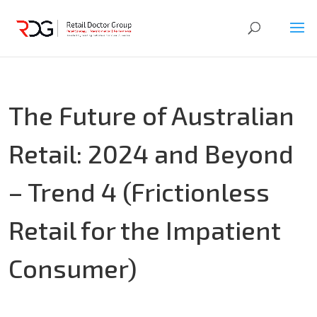
The Future of Australian
Retail: 2024 and Beyond
– Trend 4 (Frictionless
Retail for the Impatient
Consumer)