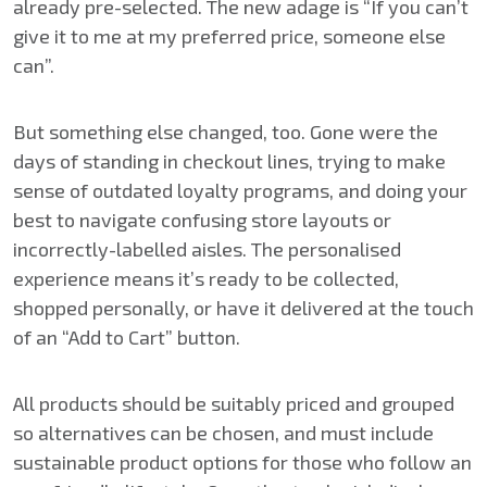
already pre-selected. The new adage is “If you can’t
give it to me at my preferred price, someone else
can”.
But something else changed, too. Gone were the
days of standing in checkout lines, trying to make
sense of outdated loyalty programs, and doing your
best to navigate confusing store layouts or
incorrectly-labelled aisles. The personalised
experience means it’s ready to be collected,
shopped personally, or have it delivered at the touch
of an “Add to Cart” button.
All products should be suitably priced and grouped
so alternatives can be chosen, and must include
sustainable product options for those who follow an