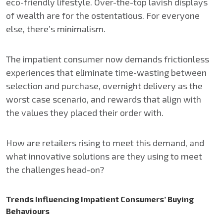
eco-friendly lifestyle. Over-the-top lavish displays
of wealth are for the ostentatious. For everyone
else, there’s minimalism.
The impatient consumer now demands frictionless
experiences that eliminate time-wasting between
selection and purchase, overnight delivery as the
worst case scenario, and rewards that align with
the values they placed their order with.
How are retailers rising to meet this demand, and
what innovative solutions are they using to meet
the challenges head-on?
Trends Influencing Impatient Consumers’ Buying
Behaviours