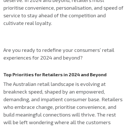
deserve. In 2024 and beyond, retailers must
prioritise convenience, personalisation, and speed of
service to stay ahead of the competition and
cultivate real loyalty.
Are you ready to redefine your consumers’ retail
experiences for 2024 and beyond?
Top Priorities for Retailers in 2024 and Beyond
The Australian retail landscape is evolving at
breakneck speed, shaped by an empowered,
demanding, and impatient consumer base. Retailers
who embrace change, prioritise convenience, and
build meaningful connections will thrive. The rest
will be left wondering where all the customers