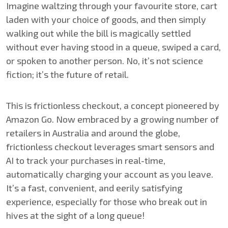
Imagine waltzing through your favourite store, cart
laden with your choice of goods, and then simply
walking out while the bill is magically settled
without ever having stood in a queue, swiped a card,
or spoken to another person. No, it’s not science
fiction; it’s the future of retail.
This is frictionless checkout, a concept pioneered by
Amazon Go. Now embraced by a growing number of
retailers in Australia and around the globe,
frictionless checkout leverages smart sensors and
AI to track your purchases in real-time,
automatically charging your account as you leave.
It’s a fast, convenient, and eerily satisfying
experience, especially for those who break out in
hives at the sight of a long queue!