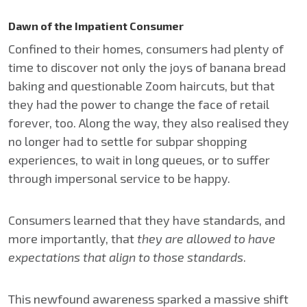
Dawn of the Impatient Consumer
Confined to their homes, consumers had plenty of
time to discover not only the joys of banana bread
baking and questionable Zoom haircuts, but that
they had the power to change the face of retail
forever, too. Along the way, they also realised they
no longer had to settle for subpar shopping
experiences, to wait in long queues, or to suffer
through impersonal service to be happy.
Consumers learned that they have standards, and
more importantly, that
they are allowed to have
expectations that align to those standards
.
This newfound awareness sparked a massive shift