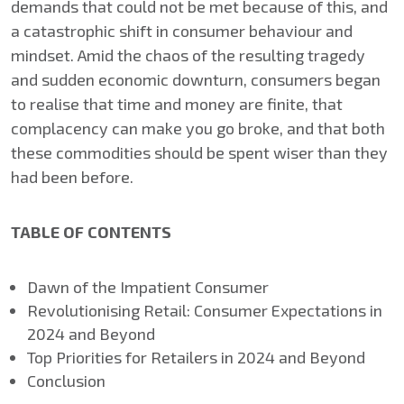
demands that could not be met because of this, and
a catastrophic shift in consumer behaviour and
mindset. Amid the chaos of the resulting tragedy
and sudden economic downturn, consumers began
to realise that time and money are finite, that
complacency can make you go broke, and that both
these commodities should be spent wiser than they
had been before.
TABLE OF CONTENTS
​​Dawn of the Impatient Consumer
​Revolutionising Retail: Consumer Expectations in
2024 and Beyond
​Top Priorities for Retailers in 2024 and Beyond
​Conclusion