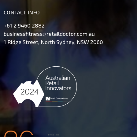
CONTACT INFO
+61 2 9460 2882
businessfitness@retaildoctor.com.au
1 Ridge Street, North Sydney, NSW 2060