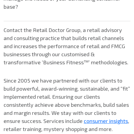
base?
Contact the Retail Doctor Group, a retail advisory
and consulting practice that builds retail channels
and increases the performance of retail and FMCG
businesses through our customised &
transformative ‘Business Fitness™’ methodologies.
Since 2005 we have partnered with our clients to
build powerful, award-winning, sustainable, and “fit”
implemented retail. Ensuring our clients
consistently achieve above benchmarks, build sales
and margin results. We stay with our clients to
ensure success. Services include
consumer insights
,
retailer training, mystery shopping and more.