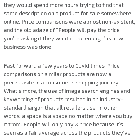
they would spend more hours trying to find that
same description on a product for sale somewhere
online. Price comparisons were almost non-existent,
and the old adage of “People will pay the price
you’re asking if they want it bad enough” is how
business was done.
Fast forward a few years to Covid times. Price
comparisons on similar products are now a
prerequisite in a consumer’s shopping journey.
What’s more, the use of image search engines and
keywording of products resulted in an industry-
standard jargon that all retailers use. In other
words, a spade is a spade no matter where you buy
it from. People will only pay X price because it’s
seen as a fair average across the products they’ve