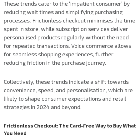
These trends cater to the ‘impatient consumer’ by
reducing wait times and simplifying purchasing
processes. Frictionless checkout minimises the time
spent in store, while subscription services deliver
personalised products regularly without the need
for repeated transactions. Voice commerce allows
for seamless shopping experiences, further
reducing friction in the purchase journey.
Collectively, these trends indicate a shift towards
convenience, speed, and personalisation, which are
likely to shape consumer expectations and retail
strategies in 2024 and beyond.
Frictionless Checkout: The Card-Free Way to Buy What
You Need