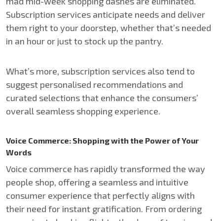
mad mid-week shopping dashes are eliminated.
Subscription services anticipate needs and deliver
them right to your doorstep, whether that’s needed
in an hour or just to stock up the pantry.
What’s more, subscription services also tend to
suggest personalised recommendations and
curated selections that enhance the consumers’
overall seamless shopping experience.
Voice Commerce: Shopping with the Power of Your
Words
Voice commerce has rapidly transformed the way
people shop, offering a seamless and intuitive
consumer experience that perfectly aligns with
their need for instant gratification. From ordering