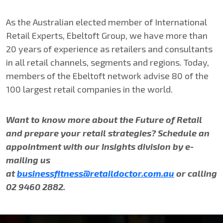
As the Australian elected member of International
Retail Experts, Ebeltoft Group, we have more than
20 years of experience as retailers and consultants
in all retail channels, segments and regions. Today,
members of the Ebeltoft network advise 80 of the
100 largest retail companies in the world.
Want to know more about the Future of Retail
and prepare your retail strategies? Schedule an
appointment with our Insights division by e-
mailing us
at
businessfitness@retaildoctor.com.au
or calling
02 9460 2882.