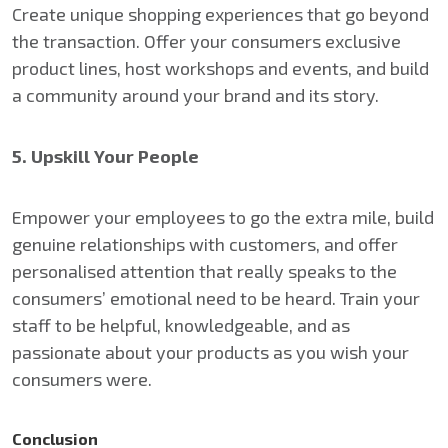
Create unique shopping experiences that go beyond
the transaction. Offer your consumers exclusive
product lines, host workshops and events, and build
a community around your brand and its story.
5. Upskill Your People
Empower your employees to go the extra mile, build
genuine relationships with customers, and offer
personalised attention that really speaks to the
consumers’ emotional need to be heard. Train your
staff to be helpful, knowledgeable, and as
passionate about your products as you wish your
consumers were.
Conclusion