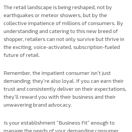
The retail landscape is being reshaped, not by
earthquakes or meteor showers, but by the
collective impatience of millions of consumers. By
understanding and catering to this new breed of
shopper, retailers can not only survive but thrive in
the exciting, voice-activated, subscription-fueled
future of retail.
Remember, the impatient consumer isn’t just
demanding; they’re also loyal. If you can earn their
trust and consistently deliver on their expectations,
they’ll reward you with their business and their
unwavering brand advocacy.
Is your establishment “Business Fit” enough to
manage the needs of your demanding consumer