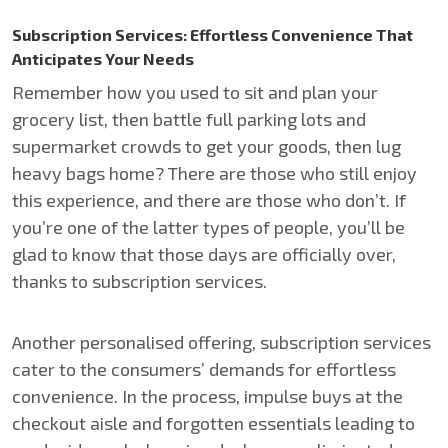
Subscription Services: Effortless Convenience That
Anticipates Your Needs
Remember how you used to sit and plan your
grocery list, then battle full parking lots and
supermarket crowds to get your goods, then lug
heavy bags home? There are those who still enjoy
this experience, and there are those who don’t. If
you’re one of the latter types of people, you’ll be
glad to know that those days are officially over,
thanks to subscription services.
Another personalised offering, subscription services
cater to the consumers’ demands for effortless
convenience. In the process, impulse buys at the
checkout aisle and forgotten essentials leading to