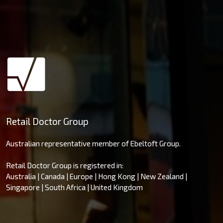
Retail Doctor Group
Australian representative member of Ebeltoft Group.
Retail Doctor Group is registered in:
Australia | Canada | Europe | Hong Kong | New Zealand |
Singapore | South Africa | United Kingdom