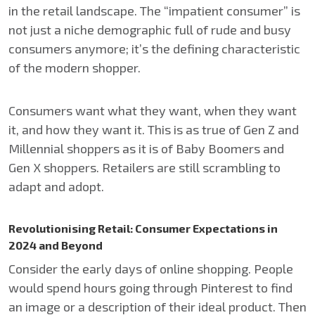
in the retail landscape. The “impatient consumer” is
not just a niche demographic full of rude and busy
consumers anymore; it’s the defining characteristic
of the modern shopper.
Consumers want what they want, when they want
it, and how they want it. This is as true of Gen Z and
Millennial shoppers as it is of Baby Boomers and
Gen X shoppers. Retailers are still scrambling to
adapt and adopt.
Revolutionising Retail: Consumer Expectations in
2024 and Beyond
Consider the early days of online shopping. People
would spend hours going through Pinterest to find
an image or a description of their ideal product. Then