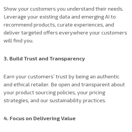
Show your customers you understand their needs.
Leverage your existing data and emerging AI to
recommend products, curate experiences, and
deliver targeted offers everywhere your customers
will find you.
3. Build Trust and Transparency
Earn your customers’ trust by being an authentic
and ethical retailer. Be open and transparent about
your product sourcing policies, your pricing
strategies, and our sustainability practices.
4. Focus on Delivering Value