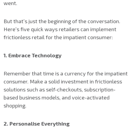
went.
But that’s just the beginning of the conversation.
Here’s five quick ways retailers can implement
frictionless retail for the impatient consumer:
1. Embrace Technology
Remember that time is a currency for the impatient
consumer. Make a solid investment in frictionless
solutions such as self-checkouts, subscription-
based business models, and voice-activated
shopping.
2. Personalise Everything