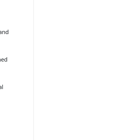
 and
ned
al