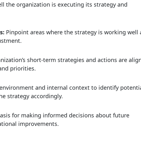
l the organization is executing its strategy and
es:
Pinpoint areas where the strategy is working well
ustment.
anization’s short-term strategies and actions are alig
nd priorities.
environment and internal context to identify potenti
he strategy accordingly.
asis for making informed decisions about future
rational improvements.