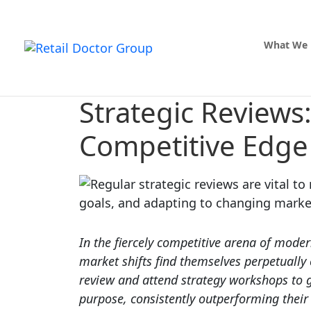
What We
Strategic Reviews
Competitive Edge
In the fiercely competitive arena of moder
market shifts find themselves perpetually
review and attend strategy workshops to g
purpose, consistently outperforming their