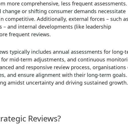
from more comprehensive, less frequent assessments.
cal change or shifting consumer demands necessitate
n competitive. Additionally, external forces – such a
 – and internal developments (like leadership
ore frequent reviews.
iews typically includes annual assessments for long-
ws for mid-term adjustments, and continuous monitor
uanced and responsive review process, organisations
ies, and ensure alignment with their long-term goals.
iving amidst uncertainty and driving sustained growth.
trategic Reviews?