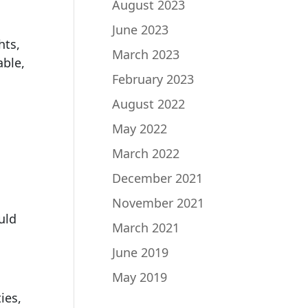
August 2023
June 2023
hts,
March 2023
able,
February 2023
August 2022
May 2022
March 2022
December 2021
November 2021
uld
March 2021
June 2019
May 2019
ies,