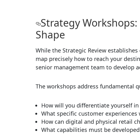
Strategy Workshops:
Shape
While the Strategic Review establishes
map precisely how to reach your destin
senior management team to develop act
The workshops address fundamental que
How will you differentiate yourself i
What specific customer experiences w
How can digital and physical retail 
What capabilities must be developed t