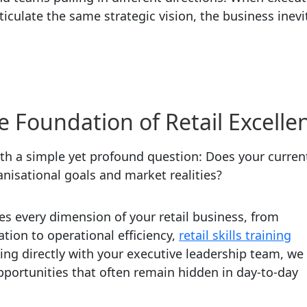
ticulate the same strategic vision, the business inevi
e Foundation of Retail Excelle
th a simple yet profound question: Does your curren
ganisational goals and market realities?
s every dimension of your retail business, from
tion to operational efficiency,
retail skills training
ing directly with your executive leadership team, we
pportunities that often remain hidden in day-to-day