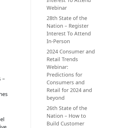
Interest To Attend
Webinar
28th State of the
Nation – Register
Interest To Attend
In-Person
2024 Consumer and
Retail Trends
Webinar:
Predictions for
 –
Consumers and
Retail for 2024 and
ches
beyond
26th State of the
Nation – How to
el
Build Customer
ive