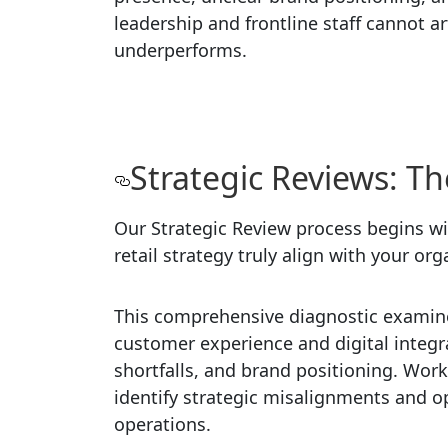
leadership and frontline staff cannot ar
underperforms.
Strategic Reviews: Th
Our Strategic Review process begins wi
retail strategy truly align with your or
This comprehensive diagnostic examine
customer experience and digital integra
shortfalls, and brand positioning. Work
identify strategic misalignments and o
operations.