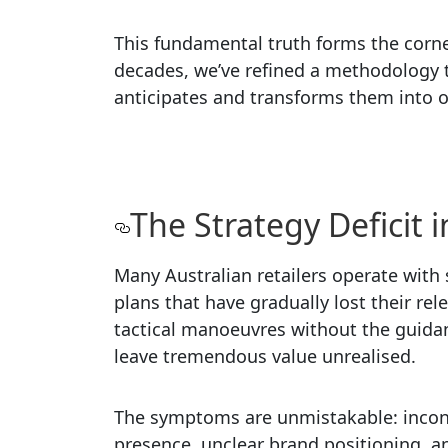
This fundamental truth forms the corne
decades, we’ve refined a methodology th
anticipates and transforms them into o
The Strategy Deficit i
Many Australian retailers operate with 
plans that have gradually lost their r
tactical manoeuvres without the guida
leave tremendous value unrealised.
The symptoms are unmistakable: incon
presence, unclear brand positioning, an