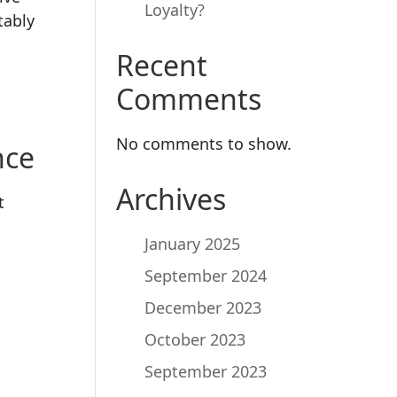
Loyalty?
tably
Recent
Comments
No comments to show.
nce
Archives
t
January 2025
September 2024
December 2023
October 2023
September 2023