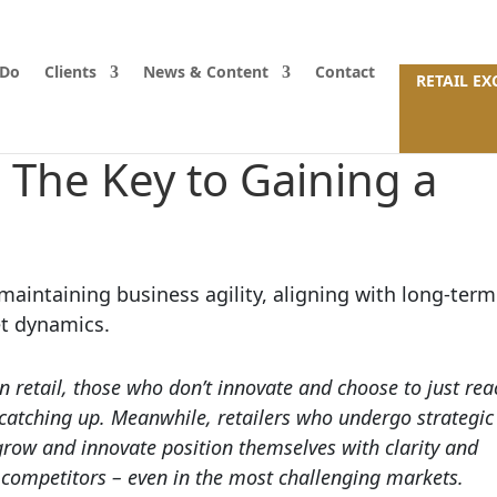
 Do
Clients
News & Content
Contact
RETAIL E
: The Key to Gaining a
n retail, those who don’t innovate and choose to just rea
 catching up. Meanwhile, retailers who undergo strategic
row and innovate position themselves with clarity and
 competitors – even in the most challenging markets.