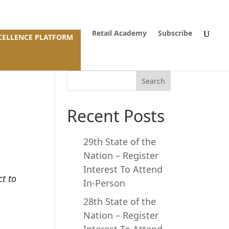
Retail Academy
Subscribe
XCELLENCE PLATFORM
Search
Recent Posts
29th State of the
Nation – Register
Interest To Attend
ct to
In-Person
28th State of the
Nation – Register