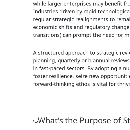
while larger enterprises may benefit 
Industries driven by rapid technologi
regular strategic realignments to remai
economic shifts and regulatory changes
transitions) can prompt the need for m
A structured approach to strategic rev
planning, quarterly or biannual revie
in fast-paced sectors. By adopting a n
foster resilience, seize new opportunit
forward-thinking ethos is vital for thr
What’s the Purpose of S