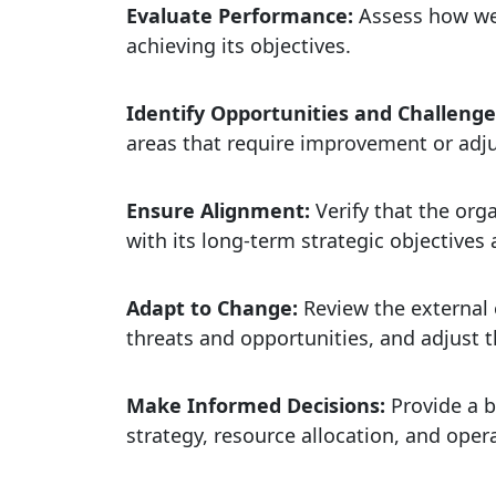
Evaluate Performance:
Assess how wel
achieving its objectives.
Identify Opportunities and Challeng
areas that require improvement or adj
Ensure Alignment:
Verify that the org
with its long-term strategic objectives a
Adapt to Change:
Review the external 
threats and opportunities, and adjust t
Make Informed Decisions:
Provide a b
strategy, resource allocation, and ope