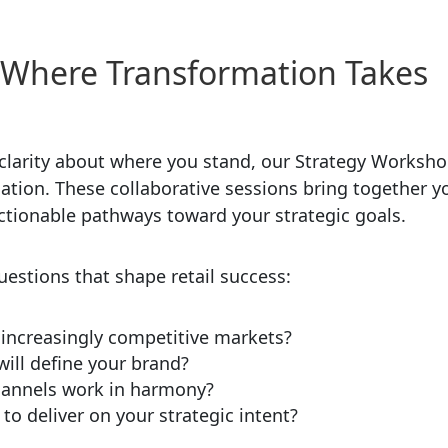
 Where Transformation Takes
 clarity about where you stand, our Strategy Worksh
ation. These collaborative sessions bring together y
ionable pathways toward your strategic goals.
stions that shape retail success:
n increasingly competitive markets?
ill define your brand?
channels work in harmony?
o deliver on your strategic intent?