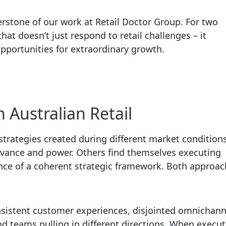
rstone of our work at Retail Doctor Group. For two
at doesn’t just respond to retail challenges – it
pportunities for extraordinary growth.
n Australian Retail
strategies created during different market conditions
elevance and power. Others find themselves executing
nce of a coherent strategic framework. Both approa
sistent customer experiences, disjointed omnichann
d teams pulling in different directions. When execut