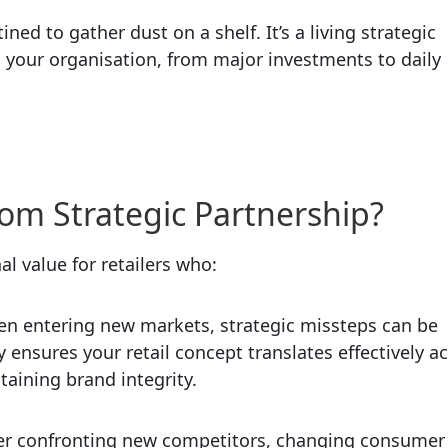
ed to gather dust on a shelf. It’s a living strategic
n your organisation, from major investments to daily
om Strategic Partnership?
al value for retailers who:
n entering new markets, strategic missteps can be
 ensures your retail concept translates effectively a
taining brand integrity.
r confronting new competitors, changing consumer