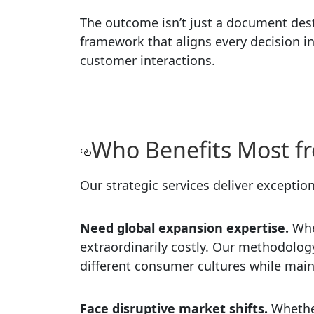
The outcome isn’t just a document destin
framework that aligns every decision i
customer interactions.
Who Benefits Most fr
Our strategic services deliver exception
Need global expansion expertise.
Whe
extraordinarily costly. Our methodology
different consumer cultures while main
Face disruptive market shifts.
Whethe