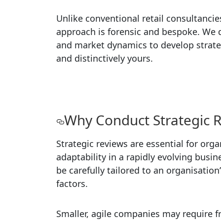
Unlike conventional retail consultanci
approach is forensic and bespoke. We d
and market dynamics to develop strategi
and distinctively yours.
Why Conduct Strategic 
Strategic reviews are essential for or
adaptability in a rapidly evolving bus
be carefully tailored to an organisation
factors.
Smaller, agile companies may require f