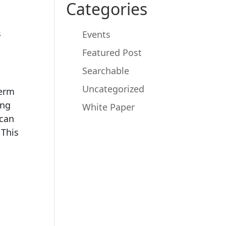
Categories
s
Events
Featured Post
Searchable
Uncategorized
term
ing
White Paper
 can
 This