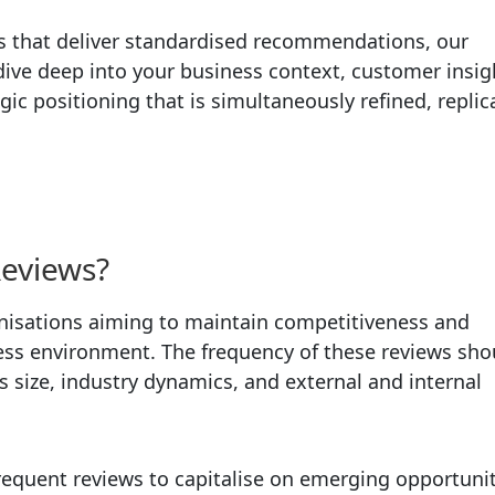
es that deliver standardised recommendations, our
ive deep into your business context, customer insig
c positioning that is simultaneously refined, replic
Reviews?
ganisations aiming to maintain competitiveness and
iness environment. The frequency of these reviews sho
’s size, industry dynamics, and external and internal
requent reviews to capitalise on emerging opportunit