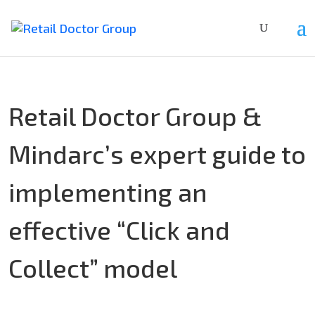
Retail Doctor Group &
Mindarc’s expert guide to
implementing an
effective “Click and
Collect” model