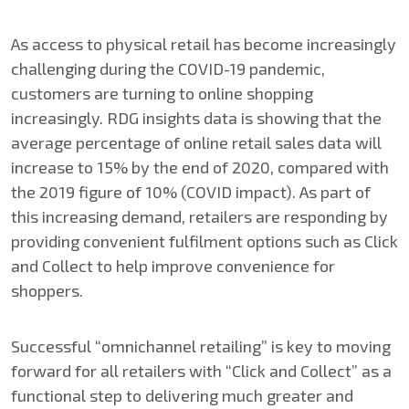
As access to physical retail has become increasingly
challenging during the COVID-19 pandemic,
customers are turning to online shopping
increasingly. RDG insights data is showing that the
average percentage of online retail sales data will
increase to 15% by the end of 2020, compared with
the 2019 figure of 10% (COVID impact). As part of
this increasing demand, retailers are responding by
providing convenient fulfilment options such as Click
and Collect to help improve convenience for
shoppers.
Successful “omnichannel retailing” is key to moving
forward for all retailers with “Click and Collect” as a
functional step to delivering much greater and