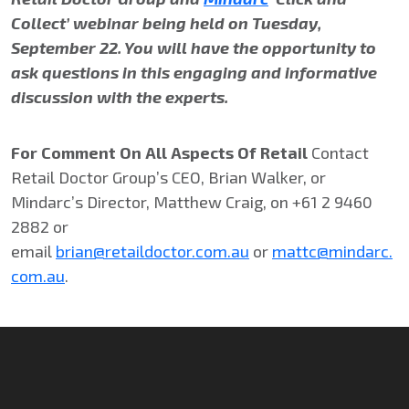
Collect’ webinar being held on Tuesday,
September 22. You will have the opportunity to
ask questions in this engaging and informative
discussion with the experts.
For Comment On All Aspects Of Retail
Contact
Retail Doctor Group’s CEO, Brian Walker, or
Mindarc’s Director, Matthew Craig, on +61 2 9460
2882 or
email
brian@retaildoctor.com.au
or
mattc@mindarc.
com.au
.