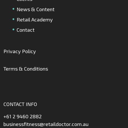
News & Content
Retail Academy
Contact
Privacy Policy
Terms & Conditions
CONTACT INFO
+61 2 9460 2882
businessfitness@retaildoctor.com.au