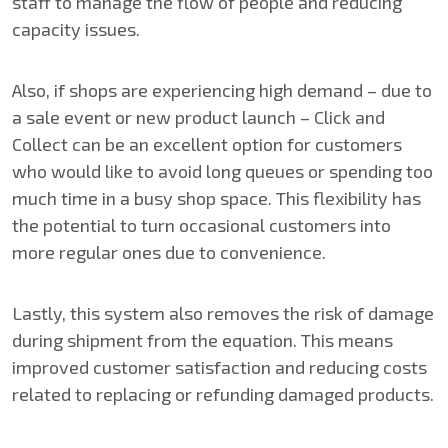
staff to manage the flow of people and reducing
capacity issues.
Also, if shops are experiencing high demand – due to
a sale event or new product launch – Click and
Collect can be an excellent option for customers
who would like to avoid long queues or spending too
much time in a busy shop space. This flexibility has
the potential to turn occasional customers into
more regular ones due to convenience.
Lastly, this system also removes the risk of damage
during shipment from the equation. This means
improved customer satisfaction and reducing costs
related to replacing or refunding damaged products.