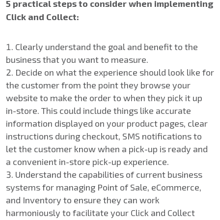
5 practical steps to consider when implementing
Click and Collect:
Clearly understand the goal and benefit to the
business that you want to measure.
Decide on what the experience should look like for
the customer from the point they browse your
website to make the order to when they pick it up
in-store. This could include things like accurate
information displayed on your product pages, clear
instructions during checkout, SMS notifications to
let the customer know when a pick-up is ready and
a convenient in-store pick-up experience.
Understand the capabilities of current business
systems for managing Point of Sale, eCommerce,
and Inventory to ensure they can work
harmoniously to facilitate your Click and Collect