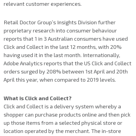
relevant customer experiences.
Retail Doctor Group’s Insights Division further
proprietary research into consumer behaviour
reports that 1 in 3 Australian consumers have used
Click and Collect in the last 12 months, with 20%
having used it in the last month. Internationally,
Adobe Analytics reports that the US Click and Collect
orders surged by 208% between 1st April and 20th
April this year, when compared to 2019 levels.
What is Click and Collect?
Click and Collect is a delivery system whereby a
shopper can purchase products online and then pick
up those items from a selected physical store or
location operated by the merchant. The in-store