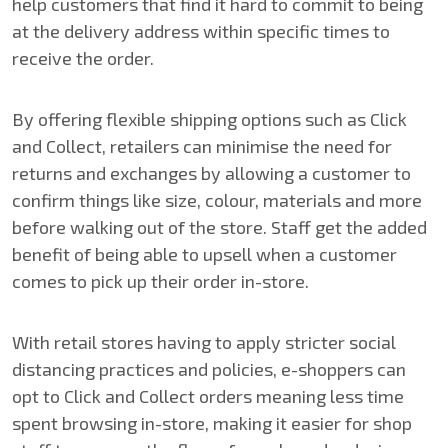
help customers that find it hard to commit to being
at the delivery address within specific times to
receive the order.
By offering flexible shipping options such as Click
and Collect, retailers can minimise the need for
returns and exchanges by allowing a customer to
confirm things like size, colour, materials and more
before walking out of the store. Staff get the added
benefit of being able to upsell when a customer
comes to pick up their order in-store.
With retail stores having to apply stricter social
distancing practices and policies, e-shoppers can
opt to Click and Collect orders meaning less time
spent browsing in-store, making it easier for shop