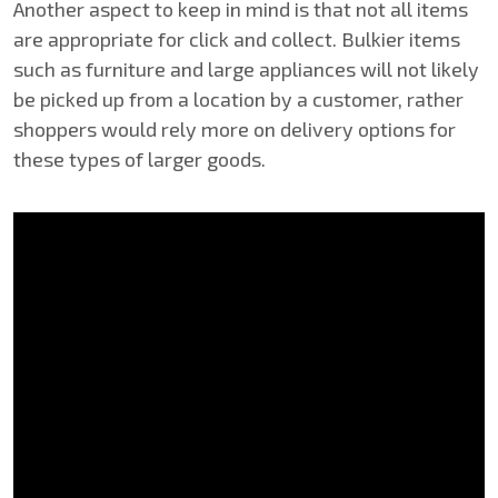
Another aspect to keep in mind is that not all items
are appropriate for click and collect. Bulkier items
such as furniture and large appliances will not likely
be picked up from a location by a customer, rather
shoppers would rely more on delivery options for
these types of larger goods.