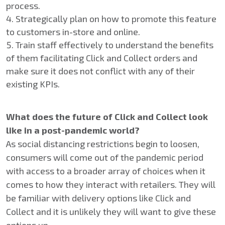
process.
Strategically plan on how to promote this feature
to customers in-store and online.
Train staff effectively to understand the benefits
of them facilitating Click and Collect orders and
make sure it does not conflict with any of their
existing KPIs.
What does the future of Click and Collect look
like in a post-pandemic world?
As social distancing restrictions begin to loosen,
consumers will come out of the pandemic period
with access to a broader array of choices when it
comes to how they interact with retailers. They will
be familiar with delivery options like Click and
Collect and it is unlikely they will want to give these