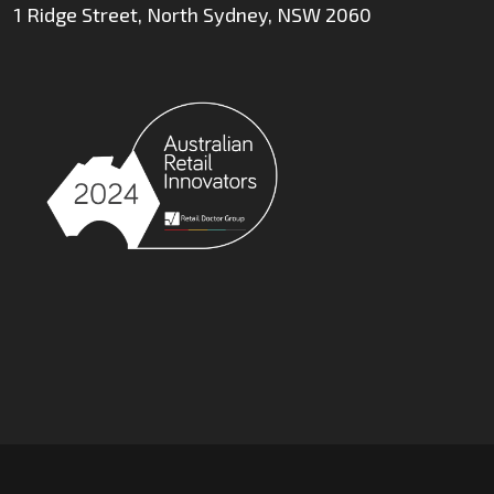
1 Ridge Street, North Sydney, NSW 2060