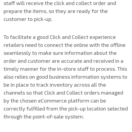
staff will receive the click and collect order and
prepare the items, so they are ready for the
customer to pick-up.
To facilitate a good Click and Collect experience
retailers need to connect the online with the offline
seamlessly to make sure information about the
order and customer are accurate and received in a
timely manner for the in-store staff to process. This
also relies on good business information systems to
be in place to track inventory across all the
channels so that Click and Collect orders managed
by the chosen eCommerce platform can be
correctly fulfilled from the pick-up location selected
through the point-of-sale system.