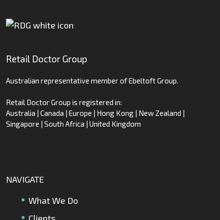
Retail Doctor Group
Australian representative member of Ebeltoft Group.
Retail Doctor Group is registered in:
Australia | Canada | Europe | Hong Kong | New Zealand |
Singapore | South Africa | United Kingdom
NAVIGATE
What We Do
Clients