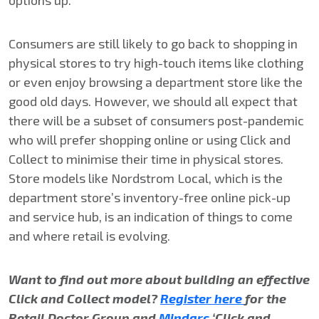
options up.
Consumers are still likely to go back to shopping in
physical stores to try high-touch items like clothing
or even enjoy browsing a department store like the
good old days. However, we should all expect that
there will be a subset of consumers post-pandemic
who will prefer shopping online or using Click and
Collect to minimise their time in physical stores.
Store models like Nordstrom Local, which is the
department store’s inventory-free online pick-up
and service hub, is an indication of things to come
and where retail is evolving.
Want to find out more about building an effective
Click and Collect model?
Register here
for the
Retail Doctor Group and
Mindarc
‘Click and