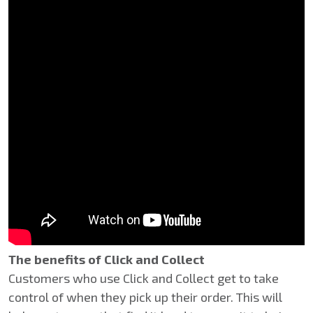
The benefits of Click and Collect
Customers who use Click and Collect get to take
control of when they pick up their order. This will