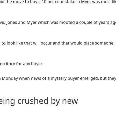
aid the move to buy a 10 per cent stake in Myer was most li
avid Jones and Myer which was mooted a couple of years ag
to look like that will occur and that would place someone l
erritory for any buyer.
n Monday when news of a mystery buyer emerged, but they
eing crushed by new