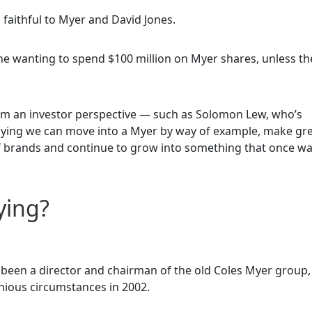
faithful to Myer and David Jones.
one wanting to spend $100 million on Myer shares, unless th
rom an investor perspective — such as Solomon Lew, who’s
saying we can move into a Myer by way of example, make gr
of brands and continue to grow into something that once w
ying?
 been a director and chairman of the old Coles Myer group,
nious circumstances in 2002.