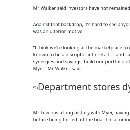
Mr Walker said investors have not remained 
Against that backdrop, it’s hard to see any
was an ulterior motive.
“I think we’re looking at the marketplace f
known to be a disruptor into retail — and 
synergies and savings, build our portfolio 
Myer,” Mr Walker said.
Department stores d
Mr Lew has a long history with Myer, having
before being forced off the board in acrimo