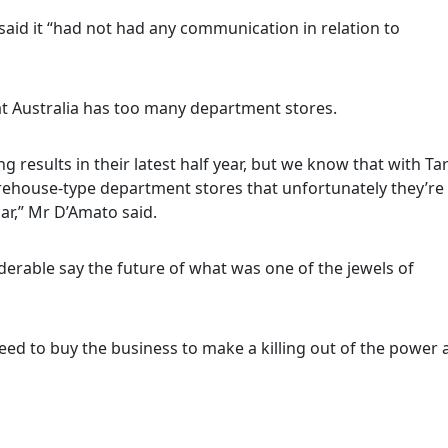
said it “had not had any communication in relation to
hat Australia has too many department stores.
 results in their latest half year, but we know that with Ta
ehouse-type department stores that unfortunately they’re
ar,” Mr D’Amato said.
erable say the future of what was one of the jewels of
eed to buy the business to make a killing out of the power 