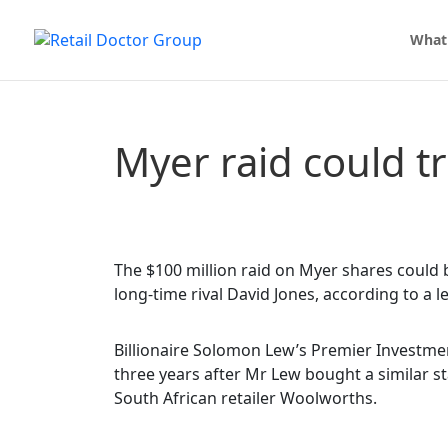
What
Myer raid could t
The $100 million raid on Myer shares could b
long-time rival David Jones, according to a le
Billionaire Solomon Lew’s Premier Investme
three years after Mr Lew bought a similar st
South African retailer Woolworths.