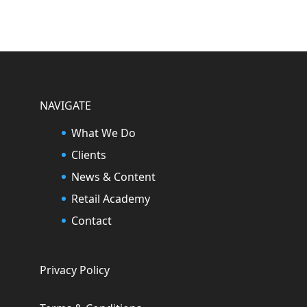
NAVIGATE
What We Do
Clients
News & Content
Retail Academy
Contact
Privacy Policy