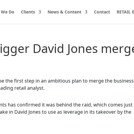
 We Do
Clients
News & Content
Contact
RETAIL
rigger David Jones merg
e the first step in an ambitious plan to merge the business
ading retail analyst.
nts has confirmed it was behind the raid, which comes just
ake in David Jones to use as leverage in its takeover by the