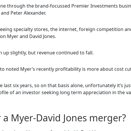
rtune through the brand-focussed Premier Investments busin
and Peter Alexander.
seeing specialty stores, the internet, foreign competition an
 on Myer and David Jones.
n up slightly, but revenue continued to fall.
to noted Myer’s recently profitability is more about cost cu
 last six years, so on that basis alone, unfortunately it’s jus
ile of an investor seeking long term appreciation in the va
r a Myer-David Jones merger?