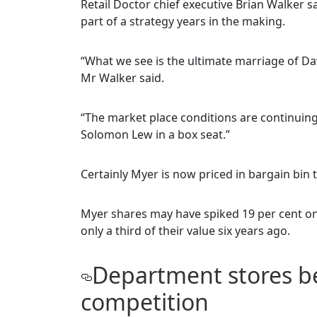
Retail Doctor chief executive Brian Walker s
part of a strategy years in the making.
“What we see is the ultimate marriage of D
Mr Walker said.
“The market place conditions are continuing 
Solomon Lew in a box seat.”
Certainly Myer is now priced in bargain bin t
Myer shares may have spiked 19 per cent o
only a third of their value six years ago.
Department stores b
competition