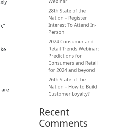
Webinar
kely
28th State of the
Nation – Register
Interest To Attend In-
o,”
Person
2024 Consumer and
Retail Trends Webinar:
ike
Predictions for
Consumers and Retail
for 2024 and beyond
26th State of the
Nation – How to Build
 are
Customer Loyalty?
Recent
Comments