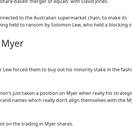
share-based ‘merger of equals’ with David Jones.
nected to the Australian supermarket chain, to make its
being held to ransom by Solomon Lew, who held a blocking s
s Myer
ew forced them to buy out his minority stake in the fash
olomon’s just taken a position on Myer when really his strategi
brand names which really don’t align themselves with the M
t on the trading in Myer shares.