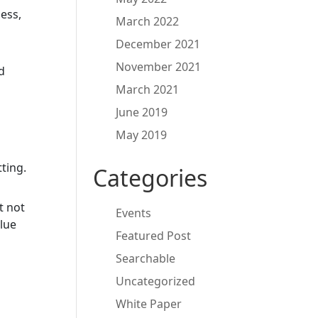
ess,
March 2022
December 2021
November 2021
d
March 2021
June 2019
May 2019
tting.
Categories
t not
Events
lue
Featured Post
Searchable
Uncategorized
White Paper