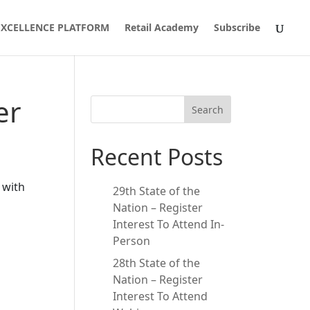
 EXCELLENCE PLATFORM
Retail Academy
Subscribe
er
Search
Recent Posts
 with
29th State of the
Nation – Register
Interest To Attend In-
Person
28th State of the
Nation – Register
Interest To Attend