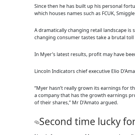
Since then he has built up his personal fo
which houses names such as FCUK, Smiggle 
A dramatically changing retail landscape is 
changing consumer tastes take a brutal toll
In Myer’s latest results, profit may have bee
Lincoln Indicators chief executive Elio D’Ama
“Myer hasn’t really grown its earnings for the
a company that has the growth earnings prof
of their shares,” Mr D’Amato argued.
Second time lucky fo