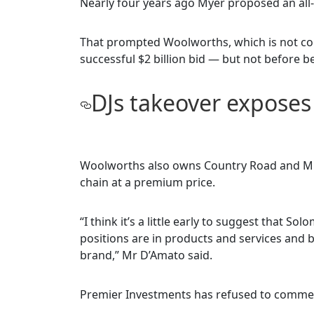
Nearly four years ago Myer proposed an all-
That prompted Woolworths, which is not con
successful $2 billion bid — but not before 
DJs takeover expose
Woolworths also owns Country Road and Mr L
chain at a premium price.
“I think it’s a little early to suggest that S
positions are in products and services and 
brand,” Mr D’Amato said.
Premier Investments has refused to commen