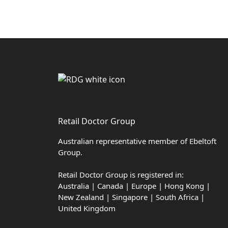
Retail Doctor Group
Australian representative member of Ebeltoft
Group.
Retail Doctor Group is registered in:
Australia | Canada | Europe | Hong Kong |
New Zealand | Singapore | South Africa |
United Kingdom