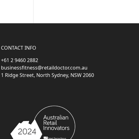
CONTACT INFO
+61 2 9460 2882
businessfitness@retaildoctor.com.au
1 Ridge Street, North Sydney, NSW 2060