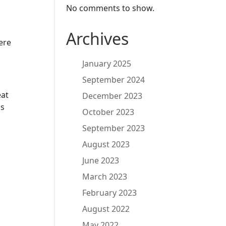
No comments to show.
Archives
ere
January 2025
September 2024
eat
December 2023
as
October 2023
September 2023
August 2023
June 2023
March 2023
February 2023
August 2022
May 2022