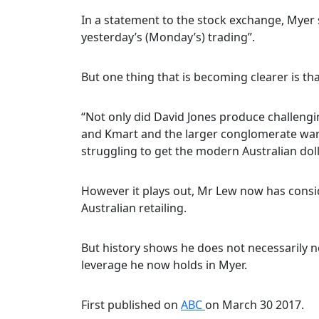
In a statement to the stock exchange, Myer 
yesterday’s (Monday’s) trading”.
But one thing that is becoming clearer is t
“Not only did David Jones produce challenging
and Kmart and the larger conglomerate war
struggling to get the modern Australian doll
However it plays out, Mr Lew now has consid
Australian retailing.
But history shows he does not necessarily n
leverage he now holds in Myer.
First published on
ABC
on March 30 2017.