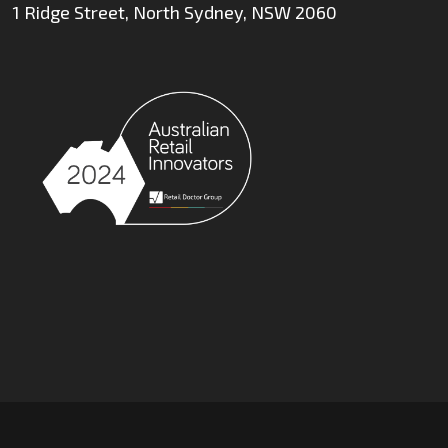
1 Ridge Street, North Sydney, NSW 2060