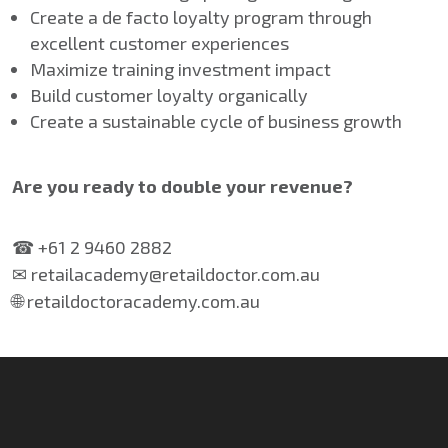
Create a de facto loyalty program through
excellent customer experiences
Maximize training investment impact
Build customer loyalty organically
Create a sustainable cycle of business growth
Are you ready to double your revenue?
☎ +61 2 9460 2882
✉ retailacademy@retaildoctor.com.au
🌐 retaildoctoracademy.com.au