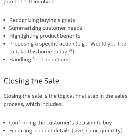
purchase. It involves:
Recognizing buying signals
Summarizing customer needs
Highlighting product benefits
Proposing a specific action (e.g., “Would you like
to take this home today?”)
Handling final objections
Closing the Sale
Closing the sale is the logical final step in the sales
process, which includes:
Confirming the customer’s decision to buy
Finalizing product details (size, color, quantity)