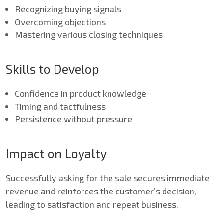
Recognizing buying signals
Overcoming objections
Mastering various closing techniques
Skills to Develop
Confidence in product knowledge
Timing and tactfulness
Persistence without pressure
Impact on Loyalty
Successfully asking for the sale secures immediate
revenue and reinforces the customer’s decision,
leading to satisfaction and repeat business.