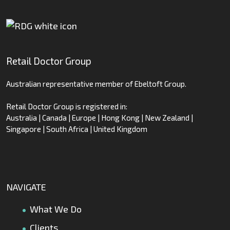
Retail Doctor Group
Australian representative member of Ebeltoft Group.
Retail Doctor Group is registered in:
Australia | Canada | Europe | Hong Kong | New Zealand |
Singapore | South Africa | United Kingdom
NAVIGATE
What We Do
Clients