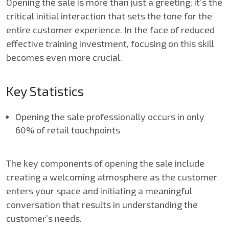
Opening the sale is more than just a greeting; it’s the
critical initial interaction that sets the tone for the
entire customer experience. In the face of reduced
effective training investment, focusing on this skill
becomes even more crucial.
Key Statistics
Opening the sale professionally occurs in only
60% of retail touchpoints
The key components of opening the sale include
creating a welcoming atmosphere as the customer
enters your space and initiating a meaningful
conversation that results in understanding the
customer’s needs.