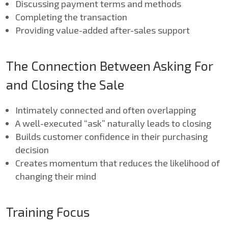
Discussing payment terms and methods
Completing the transaction
Providing value-added after-sales support
The Connection Between Asking For
and Closing the Sale
Intimately connected and often overlapping
A well-executed “ask” naturally leads to closing
Builds customer confidence in their purchasing
decision
Creates momentum that reduces the likelihood of
changing their mind
Training Focus