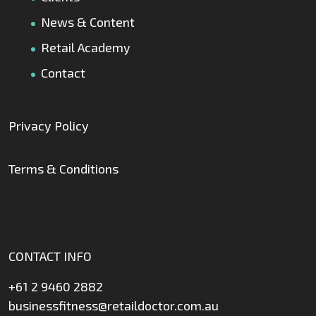
News & Content
Retail Academy
Contact
Privacy Policy
Terms & Conditions
CONTACT INFO
+61 2 9460 2882
businessfitness@retaildoctor.com.au