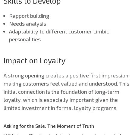
Skills to Develop
Rapport building
Needs analysis
Adaptability to different customer Limbic
personalities
Impact on Loyalty
A strong opening creates a positive first impression,
making customers feel valued and understood. This
initial connection is the foundation of long-term
loyalty, which is especially important given the
limited investment in formal loyalty programs.
Asking for the Sale: The Moment of Truth