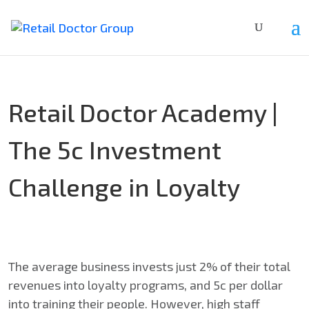
Retail Doctor Academy |
The 5c Investment
Challenge in Loyalty
The average business invests just 2% of their total
revenues into loyalty programs, and 5c per dollar
into training their people. However, high staff