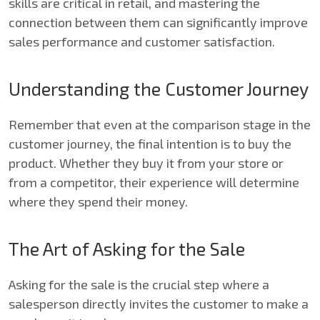
skills are critical in retail, and mastering the
connection between them can significantly improve
sales performance and customer satisfaction.
Understanding the Customer Journey
Remember that even at the comparison stage in the
customer journey, the final intention is to buy the
product. Whether they buy it from your store or
from a competitor, their experience will determine
where they spend their money.
The Art of Asking for the Sale
Asking for the sale is the crucial step where a
salesperson directly invites the customer to make a