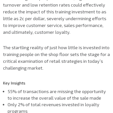
turnover and low retention rates could effectively
reduce the impact of this training investment to as
little as 2c per dollar, severely undermining efforts
to improve customer service, sales performance,
and ultimately, customer loyalty.
The startling reality of just how little is invested into
training people on the shop floor sets the stage for a
critical examination of retail strategies in today’s
challenging market.
Key Insights
55% of transactions are missing the opportunity
to increase the overall value of the sale made
Only 2% of total revenues invested in loyalty
programs