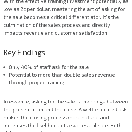
With the effective training investment potentially as
low as 2c per dollar, mastering the art of asking for
the sale becomes a critical differentiator. It’s the
culmination of the sales process and directly
impacts revenue and customer satisfaction.
Key Findings
Only 40% of staff ask for the sale
Potential to more than double sales revenue
through proper training
In essence, asking for the sale is the bridge between
the presentation and the close. A well-executed ask
makes the closing process more natural and
increases the likelihood of a successful sale. Both