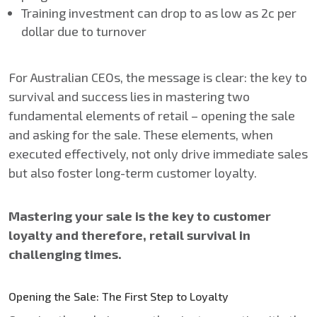
Training investment can drop to as low as 2c per
dollar due to turnover
For Australian CEOs, the message is clear: the key to
survival and success lies in mastering two
fundamental elements of retail – opening the sale
and asking for the sale. These elements, when
executed effectively, not only drive immediate sales
but also foster long-term customer loyalty.
Mastering your sale is the key to customer
loyalty and therefore, retail survival in
challenging times.
Opening the Sale: The First Step to Loyalty