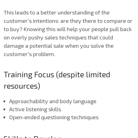
This leads to a better understanding of the
customer’s intentions: are they there to compare or
to buy? Knowing this will help your people pull back
on overly pushy sales techniques that could
damage a potential sale when you solve the
customer’s problem.
Training Focus (despite limited
resources)
Approachability and body language
Active listening skills
Open-ended questioning techniques