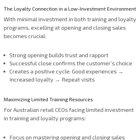
The Loyalty Connection in a Low-Investment Environment
With minimal investment in both training and loyalty
programs, excelling at opening and closing sales
becomes crucial:
Strong opening builds trust and rapport
Successful close confirms the customer’s choice
Creates a positive cycle: Good experiences →
Increased loyalty → Repeat visits
Maximizing Limited Training Resources
For Australian retail CEOs facing limited investment
in training and loyalty programs:
Focus on mastering opening and closing sales