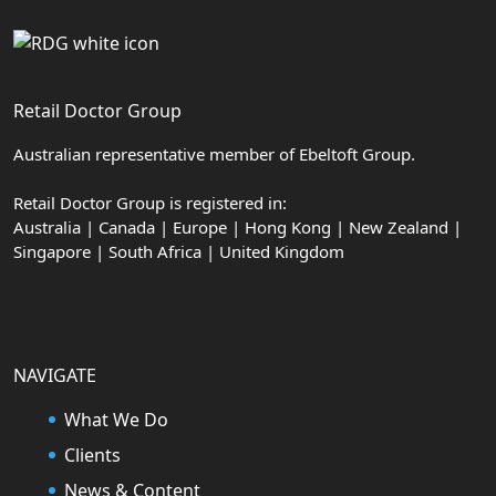
Retail Doctor Group
Australian representative member of Ebeltoft Group.
Retail Doctor Group is registered in:
Australia | Canada | Europe | Hong Kong | New Zealand |
Singapore | South Africa | United Kingdom
NAVIGATE
What We Do
Clients
News & Content