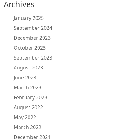
Archives
January 2025
September 2024
December 2023
October 2023
September 2023
August 2023
June 2023
March 2023
February 2023
August 2022
May 2022
March 2022
December 2021