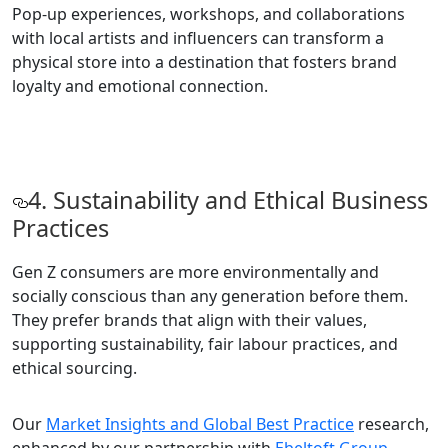
Pop-up experiences, workshops, and collaborations
with local artists and influencers can transform a
physical store into a destination that fosters brand
loyalty and emotional connection.
4. Sustainability and Ethical Business
Practices
Gen Z consumers are more environmentally and
socially conscious than any generation before them.
They prefer brands that align with their values,
supporting sustainability, fair labour practices, and
ethical sourcing.
Our
Market Insights and Global Best Practice
research,