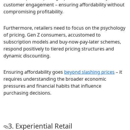
customer engagement – ensuring affordability without
compromising profitability.
Furthermore, retailers need to focus on the psychology
of pricing. Gen Z consumers, accustomed to
subscription models and buy-now-pay-later schemes,
respond positively to tiered pricing structures and
dynamic discounting.
Ensuring affordability goes
beyond slashing prices
– it
requires understanding the broader economic
pressures and financial habits that influence
purchasing decisions.
3. Experiential Retail