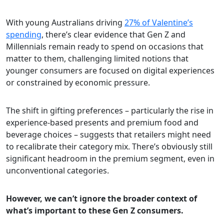
With young Australians driving
27% of Valentine’s
spending
, there’s clear evidence that Gen Z and
Millennials remain ready to spend on occasions that
matter to them, challenging limited notions that
younger consumers are focused on digital experiences
or constrained by economic pressure.
The shift in gifting preferences – particularly the rise in
experience-based presents and premium food and
beverage choices – suggests that retailers might need
to recalibrate their category mix. There’s obviously still
significant headroom in the premium segment, even in
unconventional categories.
However, we can’t ignore the broader context of
what’s important to these Gen Z consumers.