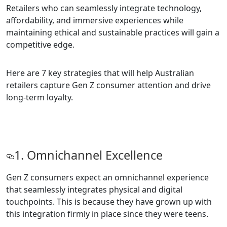
Retailers who can seamlessly integrate technology,
affordability, and immersive experiences while
maintaining ethical and sustainable practices will gain a
competitive edge.
Here are 7 key strategies that will help Australian
retailers capture Gen Z consumer attention and drive
long-term loyalty.
1. Omnichannel Excellence
Gen Z consumers expect an omnichannel experience
that seamlessly integrates physical and digital
touchpoints. This is because they have grown up with
this integration firmly in place since they were teens.