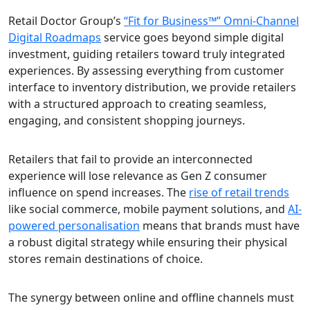
Retail Doctor Group’s
“Fit for Business™” Omni-Channel
Digital Roadmaps
service goes beyond simple digital
investment, guiding retailers toward truly integrated
experiences. By assessing everything from customer
interface to inventory distribution, we provide retailers
with a structured approach to creating seamless,
engaging, and consistent shopping journeys.
Retailers that fail to provide an interconnected
experience will lose relevance as Gen Z consumer
influence on spend increases. The
rise of retail trends
like social commerce, mobile payment solutions, and
AI-
powered personalisation
means that brands must have
a robust digital strategy while ensuring their physical
stores remain destinations of choice.
The synergy between online and offline channels must