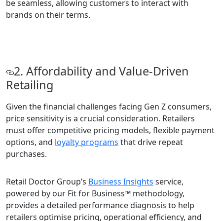
be seamless, allowing customers to interact with
brands on their terms.
2. Affordability and Value-Driven
Retailing
Given the financial challenges facing Gen Z consumers,
price sensitivity is a crucial consideration. Retailers
must offer competitive pricing models, flexible payment
options, and
loyalty programs
that drive repeat
purchases.
Retail Doctor Group’s
Business Insights
service,
powered by our Fit for Business™ methodology,
provides a detailed performance diagnosis to help
retailers optimise pricing, operational efficiency, and