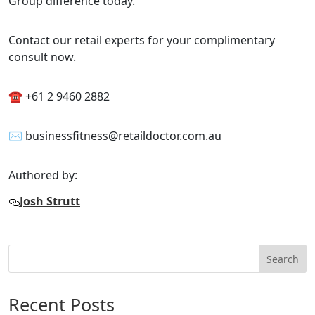
Group difference today.
Contact our retail experts for your complimentary
consult now.
☎ +61 2 9460 2882
✉ businessfitness@retaildoctor.com.au
Authored by:
Josh Strutt
Search
Recent Posts