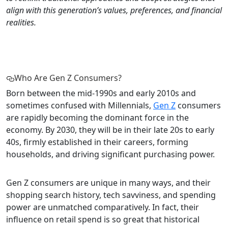
align with this generation’s values, preferences, and financial
realities.
Who Are Gen Z Consumers?
Born between the mid-1990s and early 2010s and
sometimes confused with Millennials,
Gen Z
consumers
are rapidly becoming the dominant force in the
economy. By 2030, they will be in their late 20s to early
40s, firmly established in their careers, forming
households, and driving significant purchasing power.
Gen Z consumers are unique in many ways, and their
shopping search history, tech savviness, and spending
power are unmatched comparatively. In fact, their
influence on retail spend is so great that historical