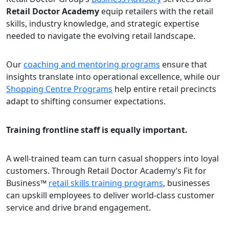
Retail Doctor Academy
equip retailers with the retail
skills, industry knowledge, and strategic expertise
needed to navigate the evolving retail landscape.
Our
coaching and mentoring programs
ensure that
insights translate into operational excellence, while our
Shopping Centre Programs
help entire retail precincts
adapt to shifting consumer expectations.
Training frontline staff is equally important.
A well-trained team can turn casual shoppers into loyal
customers. Through Retail Doctor Academy’s Fit for
Business™
retail skills training programs
, businesses
can upskill employees to deliver world-class customer
service and drive brand engagement.