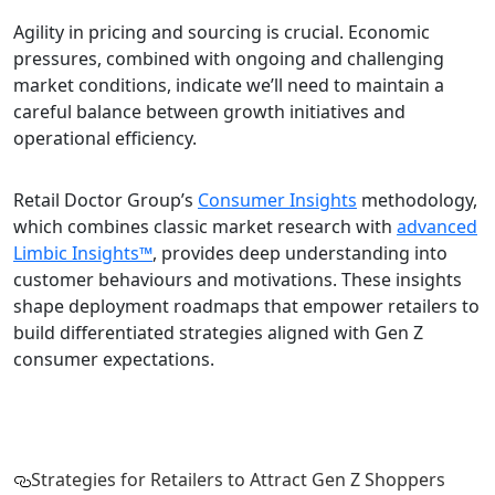
Agility in pricing and sourcing is crucial. Economic
pressures, combined with ongoing and challenging
market conditions, indicate we’ll need to maintain a
careful balance between growth initiatives and
operational efficiency.
Retail Doctor Group’s
Consumer Insights
methodology,
which combines classic market research with
advanced
Limbic Insights™
, provides deep understanding into
customer behaviours and motivations. These insights
shape deployment roadmaps that empower retailers to
build differentiated strategies aligned with Gen Z
consumer expectations.
Strategies for Retailers to Attract Gen Z Shoppers