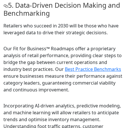
5. Data-Driven Decision Making and
Benchmarking
Retailers who succeed in 2030 will be those who have
leveraged data to drive their strategic decisions.
Our Fit for Business™ Roadmaps offer a proprietary
analysis of retail performance, providing clear steps to
bridge the gap between current operations and
industry best practices. Our
Best Practice Benchmarks
ensure businesses measure their performance against
category leaders, guaranteeing commercial viability
and continuous improvement.
Incorporating AI-driven analytics, predictive modeling,
and machine learning will allow retailers to anticipate
trends and optimise inventory management.
Understanding foot traffic patterns, customer