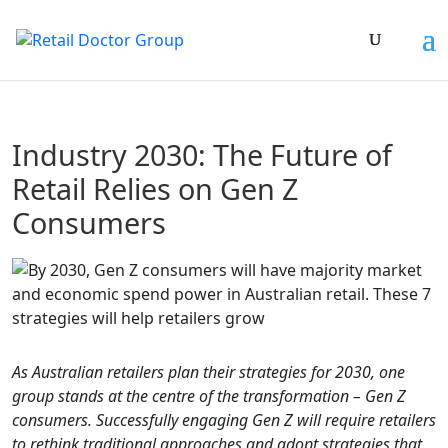
Industry 2030: The Future of
Retail Relies on Gen Z
Consumers
As Australian retailers plan their strategies for 2030, one
group stands at the centre of the transformation – Gen Z
consumers. Successfully engaging Gen Z will require retailers
to rethink traditional approaches and adopt strategies that