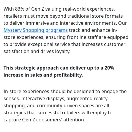
With 83% of Gen Z valuing real-world experiences,
retailers must move beyond traditional store formats
to deliver immersive and interactive environments. Our
Mystery Shopping programs
track and enhance in-
store experiences, ensuring frontline staff are equipped
to provide exceptional service that increases customer
satisfaction and drives loyalty.
This strategic approach can deliver up to a 20%
increase in sales and profitability.
In-store experiences should be designed to engage the
senses. Interactive displays, augmented reality
shopping, and community-driven spaces are all
strategies that successful retailers will employ to
capture Gen Z consumers’ attention.