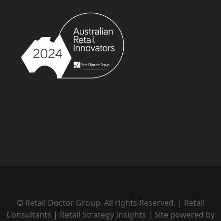
© Retail Doctor Group. All rights Reserved. | Retail
Consultants | Retail Strategy Insights | Site powered by