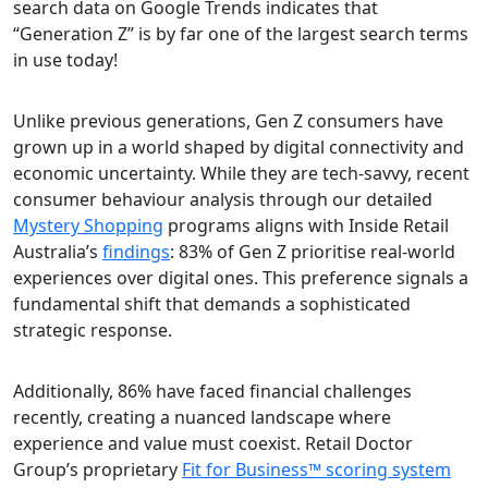
search data on Google Trends indicates that
“Generation Z” is by far one of the largest search terms
in use today!
Unlike previous generations, Gen Z consumers have
grown up in a world shaped by digital connectivity and
economic uncertainty. While they are tech-savvy, recent
consumer behaviour analysis through our detailed
Mystery Shopping
programs aligns with Inside Retail
Australia’s
findings
: 83% of Gen Z prioritise real-world
experiences over digital ones. This preference signals a
fundamental shift that demands a sophisticated
strategic response.
Additionally, 86% have faced financial challenges
recently, creating a nuanced landscape where
experience and value must coexist. Retail Doctor
Group’s proprietary
Fit for Business™ scoring system