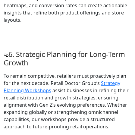
heatmaps, and conversion rates can create actionable
insights that refine both product offerings and store
layouts.
6. Strategic Planning for Long-Term
Growth
To remain competitive, retailers must proactively plan
for the next decade. Retail Doctor Group’s
Strategy
Planning Workshops
assist businesses in refining their
retail distribution and growth strategies, ensuring
alignment with Gen Z’s evolving preferences. Whether
expanding globally or strengthening omnichannel
capabilities, our workshops provide a structured
approach to future-proofing retail operations.