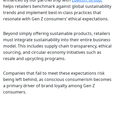
enhanced by our partnership with
Ebeltoft Group
,
helps retailers benchmark against global sustainability
trends and implement best-in-class practices that
resonate with Gen Z consumers’ ethical expectations.
Beyond simply offering sustainable products, retailers
must integrate sustainability into their entire business
model. This includes supply chain transparency, ethical
sourcing, and circular economy initiatives such as
resale and upcycling programs.
Companies that fail to meet these expectations risk
being left behind, as conscious consumerism becomes
a primary driver of brand loyalty among Gen Z
consumers.