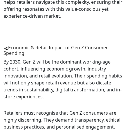
helps retailers navigate this complexity, ensuring their
offering resonates with this value-conscious yet
experience-driven market.
Economic & Retail Impact of Gen Z Consumer
Spending
By 2030, Gen Z will be the dominant working-age
cohort, influencing economic growth, industry
innovation, and retail evolution. Their spending habits
will not only shape retail revenue but also dictate
trends in sustainability, digital transformation, and in-
store experiences.
Retailers must recognise that Gen Z consumers are
highly discerning. They demand transparency, ethical
business practices, and personalised engagement.