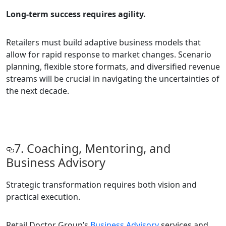
Long-term success requires agility.
Retailers must build adaptive business models that
allow for rapid response to market changes. Scenario
planning, flexible store formats, and diversified revenue
streams will be crucial in navigating the uncertainties of
the next decade.
7. Coaching, Mentoring, and
Business Advisory
Strategic transformation requires both vision and
practical execution.
Retail Doctor Group’s
Business Advisory
services and