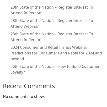
29th State of the Nation – Register Interest To
Attend In-Person
28th State of the Nation – Register Interest To
Attend Webinar
28th State of the Nation – Register Interest To
Attend In-Person
2024 Consumer and Retail Trends Webinar:
Predictions for Consumers and Retail for 2024 and
beyond
26th State of the Nation – How to Build Customer
Loyalty?
Recent Comments
No comments to show.