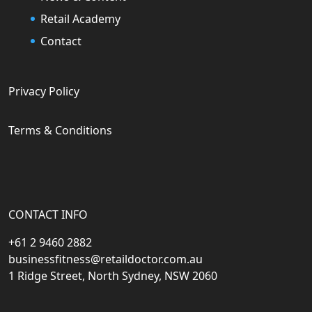
Retail Academy
Contact
Privacy Policy
Terms & Conditions
CONTACT INFO
+61 2 9460 2882
businessfitness@retaildoctor.com.au
1 Ridge Street, North Sydney, NSW 2060