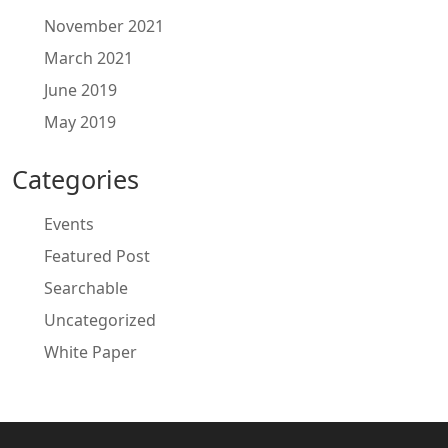
November 2021
March 2021
June 2019
May 2019
Categories
Events
Featured Post
Searchable
Uncategorized
White Paper