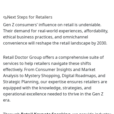
Next Steps for Retailers
Gen Z consumers’ influence on retail is undeniable.
Their demand for real-world experiences, affordability,
ethical business practices, and omnichannel
convenience will reshape the retail landscape by 2030.
Retail Doctor Group offers a comprehensive suite of
services to help retailers navigate these shifts
effectively. From Consumer Insights and Market
Analysis to Mystery Shopping, Digital Roadmaps, and
Strategic Planning, our expertise ensures retailers are
equipped with the knowledge, strategies, and
operational excellence needed to thrive in the Gen Z
era.