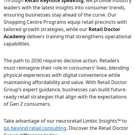
Through
Retail Keynote Speaking
, we provide industry
leaders with the latest insights into consumer trends,
ensuring businesses stay ahead of the curve. Our
Shopping Centre Programs equip retail precincts with
tailored growth strategies, while our
Retail Doctor
Academy
delivers training that strengthens operational
capabilities.
The path to 2030 requires decisive action. Retailers
must reimagine their role in consumers’ lives, blending
physical experiences with digital convenience while
maintaining affordability and value. With Retail Doctor
Group’s expert guidance, businesses can build future-
ready retail strategies that align with the expectations
of Gen Z consumers.
Take advantage of our neuroretail Limbic Insights™ to
go beyond retail consulting
. Discover the Retail Doctor