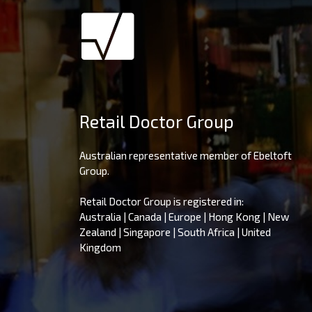
Retail Doctor Group
Australian representative member of Ebeltoft
Group.
Retail Doctor Group is registered in:
Australia | Canada | Europe | Hong Kong | New
Zealand | Singapore | South Africa | United
Kingdom