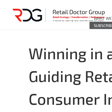
WHAT WE
SUBSCRIB
Winning in
Guiding Ret
Consumer I