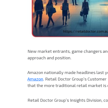
New market entrants, game changers and 
approach and position.
Amazon nationally made headlines last ye
Amazon
. Retail Doctor Group’s Customer
that the more traditional retail market is
Retail Doctor Group’s Insights Division, 