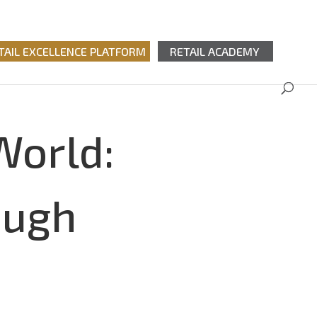
TAIL EXCELLENCE PLATFORM
RETAIL ACADEMY
World:
ough