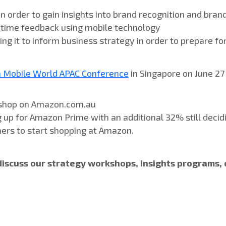
n order to gain insights into brand recognition and bran
l time feedback using mobile technology
g it to inform business strategy in order to prepare fo
a Mobile World APAC Conference
in Singapore on June 27 
w shop on Amazon.com.au
 up for Amazon Prime with an additional 32% still decid
mers to start shopping at Amazon.
discuss our strategy workshops, insights programs, 