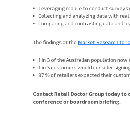
Leveraging mobile to conduct surveys i
Collecting and analyzing data with rea
Comparing and contrasting data and usin
The findings at the
Market Research for 
1 in 3 of the Australian population no
1 in 5 customers would consider signing
97 % of retailers expected their custo
Contact Retail Doctor Group today to 
conference or boardroom briefing.