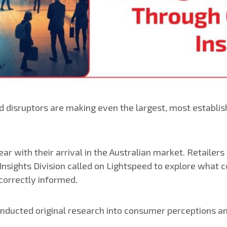
disruptors are making even the largest, most establish
ar with their arrival in the Australian market. Retaile
 Insights Division called on Lightspeed to explore what
 correctly informed.
conducted original research into consumer perceptions a