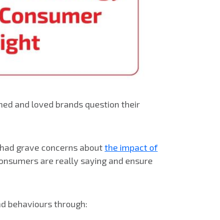
ed and loved brands question their
rs had grave concerns about
the impact of
 consumers are really saying and ensure
nd behaviours through: