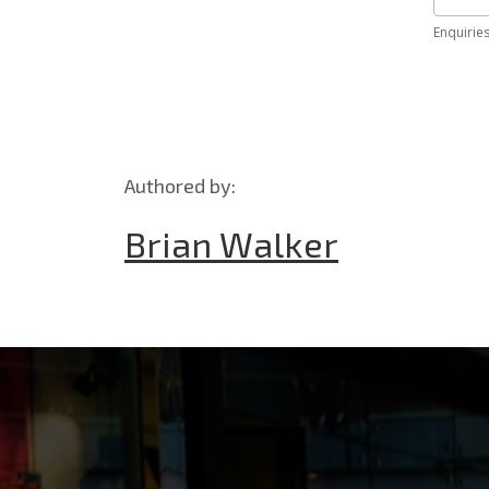
Authored by:
Brian Walker