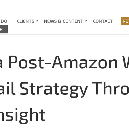
 DO
CLIENTS
NEWS & CONTENT
CONTACT
RE
E
 a Post-Amazon 
ail Strategy Thr
nsight