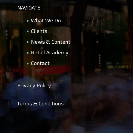
NAVIGATE
What We Do
Clients
News & Content
Retail Academy
Contact
Privacy Policy
Terms & Conditions