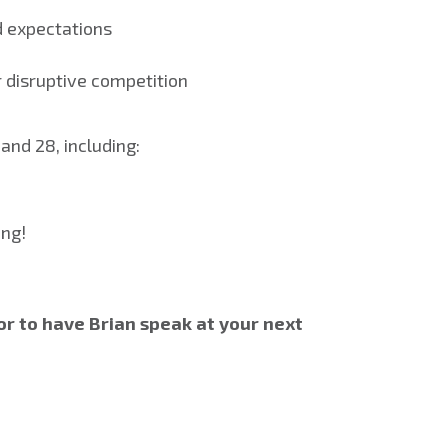
d expectations
r disruptive competition
and 28, including:
ing!
or to have Brian speak at your next