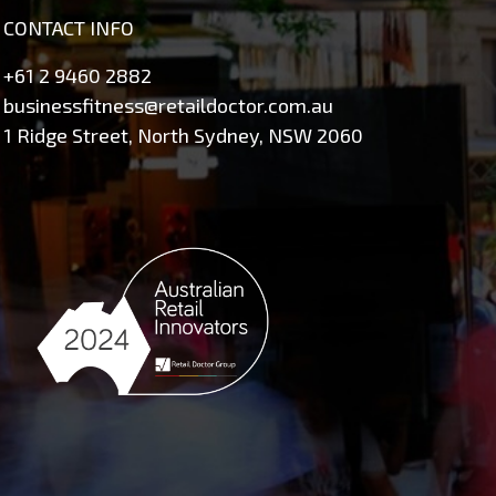
CONTACT INFO
+61 2 9460 2882
businessfitness@retaildoctor.com.au
1 Ridge Street, North Sydney, NSW 2060