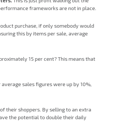
nters.
This is just profit walking out the
nd performance frameworks are not in place.
roduct purchase, if only somebody would
suring this by items per sale, average
pproximately 15 per cent? This means that
ur average sales figures were up by 10%,
f their shoppers. By selling to an extra
ave the potential to double their daily