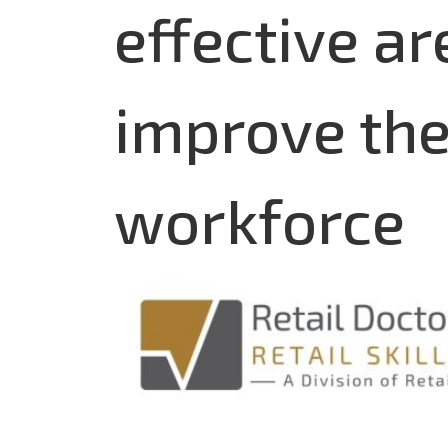
effective ar
improve the 
workforce