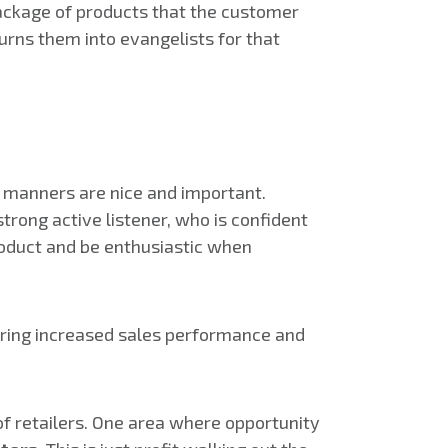
 package of products that the customer
urns them into evangelists for that
l manners are nice and important.
rong active listener, who is confident
roduct and be enthusiastic when
vering increased sales performance and
f retailers. One area where opportunity