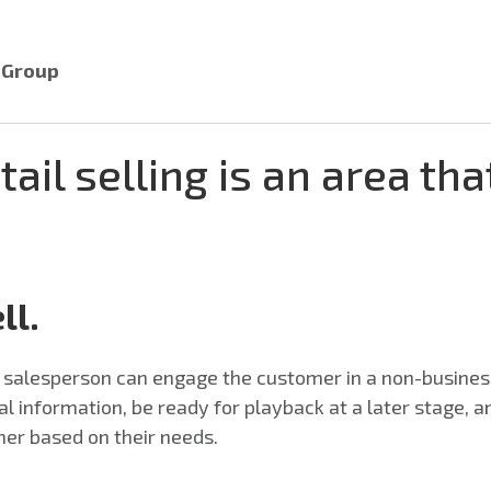
r Group
tail selling is an area tha
ll.
ed salesperson can engage the customer in a non-busin
ital information, be ready for playback at a later stage, 
mer based on their needs.