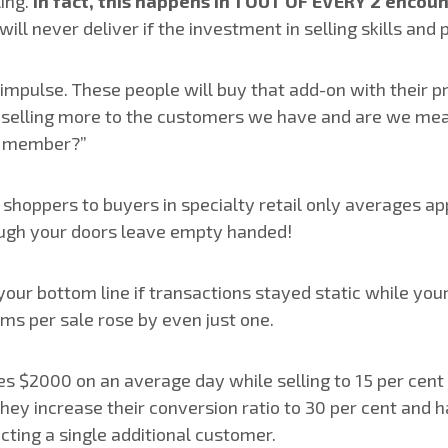
ling.
In fact, this happens in 1 OUT OF EVERY 2 encou
will never deliver if the investment in selling skills a
pulse. These people will buy that add-on with their p
we selling more to the customers we have and are we mea
am member?”
 shoppers to buyers in specialty retail only averages a
ough your doors leave empty handed!
your bottom line if transactions stayed static while yo
ms per sale rose by even just one.
es $2000 on an average day while selling to 15 per cent o
they increase their conversion ratio to 30 per cent and h
ting a single additional customer.