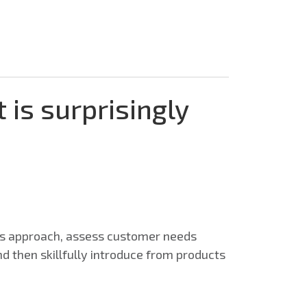
t is surprisingly
ess approach, assess customer needs
and then skillfully introduce from products