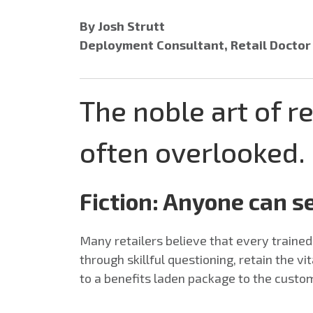
By Josh Strutt
Deployment Consultant, Retail Docto
The noble art of re
often overlooked.
Fiction: Anyone can se
Many retailers believe that every train
through skillful questioning, retain the v
to a benefits laden package to the custo