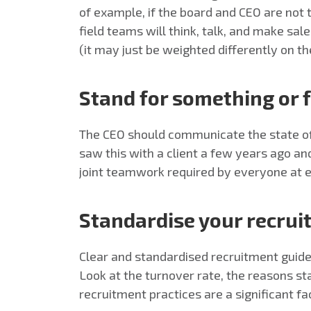
of example, if the board and CEO are not 
field teams will think, talk, and make sal
(it may just be weighted differently on th
Stand for something or f
The CEO should communicate the state of 
saw this with a client a few years ago an
joint teamwork required by everyone at ev
Standardise your recrui
Clear and standardised recruitment guidel
Look at the turnover rate, the reasons s
recruitment practices are a significant fa