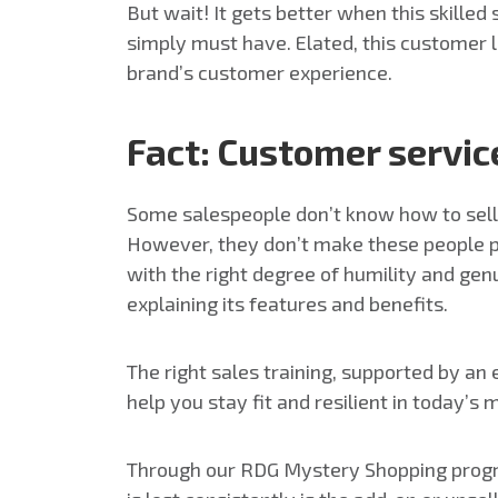
But wait! It gets better when this skille
simply must have. Elated, this customer l
brand’s customer experience.
Fact: Customer service
Some salespeople don’t know how to sell v
However, they don’t make these people pro
with the right degree of humility and gen
explaining its features and benefits.
The right sales training, supported by an
help you stay fit and resilient in today’s 
Through our RDG Mystery Shopping program