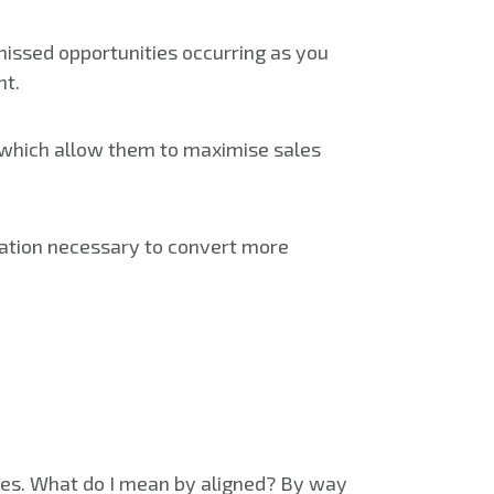
missed opportunities occurring as you
nt.
hich allow them to maximise sales
ivation necessary to convert more
ales. What do I mean by aligned? By way