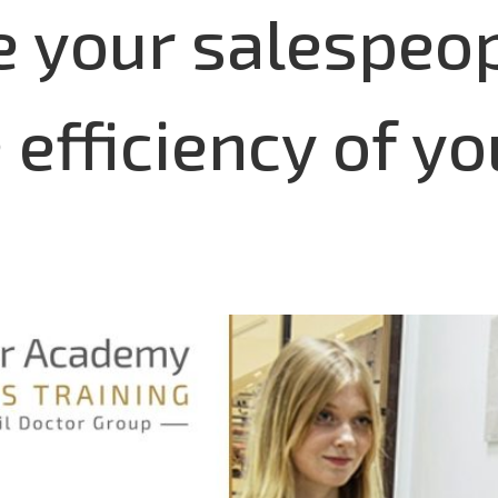
e your salespeop
efficiency of yo