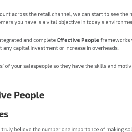
ount across the retail channel, we can start to see the 
tomers you have is a vital objective in today’s environme
 integrated and complete
Effective People
frameworks w
t any capital investment or increase in overheads.
ss’ of your salespeople so they have the skills and mot
tive People
les
nd truly believe the number one importance of making s