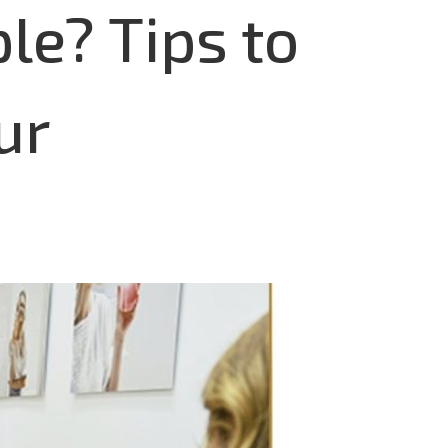
le? Tips to
ur