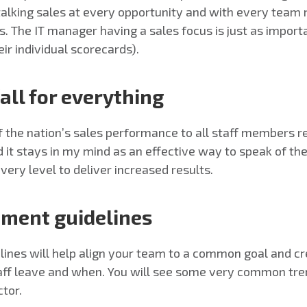
talking sales at every opportunity and with every team me
es. The IT manager having a sales focus is just as impor
eir individual scorecards).
all for everything
the nation’s sales performance to all staff members re
d it stays in my mind as an effective way to speak of th
ery level to deliver increased results.
tment guidelines
ines will help align your team to a common goal and cre
taff leave and when. You will see some very common tren
ctor.