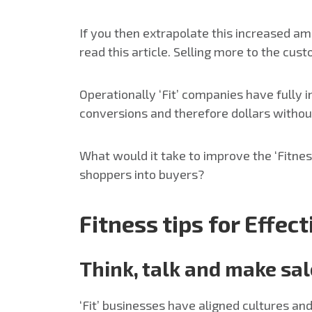
If you then extrapolate this increased am
read this article. Selling more to the cus
Operationally ‘Fit’ companies have fully
conversions and therefore dollars withou
What would it take to improve the ‘Fitne
shoppers into buyers?
Fitness tips for Effec
Think, talk and make sa
‘Fit’ businesses have aligned cultures a