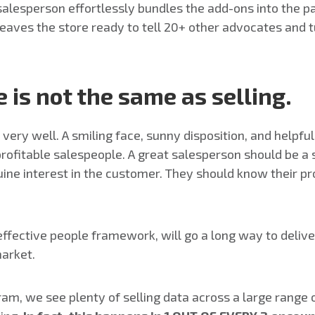
d salesperson effortlessly bundles the add-ons into the
eaves the store ready to tell 20+ other advocates and t
 is not the same as selling.
ery well. A smiling face, sunny disposition, and helpfu
fitable salespeople. A great salesperson should be a st
uine interest in the customer. They should know their p
 effective people framework, will go a long way to deli
market.
, we see plenty of selling data across a large range o