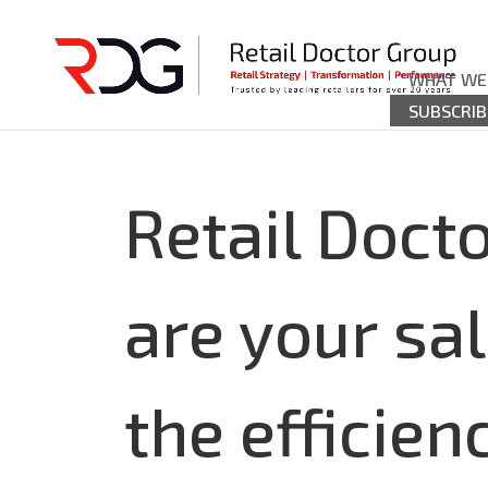
WHAT WE
SUBSCRIB
Retail Doct
are your sa
the efficie