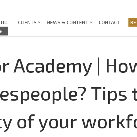
 DO
CLIENTS
NEWS & CONTENT
CONTACT
RE
E
or Academy | How
lespeople? Tips 
ncy of your wor