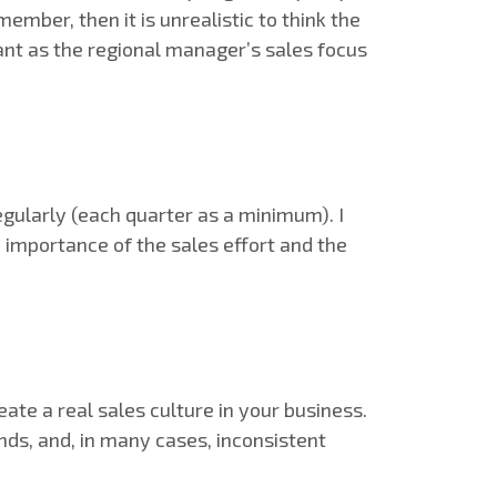
mber, then it is unrealistic to think the
tant as the regional manager’s sales focus
gularly (each quarter as a minimum). I
e importance of the sales effort and the
ate a real sales culture in your business.
ds, and, in many cases, inconsistent