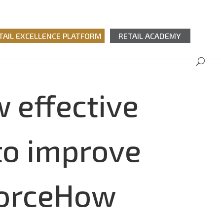
TAIL EXCELLENCE PLATFORM
RETAIL ACADEMY
 effective
to improve
kforceHow