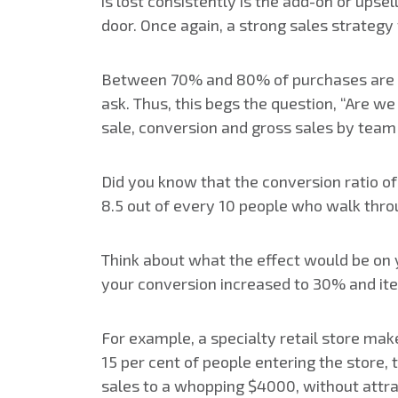
is lost consistently is the add-on or upsel
door. Once again, a strong sales strategy 
Between 70% and 80% of purchases are im
ask. Thus, this begs the question, “Are 
sale, conversion and gross sales by te
Did you know that the conversion ratio of
8.5 out of every 10 people who walk thr
Think about what the effect would be on 
your conversion increased to 30% and ite
For example, a specialty retail store mak
15 per cent of people entering the store, 
sales to a whopping $4000, without attrac