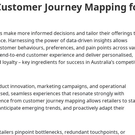
Customer Journey Mapping f
make more informed decisions and tailor their offerings 
nce. Harnessing the power of data-driven insights allows
ustomer behaviours, preferences, and pain points across va
 end-to-end customer experience and deliver personalised,
d loyalty – key ingredients for success in Australia’s competi
duct innovation, marketing campaigns, and operational
ised, seamless experiences that resonate strongly with
ence from customer journey mapping allows retailers to st
anticipate emerging trends, and proactively adapt their
ailers pinpoint bottlenecks, redundant touchpoints, or