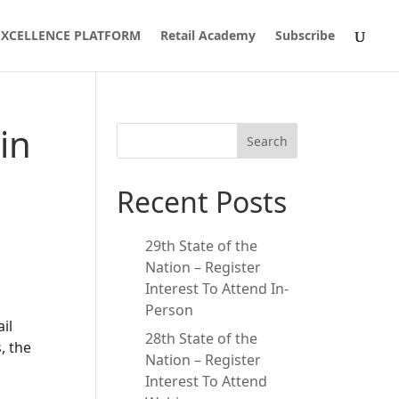
 EXCELLENCE PLATFORM
Retail Academy
Subscribe
in
Search
Recent Posts
29th State of the
Nation – Register
Interest To Attend In-
Person
il
28th State of the
, the
Nation – Register
Interest To Attend