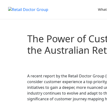
What
The Power of Cus
the Australian Re
A recent report by the Retail Doctor Group (
consider customer experience a top priority
initiatives to gain a deeper, more nuanced u
industry continues to evolve and adapt to 
significance of customer journey mapping ha