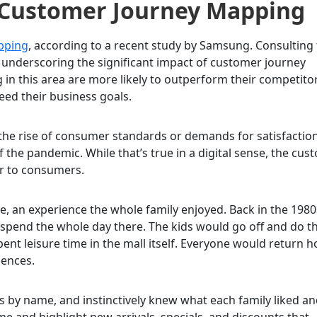
 Customer Journey Mapping
opping
, according to a recent study by Samsung. Consulting
 underscoring the significant impact of customer journey
in this area are more likely to outperform their competitor
eed their business goals.
 the rise of consumer standards or demands for satisfactio
the pandemic. While that’s true in a digital sense, the cus
or to consumers.
, an experience the whole family enjoyed. Back in the 1980s
 spend the whole day there. The kids would go off and do th
nt leisure time in the mall itself. Everyone would return 
iences.
s by name, and instinctively knew what each family liked a
me and highlight new arrivals, specials, and discounts that