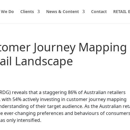
 We Do
Clients
News & Content
Contact
RETAIL
tomer Journey Mapping 
tail Landscape
RDG) reveals that a staggering 86% of Australian retailers
, with 54% actively investing in customer journey mapping
nderstanding of their target audience. As the Australian reta
the ever-changing preferences and behaviours of consumers
s only intensified.