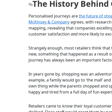
The History Behind
Personalised journeys are
the future of sh
McKinsey & Company
agrees, with research
mapping, revealing that companies excelling 
customer satisfaction
and
more likely to exc
Strangely enough, most retailers think that
new, something that happened as a result of 
journey has always been an important fact
In years gone by, shopping was an adventure
example, a family would go to ‘the mall’ and
own thing while the parents shopped and spe
happy and tired from a full day of fun exper
Retailers came to know their loyal customer
disliked. Floor staff would greet them by na