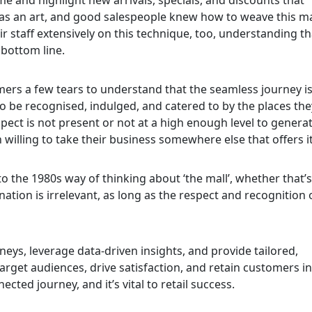
 was an art, and good salespeople knew how to weave this m
eir staff extensively on this technique, too, understanding th
bottom line.
tomers a few tears to understand that the seamless journey is
 to be recognised, indulged, and catered to by the places the
spect is not present or not at a high enough level to genera
 willing to take their business somewhere else that offers it
o the 1980s way of thinking about ‘the mall’, whether that’
ination is irrelevant, as long as the respect and recognition 
s, leverage data-driven insights, and provide tailored,
rget audiences, drive satisfaction, and retain customers in
cted journey, and it’s vital to retail success.