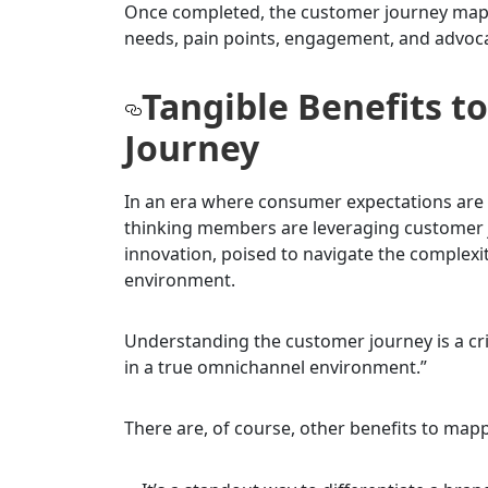
Once completed, the customer journey map b
needs, pain points, engagement, and advoc
Tangible Benefits 
Journey
In an era where consumer expectations are c
thinking members are leveraging customer j
innovation, poised to navigate the complexit
environment.
Understanding the customer journey is a crit
in a true omnichannel environment.”
There are, of course, other benefits to map