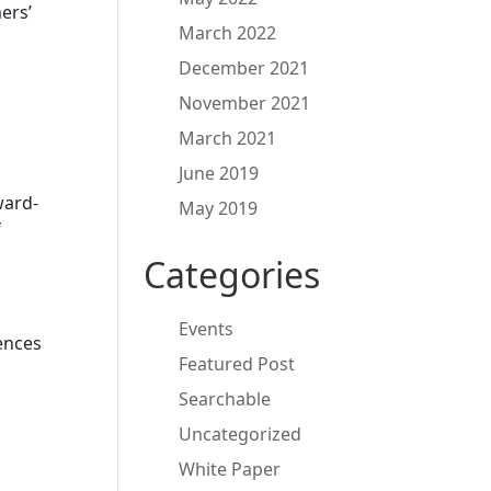
ers’
March 2022
December 2021
November 2021
March 2021
June 2019
ward-
May 2019
f
Categories
Events
iences
Featured Post
Searchable
Uncategorized
White Paper