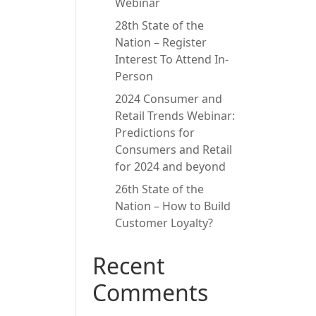
Webinar
28th State of the
Nation – Register
Interest To Attend In-
Person
2024 Consumer and
Retail Trends Webinar:
Predictions for
Consumers and Retail
for 2024 and beyond
26th State of the
Nation – How to Build
Customer Loyalty?
Recent
Comments