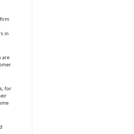
 firm
s in
n are
tomer
, for
eir
home
nd