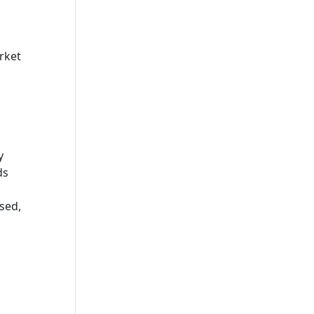
rket
y
ds
sed,