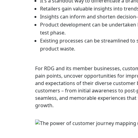
It’s a standout way to differentiate a bran
Retailers gain valuable insights into trend
Insights can inform and shorten decision
Product development can be undertaken b
test phase.
Existing processes can be streamlined to 
product waste.
For RDG and its member businesses, custom
pain points, uncover opportunities for impro
and expectations of their diverse customer 
customers – from initial awareness to post-p
seamless, and memorable experiences that f
growth.