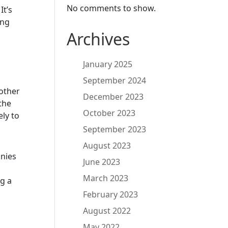
No comments to show.
.
It’s
ing
Archives
January 2025
September 2024
 other
December 2023
the
October 2023
ely to
September 2023
August 2023
anies
June 2023
March 2023
ng a
February 2023
August 2022
May 2022