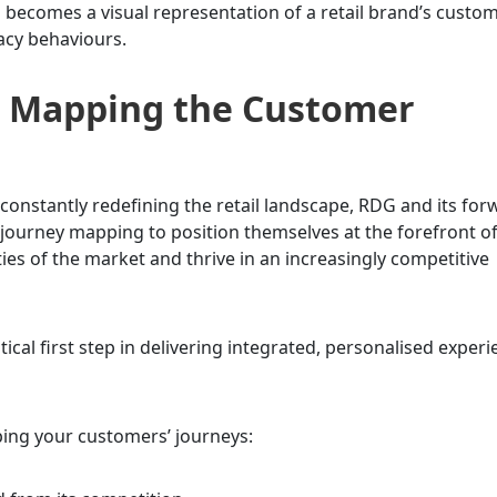
ecomes a visual representation of a retail brand’s custom
acy behaviours.
to Mapping the Customer
onstantly redefining the retail landscape, RDG and its for
ourney mapping to position themselves at the forefront o
ies of the market and thrive in an increasingly competitive
ical first step in delivering integrated, personalised exper
ping your customers’ journeys: