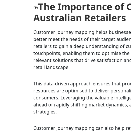
The Importance of 
Australian Retailers
Customer journey mapping helps businesses 
better meet the needs of their target audie
retailers to gain a deep understanding of c
touchpoints, enabling them to optimise the
relevant solutions that drive satisfaction an
retail landscape.
This data-driven approach ensures that pro
resources are optimised to deliver personal
consumers. Leveraging the valuable intellig
ahead of rapidly shifting market dynamics, 
strategies.
Customer journey mapping can also help ret