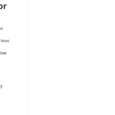
or
to
rious
tive
ay