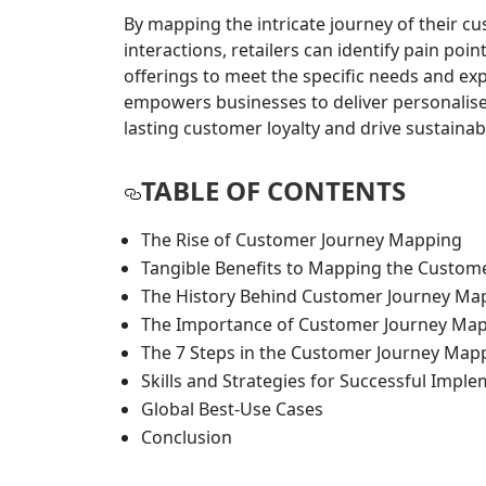
By mapping the intricate journey of their c
interactions, retailers can identify pain poi
offerings to meet the specific needs and ex
empowers businesses to deliver personalise
lasting customer loyalty and drive sustaina
TABLE OF CONTENTS
​​The Rise of Customer Journey Mapping
​Tangible Benefits to Mapping the Custom
​The History Behind Customer Journey Ma
​The Importance of Customer Journey Mapp
​The 7 Steps in the Customer Journey Map
​Skills and Strategies for Successful Impl
​Global Best-Use Cases
Conclusion​