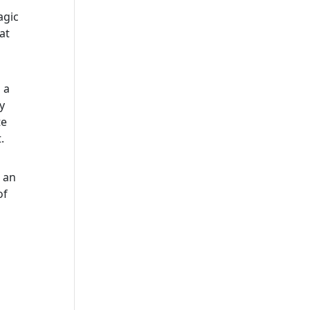
agic
at
 a
y
te
.
s an
of