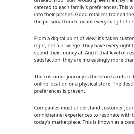
catered to each family’s preferences. This
into their pitches. Good retailers trained th
the personal touch meant everything to the 
From a digital point of view, it’s taken cus
right, not a privilege. They have every right
spend their money at. And if that level of re
satisfaction, they are increasingly more than
The customer journey is therefore a return t
online location or a physical store. The dest
preferences is present.
Companies must understand customer journey
omnichannel experiences to resonate with ta
today’s marketplace. This is known as a conne