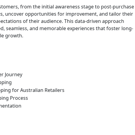
ustomers, from the initial awareness stage to post-purchase
nts, uncover opportunities for improvement, and tailor their
pectations of their audience. This data-driven approach
d, seamless, and memorable experiences that foster long-
ble growth.
er Journey
pping
ing for Australian Retailers
ping Process
ementation