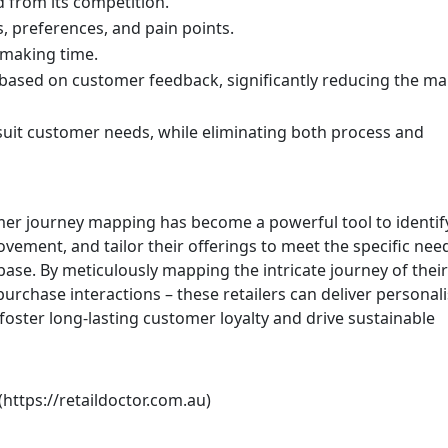
d from its competition.
s, preferences, and pain points.
-making time.
ased on customer feedback, significantly reducing the ma
suit customer needs, while eliminating both process and
er journey mapping has become a powerful tool to identif
vement, and tailor their offerings to meet the specific nee
base. By meticulously mapping the intricate journey of their
urchase interactions – these retailers can deliver personali
oster long-lasting customer loyalty and drive sustainable