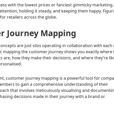
iness with the lowest prices or fanciest gimmicky marketing
attention, holding it steady, and keeping them happy. Figur
for retailers across the globe.
er Journey Mapping
cepts are just silos operating in collaboration with each
r, mapping the customer journey shows you exactly where 
ts are, how they make their decisions, and where they’re lik
ersonalised.
nt, customer journey mapping is a powerful tool for comp
 members to gain a comprehensive understanding of their
proach that involves meticulously visualising and documenti
chasing decisions made in their journey with a brand or