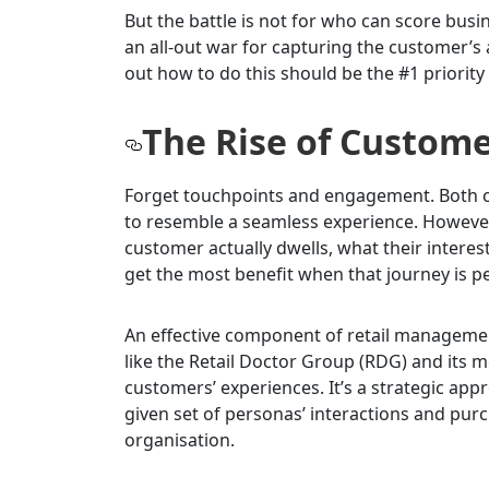
But the battle is not for who can score bus
an all-out war for capturing the customer’s 
out how to do this should be the #1 priority 
The Rise of Custom
Forget touchpoints and engagement. Both con
to resemble a seamless experience. Howeve
customer actually dwells, what their interes
get the most benefit when that journey is p
An effective component of retail manageme
like the Retail Doctor Group (RDG) and its
customers’ experiences. It’s a strategic ap
given set of personas’ interactions and pur
organisation.