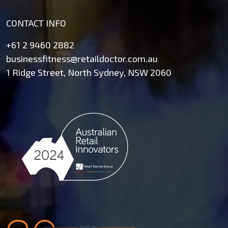
CONTACT INFO
+61 2 9460 2882
businessfitness@retaildoctor.com.au
1 Ridge Street, North Sydney, NSW 2060