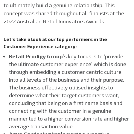
to ultimately build a genuine relationship. This
concept was shared throughout all finalists at the
2022 Australian Retail Innovators Awards.
Let’s take a look at our top performers in the
Customer Experience category:
Retail Prodigy Group
’s key focus is to ‘provide
the ultimate customer experience’ which is done
through embedding a customer centric culture
into all levels of the business and their purpose.
The business effectively utilised insights to
determine what their target customers want,
concluding that being on a first name basis and
connecting with the customer in a genuine
manner led to a higher conversion rate and higher
average transaction value.