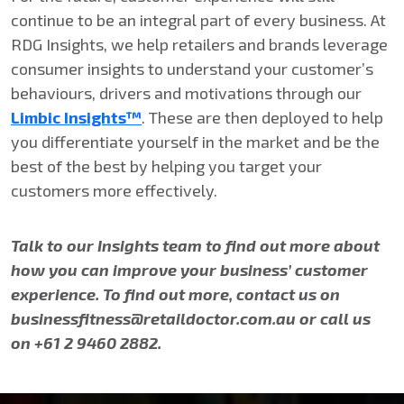
continue to be an integral part of every business. At
RDG Insights, we help retailers and brands leverage
consumer insights to understand your customer’s
behaviours, drivers and motivations through our
Limbic Insights™
. These are then deployed to help
you differentiate yourself in the market and be the
best of the best by helping you target your
customers more effectively.
Talk to our Insights team to find out more about
how you can improve your business’ customer
experience.
To find out more, contact us on
businessfitness@retaildoctor.com.au or call us
on +61 2 9460 2882.