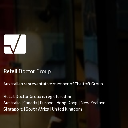
Retail Doctor Group
Australian representative member of Ebeltoft Group.
Retail Doctor Group is registered in:
Australia | Canada | Europe | Hong Kong | New Zealand |
Singapore | South Africa | United Kingdom