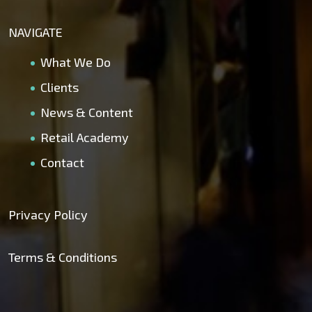
NAVIGATE
What We Do
Clients
News & Content
Retail Academy
Contact
Privacy Policy
Terms & Conditions