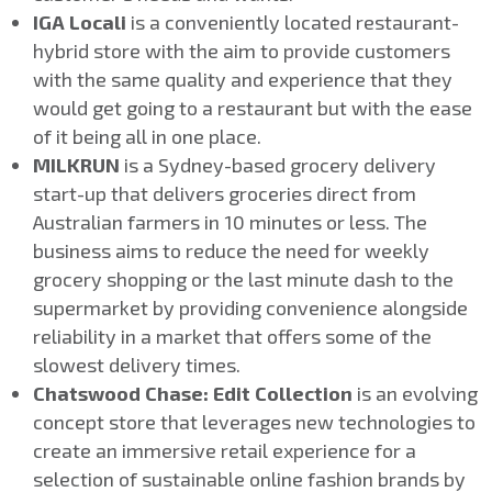
IGA Locali
is a conveniently located restaurant-
hybrid store with the aim to provide customers
with the same quality and experience that they
would get going to a restaurant but with the ease
of it being all in one place.
MILKRUN
is a Sydney-based grocery delivery
start-up that delivers groceries direct from
Australian farmers in 10 minutes or less. The
business aims to reduce the need for weekly
grocery shopping or the last minute dash to the
supermarket by providing convenience alongside
reliability in a market that offers some of the
slowest delivery times.
Chatswood Chase: Edit Collection
is an evolving
concept store that leverages new technologies to
create an immersive retail experience for a
selection of sustainable online fashion brands by