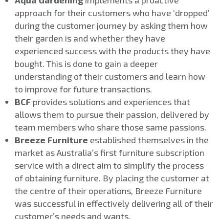
Aqua Gardening
implements a proactive
approach for their customers who have ‘dropped’
during the customer journey by asking them how
their garden is and whether they have
experienced success with the products they have
bought. This is done to gain a deeper
understanding of their customers and learn how
to improve for future transactions.
BCF
provides solutions and experiences that
allows them to pursue their passion, delivered by
team members who share those same passions.
Breeze Furniture
established themselves in the
market as Australia’s first furniture subscription
service with a direct aim to simplify the process
of obtaining furniture. By placing the customer at
the centre of their operations, Breeze Furniture
was successful in effectively delivering all of their
customer’s needs and wants.