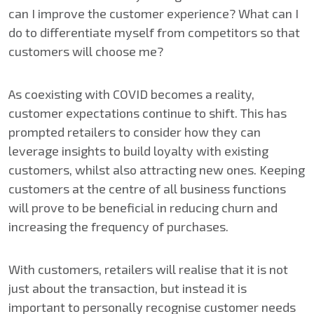
can I improve the customer experience? What can I
do to differentiate myself from competitors so that
customers will choose me?
As coexisting with COVID becomes a reality,
customer expectations continue to shift. This has
prompted retailers to consider how they can
leverage insights to build loyalty with existing
customers, whilst also attracting new ones. Keeping
customers at the centre of all business functions
will prove to be beneficial in reducing churn and
increasing the frequency of purchases.
With customers, retailers will realise that it is not
just about the transaction, but instead it is
important to personally recognise customer needs