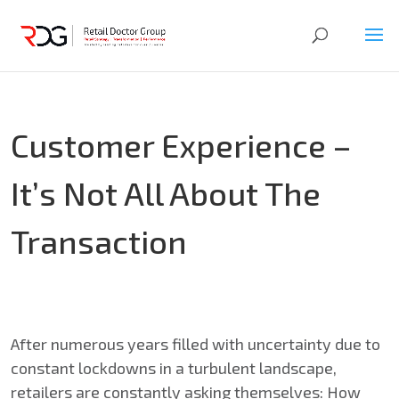
Customer Experience –
It’s Not All About The
Transaction
After numerous years filled with uncertainty due to
constant lockdowns in a turbulent landscape,
retailers are constantly asking themselves: How