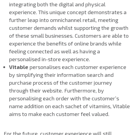
integrating both the digital and physical
experience. This unique concept demonstrates a
further leap into omnichannel retail, meeting
customer demands whilst supporting the growth
of these small businesses. Customers are able to
experience the benefits of online brands while
feeling connected as well as having a
personalised in-store experience.
Vitable
personalises each customer experience
by simplifying their information search and
purchase process of the customer journey
through their website. Furthermore, by
personalising each order with the customer’s
name addition on each sachet of vitamins, Vitable
aims to make each customer feel valued.
For the future, customer experience will still