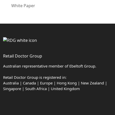
White Paper
Retail Doctor Group
Australian representative member of Ebeltoft Group.
Retail Doctor Group is registered in:
Australia | Canada | Europe | Hong Kong | New Zealand |
Singapore | South Africa | United Kingdom