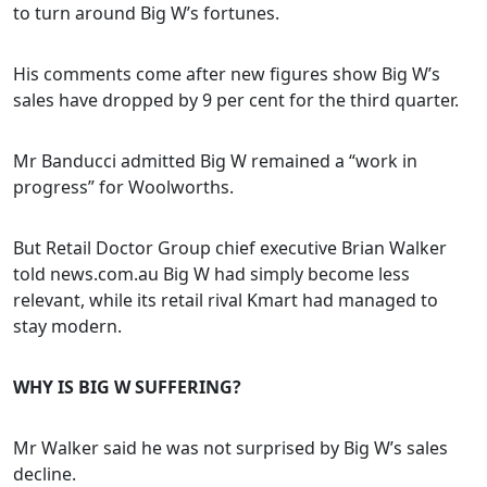
to turn around Big W’s fortunes.
His comments come after new figures show Big W’s
sales have dropped by 9 per cent for the third quarter.
Mr Banducci admitted Big W remained a “work in
progress” for Woolworths.
But Retail Doctor Group chief executive Brian Walker
told news.com.au Big W had simply become less
relevant, while its retail rival Kmart had managed to
stay modern.
WHY IS BIG W SUFFERING?
Mr Walker said he was not surprised by Big W’s sales
decline.