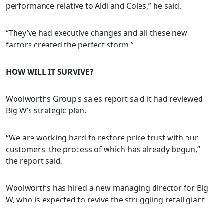
performance relative to Aldi and Coles,” he said.
“They’ve had executive changes and all these new
factors created the perfect storm.”
HOW WILL IT SURVIVE?
Woolworths Group’s sales report said it had reviewed
Big W’s strategic plan.
“We are working hard to restore price trust with our
customers, the process of which has already begun,”
the report said.
Woolworths has hired a new managing director for Big
W, who is expected to revive the struggling retail giant.