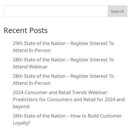
Search
Recent Posts
29th State of the Nation – Register Interest To
Attend In-Person
28th State of the Nation – Register Interest To
Attend Webinar
28th State of the Nation – Register Interest To
Attend In-Person
2024 Consumer and Retail Trends Webinar:
Predictions for Consumers and Retail for 2024 and
beyond
26th State of the Nation – How to Build Customer
Loyalty?