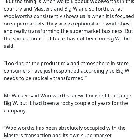
“But the thing is when we talk about Woolworths in this
country and Masters and Big W and so forth, what
Woolworths consistently shows us is when it is focused
on supermarkets, they are exceptional and world-best
and really transforming the supermarket business. But
the same amount of focus has not been on Big W,” he
said.
“Looking at the product mix and atmosphere in store,
consumers have just responded accordingly so Big W
needs to be radically transformed.”
Mr Walker said Woolworths knew it needed to change
Big W, but it had been a rocky couple of years for the
company.
“Woolworths has been absolutely occupied with the
Masters transaction and its own supermarket