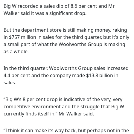
Big W recorded a sales dip of 8.6 per cent and Mr
Walker said it was a significant drop.
But the department store is still making money, raking
in $757 million in sales for the third quarter, but it’s only
a small part of what the Woolworths Group is making
as a whole.
In the third quarter, Woolworths Group sales increased
4.4 per cent and the company made $13.8 billion in
sales.
“Big W’s 8 per cent drop is indicative of the very, very
competitive environment and the struggle that Big W
currently finds itself in,” Mr Walker said.
“I think it can make its way back, but perhaps not in the