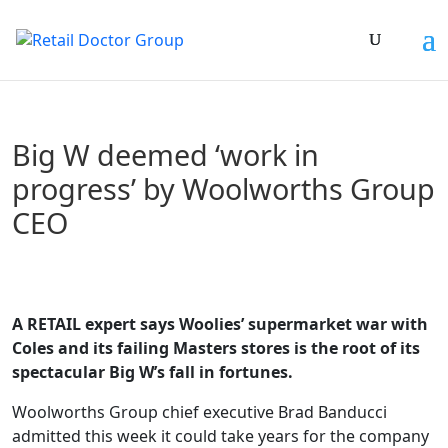
Big W deemed ‘work in
progress’ by Woolworths Group
CEO
A RETAIL expert says Woolies’ supermarket war with
Coles and its failing Masters stores is the root of its
spectacular Big W’s fall in fortunes.
Woolworths Group chief executive Brad Banducci
admitted this week it could take years for the company