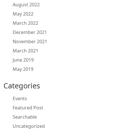
August 2022
May 2022
March 2022
December 2021
November 2021
March 2021
June 2019
May 2019
Categories
Events
Featured Post
Searchable
Uncategorized