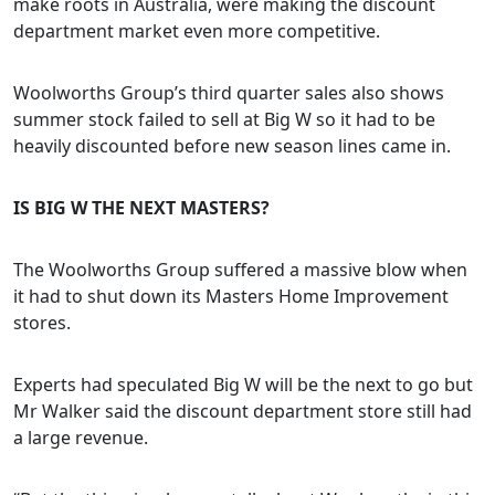
make roots in Australia, were making the discount
department market even more competitive.
Woolworths Group’s third quarter sales also shows
summer stock failed to sell at Big W so it had to be
heavily discounted before new season lines came in.
I
S BIG W THE NEXT MASTERS?
The Woolworths Group suffered a massive blow when
it had to shut down its Masters Home Improvement
stores.
Experts had speculated Big W will be the next to go but
Mr Walker said the discount department store still had
a large revenue.