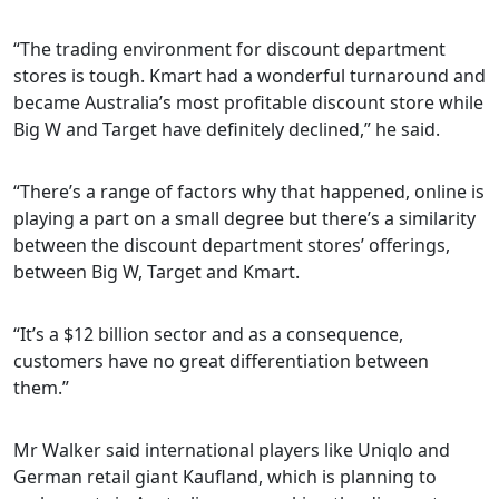
“The trading environment for discount department
stores is tough. Kmart had a wonderful turnaround and
became Australia’s most profitable discount store while
Big W and Target have definitely declined,” he said.
“There’s a range of factors why that happened, online is
playing a part on a small degree but there’s a similarity
between the discount department stores’ offerings,
between Big W, Target and Kmart.
“It’s a $12 billion sector and as a consequence,
customers have no great differentiation between
them.”
Mr Walker said international players like Uniqlo and
German retail giant Kaufland, which is planning to