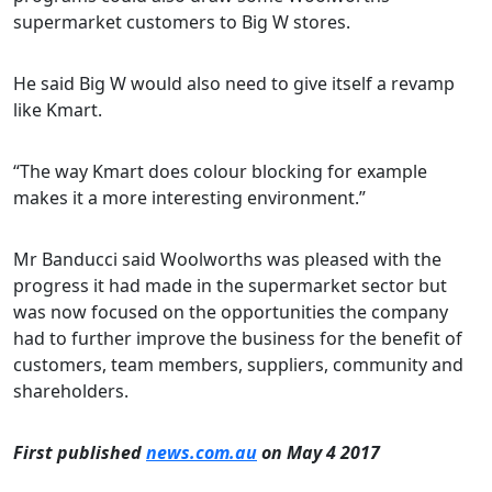
supermarket customers to Big W stores.
He said Big W would also need to give itself a revamp
like Kmart.
“The way Kmart does colour blocking for example
makes it a more interesting environment.”
Mr Banducci said Woolworths was pleased with the
progress it had made in the supermarket sector but
was now focused on the opportunities the company
had to further improve the business for the benefit of
customers, team members, suppliers, community and
shareholders.
First published
news.com.au
on May 4 2017