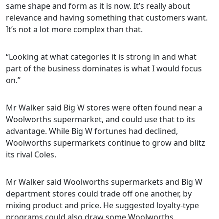
same shape and form as it is now. It’s really about
relevance and having something that customers want.
It’s not a lot more complex than that.
“Looking at what categories it is strong in and what
part of the business dominates is what I would focus
on.”
Mr Walker said Big W stores were often found near a
Woolworths supermarket, and could use that to its
advantage. While Big W fortunes had declined,
Woolworths supermarkets continue to grow and blitz
its rival Coles.
Mr Walker said Woolworths supermarkets and Big W
department stores could trade off one another, by
mixing product and price. He suggested loyalty-type
programs could also draw some Woolworths