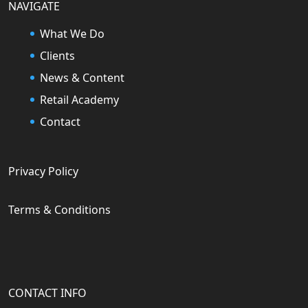
NAVIGATE
What We Do
Clients
News & Content
Retail Academy
Contact
Privacy Policy
Terms & Conditions
CONTACT INFO