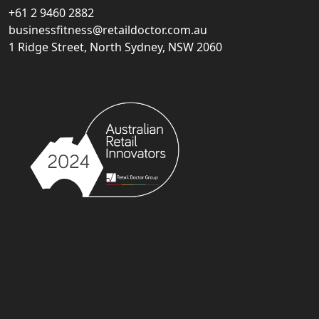
+61 2 9460 2882
businessfitness@retaildoctor.com.au
1 Ridge Street, North Sydney, NSW 2060