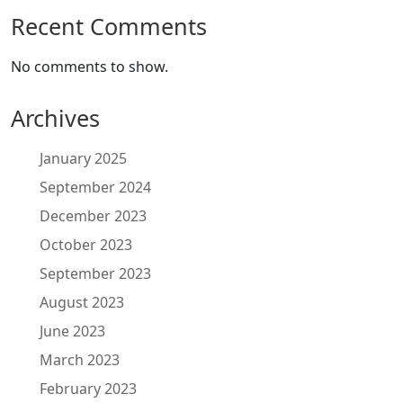
Recent Comments
No comments to show.
Archives
January 2025
September 2024
December 2023
October 2023
September 2023
August 2023
June 2023
March 2023
February 2023